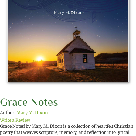
Grace Notes
Author:
Mary M. Dixon
Write a Review
Grace Notes!
by Mary M. Dixon is a collection of heartfelt Christian
poetry that weaves scripture, memory, and reflection into lyrical