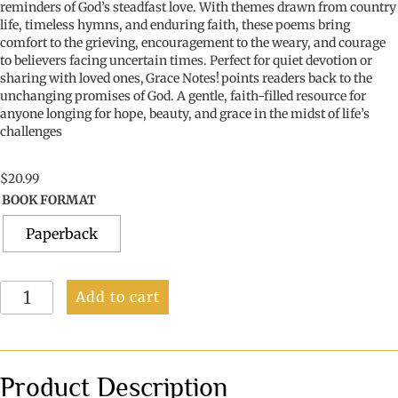
reminders of God’s steadfast love. With themes drawn from country
life, timeless hymns, and enduring faith, these poems bring
comfort to the grieving, encouragement to the weary, and courage
to believers facing uncertain times. Perfect for quiet devotion or
sharing with loved ones,
Grace Notes!
points readers back to the
unchanging promises of God. A gentle, faith-filled resource for
anyone longing for hope, beauty, and grace
in the midst of
life’s
challenges
$
20.99
BOOK FORMAT
Paperback
Grace
Add to cart
Notes
quantity
Product Description