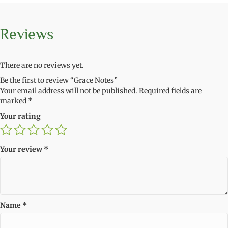
Reviews
There are no reviews yet.
Be the first to review “Grace Notes”
Your email address will not be published.
Required fields are
marked
*
Your rating
Your review
*
Name
*