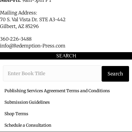
Mailing Address:
70 S. Val Vista Dr. STE A3-442
Gilbert, AZ 85296
360-226-3488
info@Redemption-Press.com
SEARCH
Type the book ti
Search
Publishing Services Agreement Terms and Conditions
Submission Guidelines
Shop Terms
Schedule a Consultation