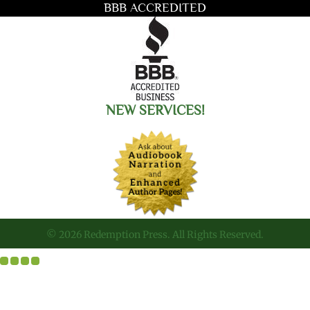
BBB ACCREDITED
NEW SERVICES!
© 2026 Redemption Press. All Rights Reserved.