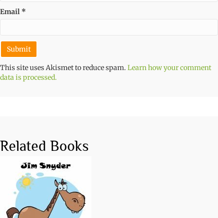
Email
*
This site uses Akismet to reduce spam.
Learn how your comment
data is processed.
Related Books