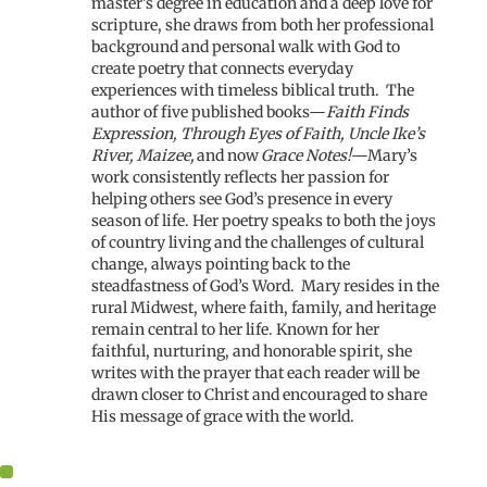
master’s degree in education and a deep love for
scripture, she draws from both her professional
background and personal walk with God to
create poetry that connects everyday
experiences with timeless biblical truth.
The
author of five published books—
Faith Finds
Expression, Through Eyes of Faith, Uncle Ike’s
River, Maizee,
and now
Grace Notes!
—Mary’s
work consistently reflects her passion for
helping others see God’s presence in every
season of life. Her poetry speaks to both the joys
of country living and the challenges of cultural
change, always pointing back to the
steadfastness of God’s Word.
Mary resides in the
rural Midwest, where faith, family, and heritage
remain central to her life. Known for her
faithful, nurturing, and honorable spirit, she
writes with the prayer that each reader will be
drawn closer to Christ and encouraged to share
His message of grace with the world.