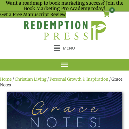
Want a roadmap to book marketing success? Join the
Book Marketing Pro Academy today!
0
Get a Free Manuscript Review
MENU
Home
/
Christian Living
/
Personal Growth & Inspiration
/ Grace
Notes