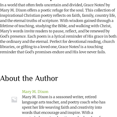
In a world that often feels uncertain and divided,
Grace Notes!
by
Mary M. Dixon offers a poetic refuge for the soul. This collection of
inspirational Christian poetry reflects on faith, family, country life,
and the eternal truths of scripture. With wisdom gained through a
lifetime of teaching, studying the Bible, and walking with Christ,
Mary’s words invite readers to pause, reflect, and be renewed by
God’s presence. Each poem is a lyrical reminder of His grace in both
the ordinary and the eternal. Perfect for devotional reading, church
libraries, or gifting to a loved one,
Grace Notes!
is a touching
reminder that God’s promises endure and His love never fails.
About the Author
Mary M. Dixon
Mary M. Dixon is a seasoned writer, retired
language arts teacher, and poetry coach who has
spent her life weaving faith and creativity into
words that encourage and inspire. With a