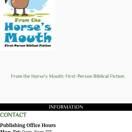
From the Horse's Mouth: First-Person Biblical Fiction
INFORMATION
CONTACT
Publishing Office Hours
Mon-Fri:
9am-5pm PT