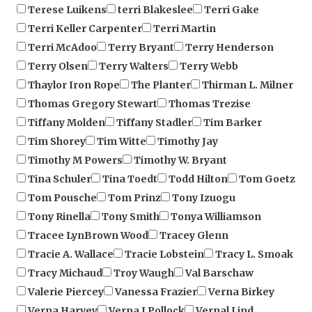
Terri Keller Carpenter
Terri Martin
Terri McAdoo
Terry Bryant
Terry Henderson
Terry Olsen
Terry Walters
Terry Webb
Thaylor Iron Rope
The Planter
Thirman L. Milner
Thomas Gregory Stewart
Thomas Trezise
Tiffany Molden
Tiffany Stadler
Tim Barker
Tim Shorey
Tim Witte
Timothy Jay
Timothy M Powers
Timothy W. Bryant
Tina Schuler
Tina Toedt
Todd Hilton
Tom Goetz
Tom Pousche
Tom Prinz
Tony Izuogu
Tony Rinella
Tony Smith
Tonya Williamson
Tracee LynBrown Wood
Tracey Glenn
Tracie A. Wallace
Tracie Lobstein
Tracy L. Smoak
Tracy Michaud
Troy Waugh
Val Barschaw
Valerie Piercey
Vanessa Frazier
Verna Birkey
Verna Harvey
Verna J Pollock
Vernal Lind
Vernon C. Lyons
Vicki L. Moag
Vickie Burns