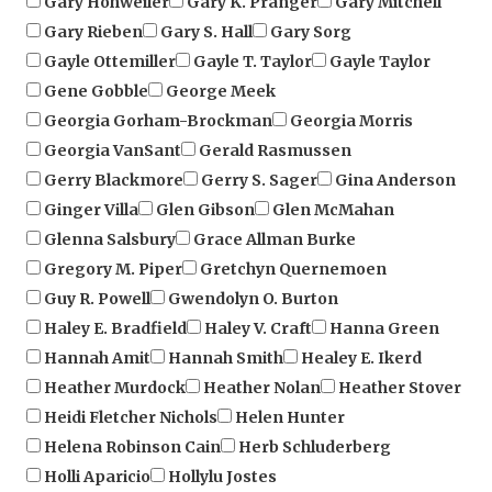
Gayle Ottemiller
Gayle T. Taylor
Gayle Taylor
Gene Gobble
George Meek
Georgia Gorham-Brockman
Georgia Morris
Georgia VanSant
Gerald Rasmussen
Gerry Blackmore
Gerry S. Sager
Gina Anderson
Ginger Villa
Glen Gibson
Glen McMahan
Glenna Salsbury
Grace Allman Burke
Gregory M. Piper
Gretchyn Quernemoen
Guy R. Powell
Gwendolyn O. Burton
Haley E. Bradfield
Haley V. Craft
Hanna Green
Hannah Amit
Hannah Smith
Healey E. Ikerd
Heather Murdock
Heather Nolan
Heather Stover
Heidi Fletcher Nichols
Helen Hunter
Helena Robinson Cain
Herb Schluderberg
Holli Aparicio
Hollylu Jostes
Horace E. Allen, D. Min
Hugh More
Isaac Pitre