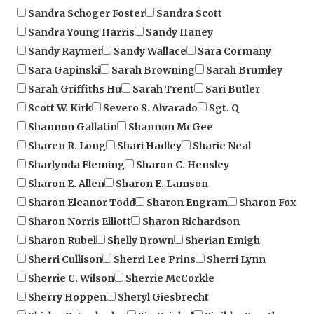
Sandra Young Harris
Sandy Haney
Sandy Raymer
Sandy Wallace
Sara Cormany
Sara Gapinski
Sarah Browning
Sarah Brumley
Sarah Griffiths Hu
Sarah Trent
Sari Butler
Scott W. Kirk
Severo S. Alvarado
Sgt. Q
Shannon Gallatin
Shannon McGee
Sharen R. Long
Shari Hadley
Sharie Neal
Sharlynda Fleming
Sharon C. Hensley
Sharon E. Allen
Sharon E. Lamson
Sharon Eleanor Todd
Sharon Engram
Sharon Fox
Sharon Norris Elliott
Sharon Richardson
Sharon Rubel
Shelly Brown
Sherian Emigh
Sherri Cullison
Sherri Lee Prins
Sherri Lynn
Sherrie C. Wilson
Sherrie McCorkle
Sherry Hoppen
Sheryl Giesbrecht
Shirley R. Luckadoo
Sig Kriebel
Sinikka Smothers
Sonya Leigh Anderson
Stacy J. Ladyman