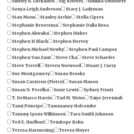
Stan Mons
Stanley Archie
Stella Cipres
Stephanie Broersma
Stephanie Dalla Rosa
Stephen Akwaka
Stephen Disher
Stephen H Black
Stephen Hervey
Stephen Michael Newby
Stephen Paul Campos
Stephen Van Zant
Steve Cha
Steve Schaefer
Steve Terrell
Steven Norwood
Stuart J. Curry
Sue Montgomery
Susan Brooks
Susan Carstens (Pietro)
Susan Mason
Susan N. Perelka
Susie Lewis
Sydney Frusti
T. DeMarco Harris
Tad M. Weiss
Taiye Jeremiah
Tami Principe
Tammaney Holcombe
Tammy Lyons Wilkinson
Tara Smith Johnson
Ted E. Hurlburt
Temitope Keku
Teresa Harmening
Teresa Moyer
Terese Luikens
terri Blakeslee
Terri Gake