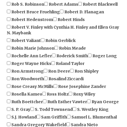
Robert Bruce Fruehling
Robert D. Flanagan
Robert Hedenstrom
Robert Hinds
Robert V. Finley with Cynthia H. Finley and Ellen Gray
N. Maybank
Robert Valiant
Robin Gerblick
Robin Marie Johnson
Robin Meade
Rochelle Ann Lefler
Roderick Smith
Roger Long
Roger Wayne Hicks
Roland Taylor
Ron Armstrong
Ron Deere
Ron Shipley
Ron Woodworth
Rosalind Ziccardi
Rose Creasy McMills
Rose Josephine Zander
Rosella Kameo
Ross Holtz
Roxy Wiley
Ruth Boettcher
Ruth Esther Vawter
Ryan George
S. P. Gray
S. Todd Townsend
S. Westley King
S.J. Howland
Sam Griffith
Samuel L. Blumenthal
Sandra Gregory Wakefield
Sandra Nieto
Sandra Schoger Foster
Sandra Scott