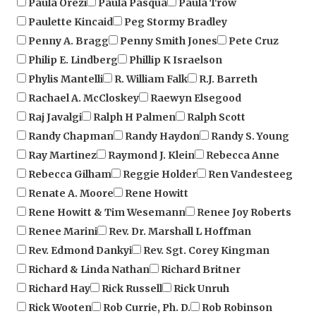
Penny A. Bragg
Penny Smith Jones
Pete Cruz
Philip E. Lindberg
Phillip K Israelson
Phylis Mantelli
R. William Falk
R.J. Barreth
Rachael A. McCloskey
Raewyn Elsegood
Raj Javalgi
Ralph H Palmen
Ralph Scott
Randy Chapman
Randy Haydon
Randy S. Young
Ray Martinez
Raymond J. Klein
Rebecca Anne
Rebecca Gilham
Reggie Holder
Ren Vandesteeg
Renate A. Moore
Rene Howitt
Rene Howitt & Tim Wesemann
Renee Joy Roberts
Renee Marini
Rev. Dr. Marshall L Hoffman
Rev. Edmond Dankyi
Rev. Sgt. Corey Kingman
Richard & Linda Nathan
Richard Britner
Richard Hay
Rick Russell
Rick Unruh
Rick Wooten
Rob Currie, Ph. D.
Rob Robinson
Rob S. Robinson
Robert Adams
Robert Blackwell