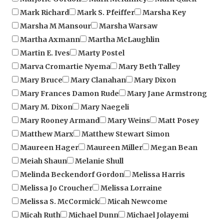
Marsha M Mansour
Marsha Warsaw
Martha Axmann
Martha McLaughlin
Martin E. Ives
Marty Postel
Marva Cromartie Nyema
Mary Beth Talley
Mary Bruce
Mary Clanahan
Mary Dixon
Mary Frances Damon Rude
Mary Jane Armstrong
Mary M. Dixon
Mary Naegeli
Mary Rooney Armand
Mary Weins
Matt Posey
Matthew Marx
Matthew Stewart Simon
Maureen Hager
Maureen Miller
Megan Bean
Meiah Shaun
Melanie Shull
Melinda Beckendorf Gordon
Melissa Harris
Melissa Jo Croucher
Melissa Lorraine
Melissa S. McCormick
Micah Newcome
Micah Ruth
Michael Dunn
Michael Jolayemi
Michael Kim Daniels
Michael Lessard