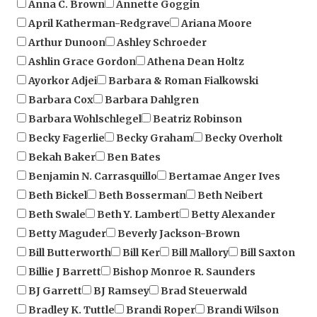
April Katherman-Redgrave
Ariana Moore
Arthur Dunoon
Ashley Schroeder
Ashlin Grace Gordon
Athena Dean Holtz
Ayorkor Adjei
Barbara & Roman Fialkowski
Barbara Cox
Barbara Dahlgren
Barbara Wohlschlegel
Beatriz Robinson
Becky Fagerlie
Becky Graham
Becky Overholt
Bekah Baker
Ben Bates
Benjamin N. Carrasquillo
Bertamae Anger Ives
Beth Bickel
Beth Bosserman
Beth Neibert
Beth Swale
Beth Y. Lambert
Betty Alexander
Betty Maguder
Beverly Jackson-Brown
Bill Butterworth
Bill Ker
Bill Mallory
Bill Saxton
Billie J Barrett
Bishop Monroe R. Saunders
BJ Garrett
BJ Ramsey
Brad Steuerwald
Bradley K. Tuttle
Brandi Roper
Brandi Wilson
Brandy Bostick
Brenda Kelley
Brenda Wilbee