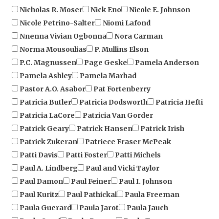
Nicole Petrino-Salter
Niomi Lafond
Nnenna Vivian Ogbonna
Nora Carman
Norma Mousoulias
P. Mullins Elson
P.C. Magnussen
Page Geske
Pamela Anderson
Pamela Ashley
Pamela Marhad
Pastor A.O. Asabor
Pat Fortenberry
Patricia Butler
Patricia Dodsworth
Patricia Hefti
Patricia LaCore
Patricia Van Gorder
Patrick Geary
Patrick Hansen
Patrick Irish
Patrick Zukeran
Patriece Fraser McPeak
Patti Davis
Patti Foster
Patti Michels
Paul A. Lindberg
Paul and Vicki Taylor
Paul Damon
Paul Feiner
Paul I. Johnson
Paul Kuritz
Paul Pathickal
Paula Freeman
Paula Guerard
Paula Jarot
Paula Jauch
Paula Orezi
Paula Pasqua
Paula Trow
Paulette Kincaid
Peg Stormy Bradley