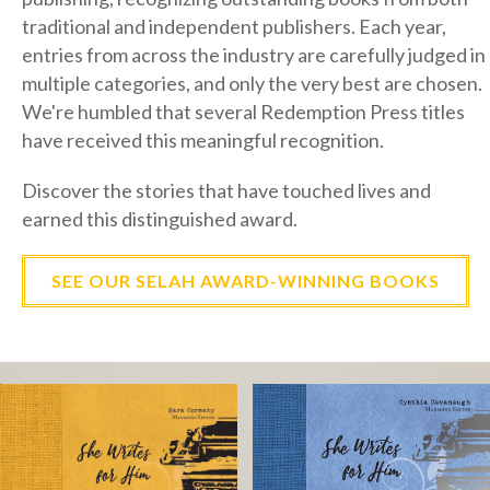
entries from across the industry are carefully judged in
multiple categories, and only the very best are chosen.
We're humbled that several Redemption Press titles
have received this meaningful recognition.
Discover the stories that have touched lives and
earned this distinguished award.
SEE OUR SELAH AWARD-WINNING BOOKS