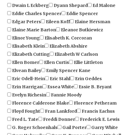
Eddie Charles Spencer
Eddie Spencer
Edgar Peters
Eileen Koff
Elaine Hersman
Elaine Marie Barton
Eleanor Butkiewicz
Elinor Young
Elisabeth K. Corcoran
Elisabeth Klein
Elizabeth Abshire
Elizabeth Cutting
Elizabeth W Carlson
Ellen Bomer
Ellen Curtis
Ellie Littleton
Elvean Bailey
Emily Spencer Kane
Eric Odell-Hein
Eric Stahl
Erin Geddes
Erin Harrigan
Essea White
Essie B. Bryant
Evelyn Richesin
Fannie Moody
Florence Calderone Blake
Florence Petheram
Floyd Fought
Fran Lankford
Francis Eachus
Fred L. Tate
Freddi Donner
Frederick E. Lewis
G. Roger Schoenhals
Gail Porter
Garry White
Gary Hohweiler
Gary K. Pranger
Gary Mitchell
Gary Rieben
Gary S. Hall
Gary Sorg