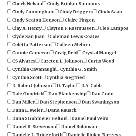
Cindy Cunningham
Cindy Driggers
Cindy Saab
Cindy Seaton Henson
Claire Tingen
Clay A. Henry
Clayton F. Rasmussen
Cleo Lampos
Clyde San Juan
Coleman Lewis Coates
Coletta Patterson
Colleen Mehrer
Connie Cameron
Craig Reid
Crystal Manget
CS Alvarez
Cureton L. Johnson
Curtis Wood
Cynthia Cavanaugh
Cynthia G. Smith
Cynthia Scott
Cynthia Siegfried
D. Robert Johnson
D. Taylor
D.A. Cobb
Dale Goodrich
Dan Blankenship
Dan Crain
Dan Miller
Dan Stephenson
Dan Swaningson
Dana L. Meier
Dana Rausch
Dana Strohmeier Helton
Daniel Paul Veirs
Daniel R. Stevenson
Daniel Robinson
Danielle L. Bridgeforth
Danielle Ripley-Burgess
Darnell L. Sherman
Daryl Gramling
Dave Hamer