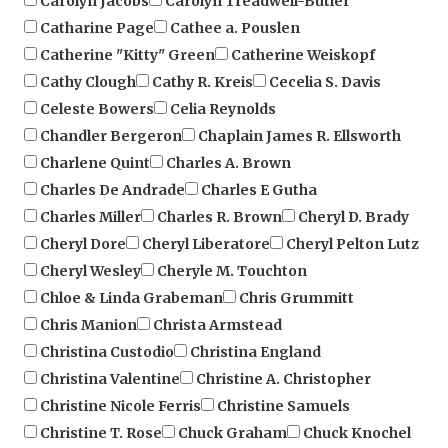
Catherine "Kitty" Green
Catherine Weiskopf
Cathy Clough
Cathy R. Kreis
Cecelia S. Davis
Celeste Bowers
Celia Reynolds
Chandler Bergeron
Chaplain James R. Ellsworth
Charlene Quint
Charles A. Brown
Charles De Andrade
Charles E Gutha
Charles Miller
Charles R. Brown
Cheryl D. Brady
Cheryl Dore
Cheryl Liberatore
Cheryl Pelton Lutz
Cheryl Wesley
Cheryle M. Touchton
Chloe & Linda Grabeman
Chris Grummitt
Chris Manion
Christa Armstead
Christina Custodio
Christina England
Christina Valentine
Christine A. Christopher
Christine Nicole Ferris
Christine Samuels
Christine T. Rose
Chuck Graham
Chuck Knochel
Chuck Nelson
Cindy Brinker Simmons