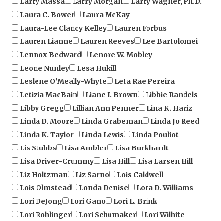
Laura-Lee Clancy Kelley
Lauren Forbus
Lauren Lianne
Lauren Reeves
Lee Bartolomei
Lennox Bedward
Lenore W. Mobley
Leone Nunley
Lesa Hukill
Leslene O'Meally-Whyte
Leta Rae Pereira
Letizia MacBain
Liane I. Brown
Libbie Randels
Libby Gregg
Lillian Ann Penner
Lina K. Hariz
Linda D. Moore
Linda Grabeman
Linda Jo Reed
Linda K. Taylor
Linda Lewis
Linda Pouliot
Lis Stubbs
Lisa Ambler
Lisa Burkhardt
Lisa Driver-Crummy
Lisa Hill
Lisa Larsen Hill
Liz Holtzman
Liz Sarno
Lois Caldwell
Lois Olmstead
Londa Denise
Lora D. Williams
Lori DeJong
Lori Gano
Lori L. Brink
Lori Rohlinger
Lori Schumaker
Lori Wilhite
Lorraine M Mares
Lorraine Varela