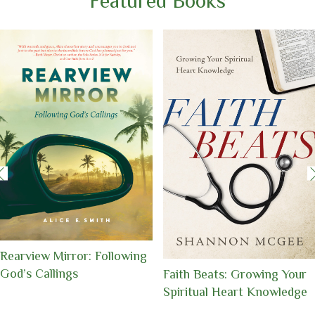
Featured Books
Uniquely Made,
Understanding and
Embracing Your Identity in
Conquering Life’s Battles
Christ