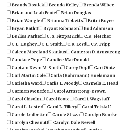
Brian and Leah Foutz
Brian Douglas
Brian Wangler
Brianna Tibbetts
Britni Boyce
Bryan Ratliff
Bryant Robinson
Bud Adamson
Burliss Parker
C. S. Fitzpatrick
C.K. Fletcher
C.L. Hughey
C.L. Smith
C.R. Lord
C.V. Tripp
Caleen Moreland Stankus
Cameron D. Armstrong
Candace Pope
Candice MacDonald
Captain Kevin M. Smith
Carey Dopf
Cari Gintz
Carl Martin Cole
Carla (Kohrmann) Huelsmann
Carletha Ward
Carlis L. Moody
Carmela E. Head
Carmen Menefee
Carol Armstrong-Brown
Carol Chisolm
Carol Foote
Carol L Wagstaff
Carol L. Lester
Carol L. Tillery
Carol Tetzlaff
Carole Ledbetter
Carole Stizza
Carolyn Bourke
Carolyn Chesnutt
Carolyn Dale Newell
Carolyn Jacobs
Carolyn Treadwell-Butler
Catharine Page
Cathee a. Pouslen