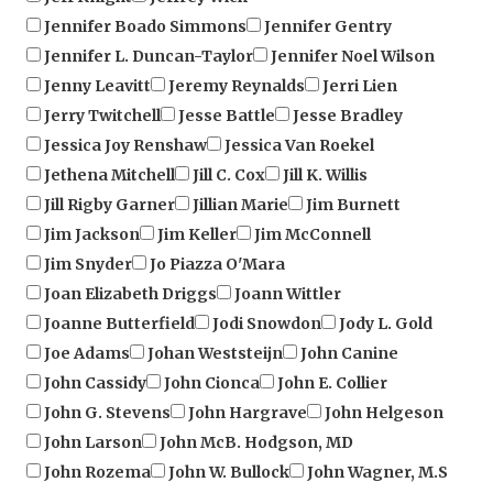
Jennifer L. Duncan-Taylor
Jennifer Noel Wilson
Jenny Leavitt
Jeremy Reynalds
Jerri Lien
Jerry Twitchell
Jesse Battle
Jesse Bradley
Jessica Joy Renshaw
Jessica Van Roekel
Jethena Mitchell
Jill C. Cox
Jill K. Willis
Jill Rigby Garner
Jillian Marie
Jim Burnett
Jim Jackson
Jim Keller
Jim McConnell
Jim Snyder
Jo Piazza O'Mara
Joan Elizabeth Driggs
Joann Wittler
Joanne Butterfield
Jodi Snowdon
Jody L. Gold
Joe Adams
Johan Weststeijn
John Canine
John Cassidy
John Cionca
John E. Collier
John G. Stevens
John Hargrave
John Helgeson
John Larson
John McB. Hodgson, MD
John Rozema
John W. Bullock
John Wagner, M.S
Johnna Hensley
Johnny A. Palmer Jr.
Johnny Ray