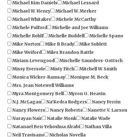
Michael W. Henry
Michael W. Merker
Michael Whitaker
Michele McCarthy
Michele Pulford
Michelle and Joe Williams
Michelle Rohlf
Michelle Ruddell
Michelle Spano
Mike Norton
Mike R Brady
Mike Sublett
Mike Weiford
Miles Brandon Battle
Miriam Levengood
Mischelle Saunders-Gottsch
Missy Eversole
Misty Fitch
Mitchell W. Smith
Monica Wicker-Ramsay
Monique M. Beck
Mrs. Jean Notewell Williams
Myra Montgomery Bell
Myron G. Heavin
N.J. McLagan
Na'Kedra Rodgers
Nancy Ferrin
Nancy Flowers
Nancy Roberts
Nanette V. Larson
Narayan Nair
Natalie Monk
Natalie Wade
Natanael Ben-Yehoshua Alrabi
Nathan Villa
Neil Travisano
Nicholas Novella
Nicholas R. Moser
Nick Eno
Nicole E. Johnson