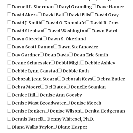
David Akers
David Ball
David Ellis
David Gray
David J. Smith
David O. Komolafe
David R. Cruz
David Stephan
David Washington
Dawn Baird
Dawn Obrecht
Dawn S. Okerlund
Dawn Scott Damon
Dawn Stefanowicz
Day Gardner
Dean Davis
Dean Eric Smith
Deane Schuessler
Debbi Migit
Debbie Ashley
Debbie Lynn Gaustad
Debbie Roth
Deborah Jean Stearn
Deborah Keys
Debra Butler
Debra Moore
Del Bates
Denelle Scanlan
Denice Hill
Denise Ann Goosby
Denise Mast Broadwater
Denise Meech
Denise Renken
Denise Wilson
Denita Hedgeman
Dennis Farrell
Denny Whitesel, Ph.D.
Diana Wallis Taylor
Diane Harper
Diane Rigley, Ph. D.
Dick "Lefty" O'Neal