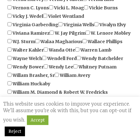
Vicky J. Wedel
Violet Wentland
Virginia Garberding
Virginia Wells
Vivalyn Elvy
Viviana Ramirez
W. Jay Pilgrim
W. Lenore Mobley
W.J. Sturm
Walaa Magharious
Wallace Phillips
Walter Kahler
Wanda Otte
Warren Lamb
Wayne Welch
Wendell Ford
Wendy Batchelder
Wendy Bower
Wendy Lee
Whitney Putnam
Willam Brasher, Sr
William Avery
William Huckaby
William M. Diamond & Robert W. Fredricks
Yolanda & Tom Barbagallo
Yvonne Grant
Choose an author from the 
Zanina Jacinto
Zaziiz Dinkins
This website uses cookies to improve your experience.
Book Category:
We'll assume you're ok with this, but you can opt-out if
+
Choose a book category
Book Format
you wish.
Accept
+
Reject
Search
Reset Filters