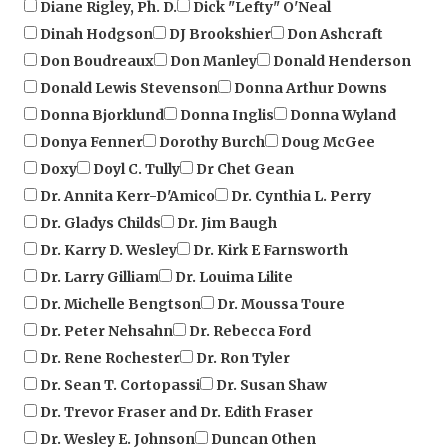
Dinah Hodgson
DJ Brookshier
Don Ashcraft
Don Boudreaux
Don Manley
Donald Henderson
Donald Lewis Stevenson
Donna Arthur Downs
Donna Bjorklund
Donna Inglis
Donna Wyland
Donya Fenner
Dorothy Burch
Doug McGee
Doxy
Doyl C. Tully
Dr Chet Gean
Dr. Annita Kerr-D'Amico
Dr. Cynthia L. Perry
Dr. Gladys Childs
Dr. Jim Baugh
Dr. Karry D. Wesley
Dr. Kirk E Farnsworth
Dr. Larry Gilliam
Dr. Louima Lilite
Dr. Michelle Bengtson
Dr. Moussa Toure
Dr. Peter Nehsahn
Dr. Rebecca Ford
Dr. Rene Rochester
Dr. Ron Tyler
Dr. Sean T. Cortopassi
Dr. Susan Shaw
Dr. Trevor Fraser and Dr. Edith Fraser
Dr. Wesley E. Johnson
Duncan Othen
Dwain L Eckberg
Dyann Shepard
Ed Malone