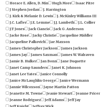
J Stephen Jordan
J. Harrington
J. Kirk & Melanie D. Lewis
J. McKinley Williams III
J.C. Lafler
J.E. Lemme
J.J. Lambeth
J.L. Collier
J.T Jones
Jack Ciancio
Jack G. Anderson
Jacke Rose
Jacky Christie
Jacqueline Middler
Jacqueline Palkovich
Jae Maxson
James Christopher Jackson
James Jackson
James Jay
James Saxman
James W. Walraven
Jamie B. Hulker
Jan Bonn
Jane Duquette
Janet Camp Saunders
Janet K. Johnson
Janet Lee Yates
Janice Connolly
Janice McLaughlin George
Janice Wermann
Jannie Wilcoxson
Jayne Martin Patton
Jeanette M. Towne
Jeanie Stewart
Jeanne Pricer
Jeanne Rodriguez
Jeff Adams
Jeff Jay
Jeff Knight
Jeffrey Wick
Jennifer Boado Simmons
Jennifer Gentry