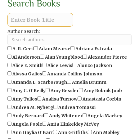
Type the book title you want to
Author Search:
A. R. Cecil
Adam Mearse
Adriana Estrada
Al Anderson
Alan Youngblood
Alexander Pierce
Alice E. Smith
Alice Lewis
Alonzo Jackson
Alyssa Galios
Amanda Collins Johnson
Amanda L. Scarborough
Amelia Brumm
Amy C. O'Reilly
Amy Ressler
Amy Robnik Joob
Amy Tullos
Analisa Turnow
Anastasia Corbin
Andrea M. Nyberg
Andrea Tomassi
Andy Bernard
Andy Whitener
Angela Mackey
Angela Poole
Anita Hinkeldey McVey
Ann Gaylia O'Barr
Ann Griffiths
Ann Mobley
Anna C. Brown
Annette Goggin