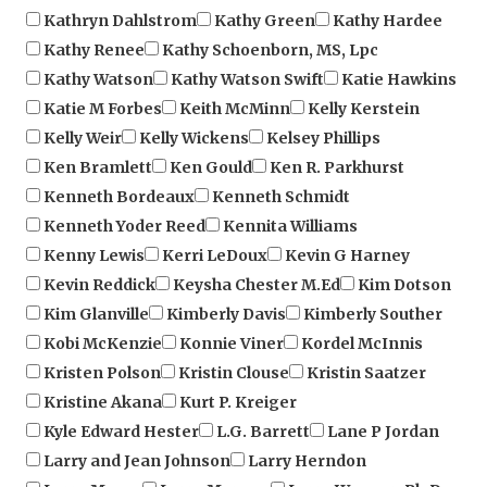
Kathy Renee
Kathy Schoenborn, MS, Lpc
Kathy Watson
Kathy Watson Swift
Katie Hawkins
Katie M Forbes
Keith McMinn
Kelly Kerstein
Kelly Weir
Kelly Wickens
Kelsey Phillips
Ken Bramlett
Ken Gould
Ken R. Parkhurst
Kenneth Bordeaux
Kenneth Schmidt
Kenneth Yoder Reed
Kennita Williams
Kenny Lewis
Kerri LeDoux
Kevin G Harney
Kevin Reddick
Keysha Chester M.Ed
Kim Dotson
Kim Glanville
Kimberly Davis
Kimberly Souther
Kobi McKenzie
Konnie Viner
Kordel McInnis
Kristen Polson
Kristin Clouse
Kristin Saatzer
Kristine Akana
Kurt P. Kreiger
Kyle Edward Hester
L.G. Barrett
Lane P Jordan
Larry and Jean Johnson
Larry Herndon
Larry Massa
Larry Morgan
Larry Wagner, Ph.D.
Laura C. Bower
Laura McKay