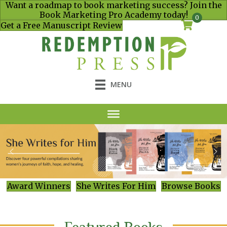
Want a roadmap to book marketing success? Join the
Book Marketing Pro Academy today!
0
Get a Free Manuscript Review
MENU
Award Winners
She Writes For Him
Browse Books