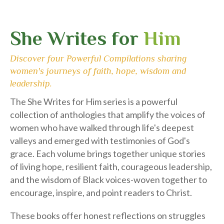
She Writes for
Him
Discover four Powerful Compilations sharing
women's journeys of faith, hope, wisdom and
leadership.
The She Writes for Him series is a powerful
collection of anthologies that amplify the voices of
women who have walked through life's deepest
valleys and emerged with testimonies of God's
grace. Each volume brings together unique stories
of living hope, resilient faith, courageous leadership,
and the wisdom of Black voices-woven together to
encourage, inspire, and point readers to Christ.
These books offer honest reflections on struggles
such as loss, abuse, illness, identity, leadership, and