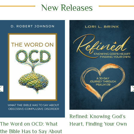
New Releases
A Beautiful Death: When
Fierce Hope: 50 Stories of
Memories Fade, Love
Grit, Grace, and the God
Remains