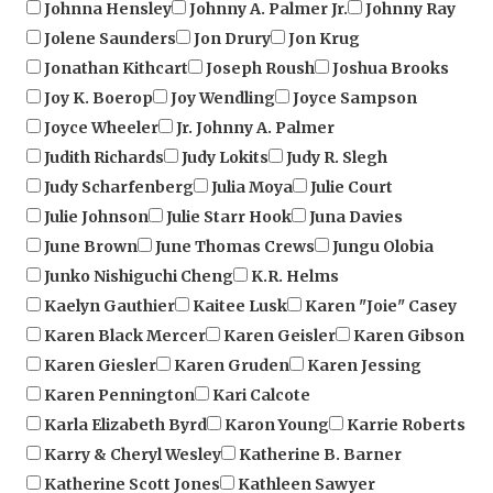
Jolene Saunders
Jon Drury
Jon Krug
Jonathan Kithcart
Joseph Roush
Joshua Brooks
Joy K. Boerop
Joy Wendling
Joyce Sampson
Joyce Wheeler
Jr. Johnny A. Palmer
Judith Richards
Judy Lokits
Judy R. Slegh
Judy Scharfenberg
Julia Moya
Julie Court
Julie Johnson
Julie Starr Hook
Juna Davies
June Brown
June Thomas Crews
Jungu Olobia
Junko Nishiguchi Cheng
K.R. Helms
Kaelyn Gauthier
Kaitee Lusk
Karen "Joie" Casey
Karen Black Mercer
Karen Geisler
Karen Gibson
Karen Giesler
Karen Gruden
Karen Jessing
Karen Pennington
Kari Calcote
Karla Elizabeth Byrd
Karon Young
Karrie Roberts
Karry & Cheryl Wesley
Katherine B. Barner
Katherine Scott Jones
Kathleen Sawyer
Kathryn Dahlstrom
Kathy Green
Kathy Hardee