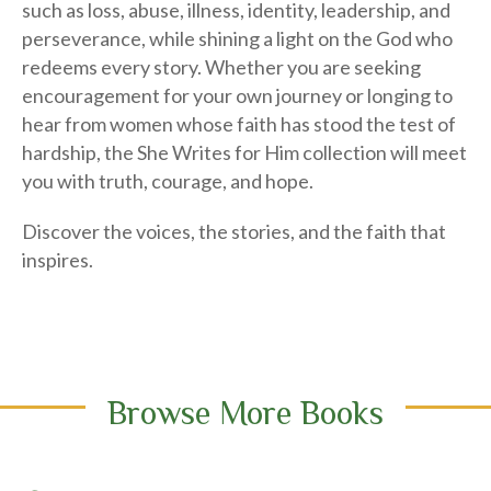
perseverance, while shining a light on the God who
redeems every story. Whether you are seeking
encouragement for your own journey or longing to
hear from women whose faith has stood the test of
hardship, the She Writes for Him collection will meet
you with truth, courage, and hope.
Discover the voices, the stories, and the faith that
inspires.
Browse More Books
Search Books