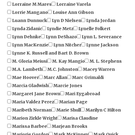
Lorrie Mangano
Louise Ann Gibson
Luann Dunnuck
Lyn D Nielsen
Lynda Jordan
Lynda Zidanic
Lyndie Metz
Lynelle Folkert
Lynn Dehnke
Lynn DeShazo
Lynn L. Severance
Lynn MacKenzie
Lynn Nitcher
Lynne Jackson
Lynne K. Russell and Bart D. Brown
M. Gloria Meiusi
M. Kay Mangio
M. L. Stephens
M.A. Lambeth
M.C. Johnston
Macey Warren
Mae Hoover
Marc Allan
Marc Grimaldi
Marcia Gladwish
Marcie Jones
Margaret Jane Brown
Mari Eygabroad
Maria Valdez Perez
Marian Page
Maribeth Norman
Marie Shull
Marilyn C Hilton
Marion Zirkle Wright
Marisa Claudine
Marissa Barbee
Marjean Brooks
Marjorie Gordon
Mark McKinney
Mark Quick
Mark Richard
Mark S. Pfeiffer
Marsha Key