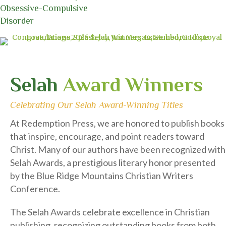
Who Redeems
Selah
Award Winners
Celebrating Our Selah Award-Winning Titles
At Redemption Press, we are honored to publish books
that inspire, encourage, and point readers toward
Christ. Many of our authors have been recognized with
Selah Awards, a prestigious literary honor presented
by the Blue Ridge Mountains Christian Writers
Conference.
The Selah Awards celebrate excellence in Christian
publishing, recognizing outstanding books from both
traditional and independent publishers. Each year,