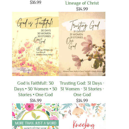
$
16.99
Lineage of Christ
$
14.99
God is Faithful!: 30
Trusting God: 31 Days ·
Days • 30 Women • 30
31 Women · 31 Stories ·
Stories • One God
One God
$
14.99
$
14.99