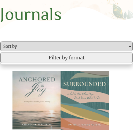
Journals
Filter by format