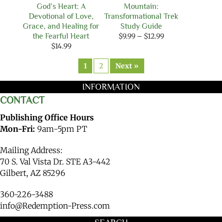
God’s Heart: A
Mountain:
Devotional of Love,
Transformational Trek
Grace, and Healing for
Study Guide
Price
the Fearful Heart
$
9.99
–
$
12.99
range:
$
14.99
$9.99
through
1
2
Next »
$12.99
INFORMATION
CONTACT
Publishing Office Hours
Mon-Fri:
9am-5pm PT
Mailing Address:
70 S. Val Vista Dr. STE A3-442
Gilbert, AZ 85296
360-226-3488
info@Redemption-Press.com