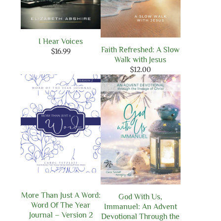
I Hear Voices
Faith Refreshed: A Slow
$
16.99
Walk with Jesus
$
12.00
More Than Just A Word:
God With Us,
Word Of The Year
Immanuel: An Advent
Journal – Version 2
Devotional Through the