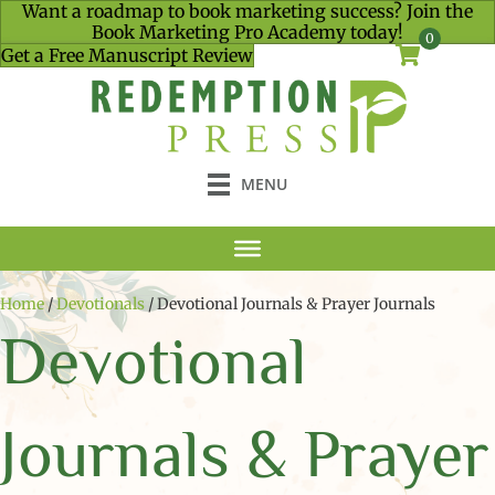
Want a roadmap to book marketing success? Join the
Book Marketing Pro Academy today!
0
Get a Free Manuscript Review
MENU
Home
/
Devotionals
/ Devotional Journals & Prayer Journals
Devotional
Journals & Prayer