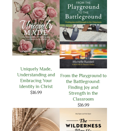
Uniquely Made,
Understanding and
From the Playground to
Embracing Your
the Battleground:
Identity in Christ
Finding Joy and
$
16.99
Strength in the
Classroom
$
16.99