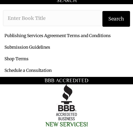
SEARCH
Type the book ti
Search
Publishing Services Agreement Terms and Conditions
Submission Guidelines
Shop Terms
Schedule a Consultation
BBB ACCREDITED
NEW SERVICES!