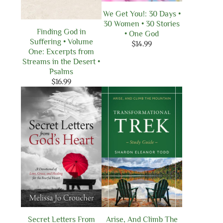
We Get You!: 30 Days •
30 Women • 30 Stories
Finding God in
• One God
Suffering • Volume
$
14.99
One: Excerpts from
Streams in the Desert •
Psalms
$
16.99
Secret Letters From
Arise, And Climb The