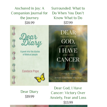
Anchored in Joy: A
Surrounded: What to
Companion Journal for
Do When You Don’t
the Journey
Know What to Do
$
18.99
$
17.99
Dear God, I Have
Dear Diary
Cancer: Victory Over
$
19.99
Anxiety, Fear and Loss
$
13.99