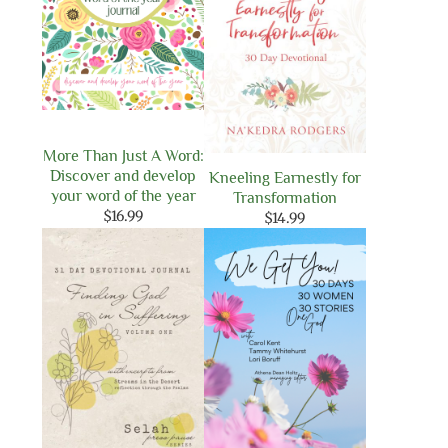
More Than Just A Word:
Discover and develop
Kneeling Earnestly for
your word of the year
Transformation
$
16.99
$
14.99