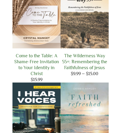
Come to the Table: A
The Wilderness Way
Shame-Free Invitation
55+: Remembering the
to Your Identity in
Faithfulness of Jesus
Price
Christ
$
9.99
–
$
15.00
range:
$
15.99
$9.99
through
$15.00