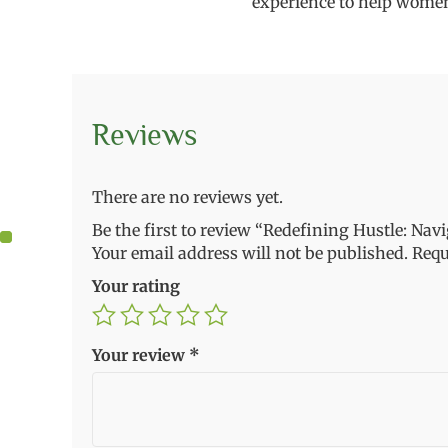
experience to help women
Reviews
There are no reviews yet.
Be the first to review “Redefining Hustle: Nav
Your email address will not be published.
Requ
Your rating
Your review
*