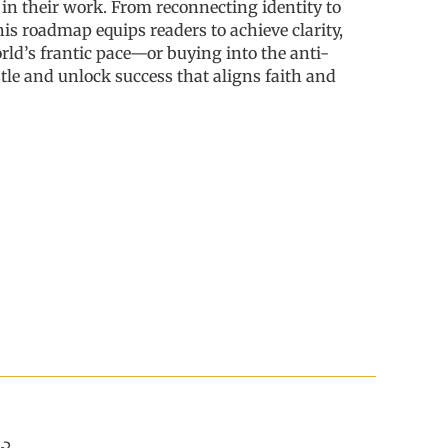
d in their work. From reconnecting identity to
his roadmap equips readers to achieve clarity,
rld’s frantic pace—or buying into the anti-
le and unlock success that aligns faith and