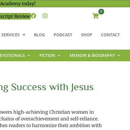
 Academy today!
0
script Review
 SERVICES
BLOG
PODCAST
SHOP
CONTACT
EVOTIONALS
FICTION
MEMOIR & BIOGRAPHY
ng Success with Jesus
wers high-achieving Christian women in
 chains of overachievement and self-reliance.
ches readers to harmonize their ambition with