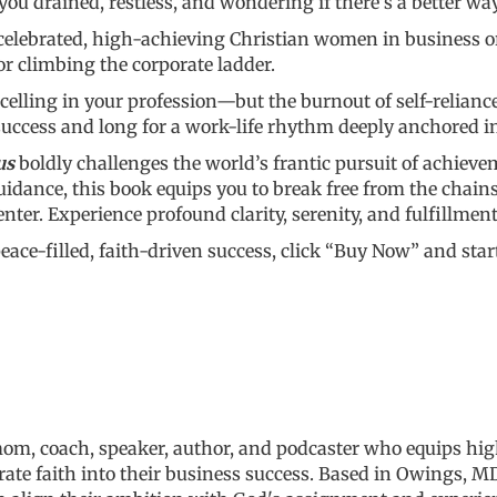
you drained, restless, and wondering if there’s a better wa
elebrated, high-achieving Christian women in business or 
r climbing the corporate ladder.
lling in your profession—but the burnout of self-relian
success and long for a work-life rhythm deeply anchored i
us
boldly challenges the world’s frantic pursuit of achieve
dance, this book equips you to break free from the chains o
nter. Experience profound clarity, serenity, and fulfillmen
 peace-filled, faith-driven success, click “Buy Now” and st
 mom, coach, speaker, author, and podcaster who equips h
rate faith into their business success.
Based in Owings, MD,