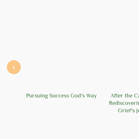
‹
Hope
Pursuing Success God's Way
After the C
Rediscoveri
Grief's 