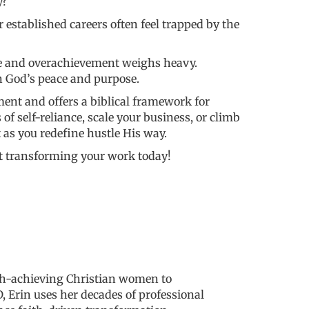
y?
established careers often feel trapped by the
ce and overachievement weighs heavy.
n God’s peace and purpose.
ment and offers a biblical framework for
f self-reliance, scale your business, or climb
t as you redefine hustle His way.
art transforming your work today!
igh-achieving Christian women to
 Erin uses her decades of professional