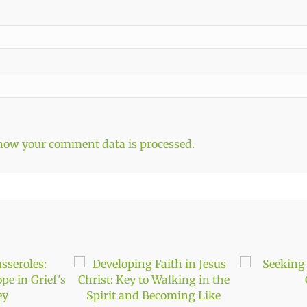
how your comment data is processed.