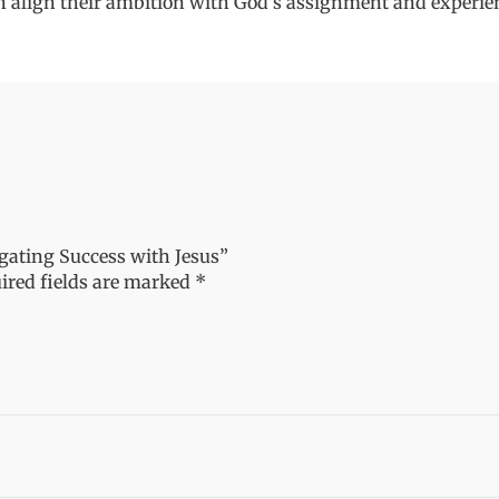
 align their ambition with God's assignment and experien
igating Success with Jesus”
ired fields are marked
*