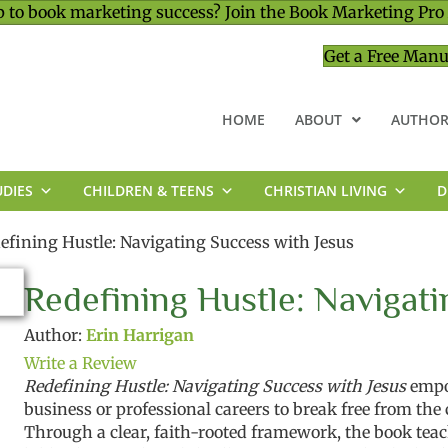
 to book marketing success? Join the Book Marketing Pro
Get a Free Manu
HOME
ABOUT
AUTHOR
UDIES
CHILDREN & TEENS
CHRISTIAN LIVING
D
MINISTRY & LEADERSHIP
efining Hustle: Navigating Success with Jesus
Redefining Hustle: Navigati
Author:
Erin Harrigan
Write a Review
Redefining Hustle: Navigating Success with Jesus
empo
business or professional careers to break free from the
Through a clear, faith-rooted framework, the book tea