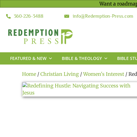
Want a roadmap
360-226-3488
info@Redemption-Press.com
FEATURED & NEW
BIBLE & THEOLOGY
BIBLE ST
Home
/
Christian Living
/
Women's Interest
/ Red