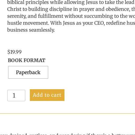
biblical principles while allowing Jesus to take the lea
Christ to building discipline in prayer and obedience, t
serenity, and fulfillment without succumbing to the wo
hustle movement. With Jesus as your CEO, redefine hust
business seamlessly.
$
19.99
BOOK FORMAT
Paperback
Redefining
Add to cart
Hustle:
Navigating
Success
with
Jesus
quantity