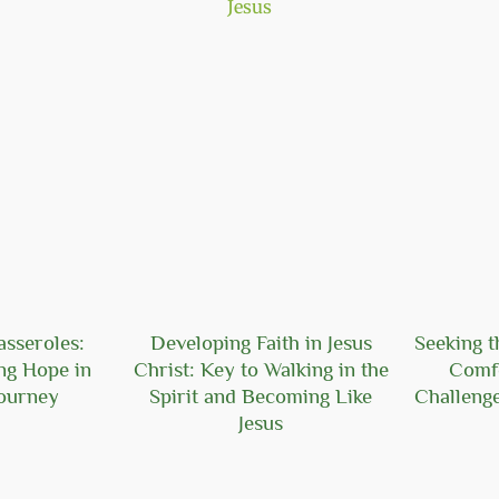
asseroles:
Developing Faith in Jesus
Seeking t
ng Hope in
Christ: Key to Walking in the
Comf
Journey
Spirit and Becoming Like
Challeng
Jesus