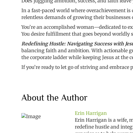
Does juggling ambition, success, and faith leave 
In a fast-paced world where overachievement is c
relentless demands of growing their businesses o
You’re an accomplished woman—dedicated to exce
You desire fulfillment that goes beyond worldly 
Redefining Hustle: Navigating Success with Jes
balancing faith and ambition. With actionable gui
the corporate ladder while keeping Jesus at the ce
If you’re ready to let go of striving and embrace
About the Author
Erin Harrigan
Erin Harrigan is a wife,
redefine hustle and integ