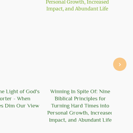
›
he Light of God's
Winning In Spite Of: Nine
100
orter - When
Biblical Principles for
es Dim Our View
Turning Hard Times into
Personal Growth, Increased
Impact, and Abundant Life