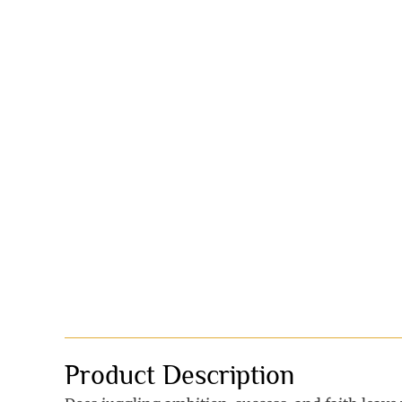
Product Description