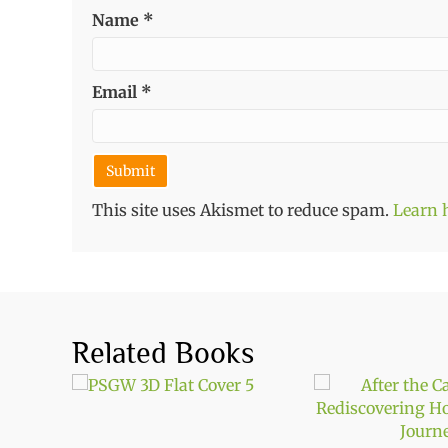
Name
*
Email
*
This site uses Akismet to reduce spam.
Learn 
Related Books