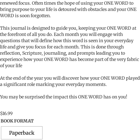
renewed focus. Often times the hope of using your ONE WORD to
bring purpose to your life is detoured with obstacles and your ONE
WORD is soon forgotten.
This journal is designed to guide you, keeping your ONE WORD at
the forefront of all you do. Each month you will engage with
questions that will define how this word is seen in your everyday
life and give you focus for each month. This is done through
reflection, Scripture, journaling, and prompts leading you to
experience how your ONE WORD has become part of the very fabric
of your life
At the end of the year you will discover how your ONE WORD played
a significant role marking your everyday moments.
You may be surprised the impact this ONE WORD has on you!
$
16.99
BOOK FORMAT
Paperback