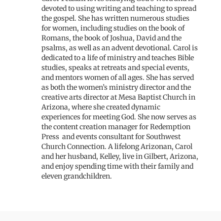
devoted to using writing and teaching to spread
the gospel. She has written numerous studies
for women, including studies on the book of
Romans, the book of Joshua, David and the
psalms, as well as an advent devotional. Carol is
dedicated to a life of ministry and teaches Bible
studies, speaks at retreats and special events,
and mentors women of all ages. She has served
as both the women’s ministry director and the
creative arts director at Mesa Baptist Church in
Arizona, where she created dynamic
experiences for meeting God. She now serves as
the content creation manager for Redemption
Press and events consultant for Southwest
Church Connection. A lifelong Arizonan, Carol
and her husband, Kelley, live in Gilbert, Arizona,
and enjoy spending time with their family and
eleven grandchildren.