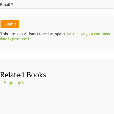
Email
*
This site uses Akismet to reduce spam.
Learn how your comment
data is processed.
Related Books