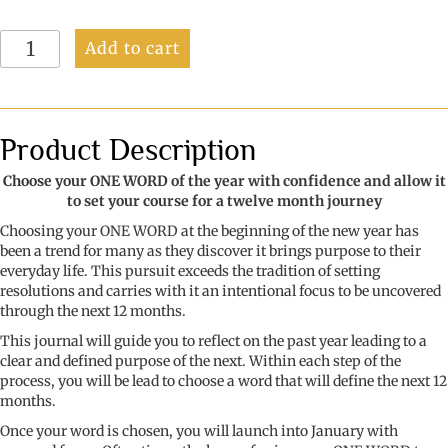
More
Add to cart
Than
Just
A
Word:
Discover
Product Description
and
develop
Choose your ONE WORD of the year with confidence and allow it
your
to set your course for a twelve month journey
word
Choosing your ONE WORD at the beginning of the new year has
of
been a trend for many as they discover it brings purpose to their
the
everyday life. This pursuit exceeds the tradition of setting
year
resolutions and carries with it an intentional focus to be uncovered
quantity
through the next 12 months.
This journal will guide you to reflect on the past year leading to a
clear and defined purpose of the next. Within each step of the
process, you will be lead to choose a word that will define the next 12
months.
Once your word is chosen, you will launch into January with