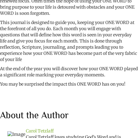
renewed focus. Often times the hope of using your ONE WORD to
bring purpose to your life is detoured with obstacles and your ONE
WORD is soon forgotten.
This journal is designed to guide you, keeping your ONE WORD at
the forefront of all you do. Each month you will engage with
questions that will define how this word is seen in your everyday
life and give you focus for each month. This is done through
reflection, Scripture, journaling, and prompts leading you to
experience how your ONE WORD has become part of the very fabric
of your life
At the end of the year you will discover how your ONE WORD played
a significant role marking your everyday moments.
You may be surprised the impact this ONE WORD has on you!
About the Author
Carol Tetzlaff
Carol Tetzlaff loves studying God’s Word and is