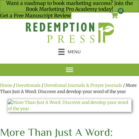
Want a roadmap to book marketing success? Join the
Book Marketing Pro Academy today!
0
Get a Free Manuscript Review
MENU
Home
/
Devotionals
/
Devotional Journals & Prayer Journals
/ More
Than Just A Word: Discover and develop your word of the year
More Than Just A Word: