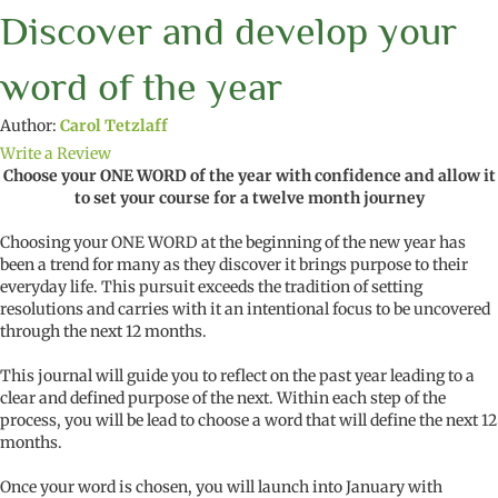
Discover and develop your
word of the year
Author:
Carol Tetzlaff
Write a Review
Choose your ONE WORD of the year with confidence and allow it
to set your course for a twelve month journey
Choosing your ONE WORD at the beginning of the new year has
been a trend for many as they discover it brings purpose to their
everyday life. This pursuit exceeds the tradition of setting
resolutions and carries with it an intentional focus to be uncovered
through the next 12 months.
This journal will guide you to reflect on the past year leading to a
clear and defined purpose of the next. Within each step of the
process, you will be lead to choose a word that will define the next 12
months.
Once your word is chosen, you will launch into January with