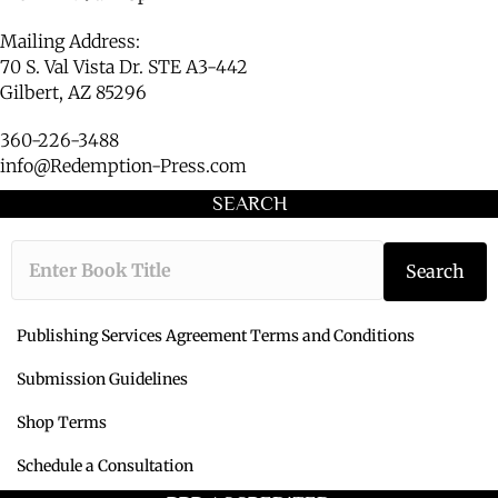
Mailing Address:
70 S. Val Vista Dr. STE A3-442
Gilbert, AZ 85296
360-226-3488
info@Redemption-Press.com
SEARCH
Type the book ti
Search
Publishing Services Agreement Terms and Conditions
Submission Guidelines
Shop Terms
Schedule a Consultation