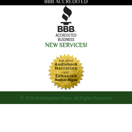
BBB ACCREDITED
NEW SERVICES!
© 2026 Redemption Press. All Rights Reserved.