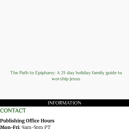
The Path to Epiphany: A 21-day holiday family guide to
worship Jesus
INFORMATION
CONTACT
Publishing Office Hours
Mon-Fri:
9am-5pm PT