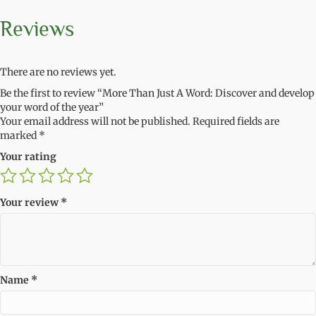
Reviews
There are no reviews yet.
Be the first to review “More Than Just A Word: Discover and develop
your word of the year”
Your email address will not be published.
Required fields are
marked
*
Your rating
Your review
*
Name
*