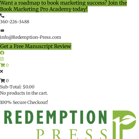
Want a roadmap to book marketing success? Join the
Book Marketing Pro Academy today!
360-226-3488
info@Redemption-Press.com
Get a Free Manuscript Review
0
0
Sub-Total:
$
0.00
No products in the cart.
100% Secure Checkout!