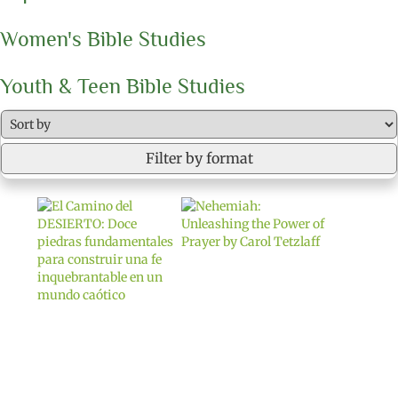
Women's Bible Studies
Youth & Teen Bible Studies
Filter by format