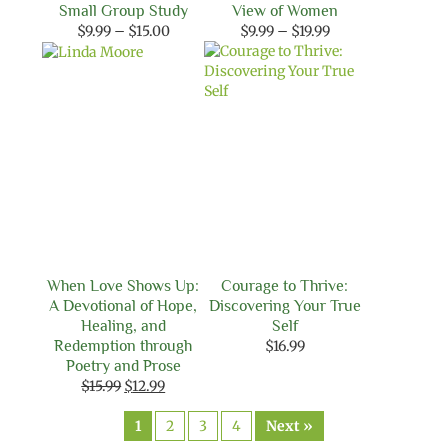
Small Group Study
View of Women
Price
Price
$
9.99
–
$
15.00
$
9.99
–
$
19.99
range:
range:
$9.99
$9.99
through
through
$15.00
$19.99
When Love Shows Up:
Courage to Thrive:
A Devotional of Hope,
Discovering Your True
Healing, and
Self
Redemption through
$
16.99
Poetry and Prose
Original
Current
$
15.99
$
12.99
price
price
was:
is:
1
2
3
4
Next »
$15.99.
$12.99.