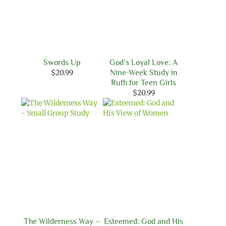
Swords Up
God’s Loyal Love: A
$
20.99
Nine-Week Study in
Ruth for Teen Girls
$
20.99
The Wilderness Way –
Esteemed: God and His