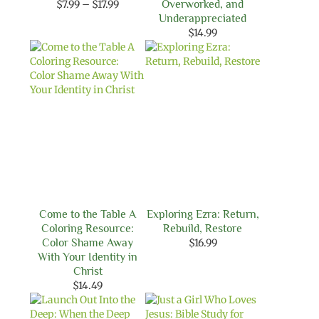
Price
$
7.99
–
$
17.99
Overworked, and
range:
Underappreciated
$7.99
$
14.99
through
$17.99
Come to the Table A
Exploring Ezra: Return,
Coloring Resource:
Rebuild, Restore
Color Shame Away
$
16.99
With Your Identity in
Christ
$
14.49