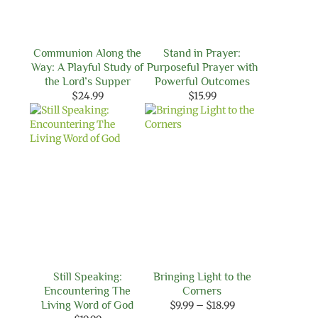
Communion Along the
Stand in Prayer:
Way: A Playful Study of
Purposeful Prayer with
the Lord’s Supper
Powerful Outcomes
$
24.99
$
15.99
Still Speaking:
Bringing Light to the
Encountering The
Corners
Price
Living Word of God
$
9.99
–
$
18.99