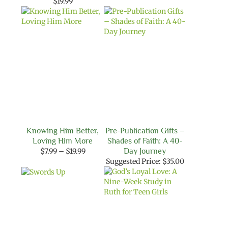
range:
$
19.99
$9.99
through
$18.99
Knowing Him Better,
Pre-Publication Gifts –
Loving Him More
Shades of Faith: A 40-
Price
$
7.99
–
$
19.99
Day Journey
range:
Suggested Price:
$
35.00
$7.99
through
$19.99