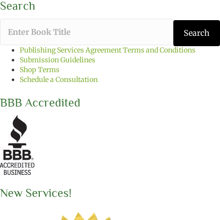
Search
T
Search
y
p
Publishing Services Agreement Terms and Conditions
e
Submission Guidelines
t
Shop Terms
h
Schedule a Consultation
e
b
BBB Accredited
o
o
k
t
i
t
l
e
y
o
New Services!
u
w
a