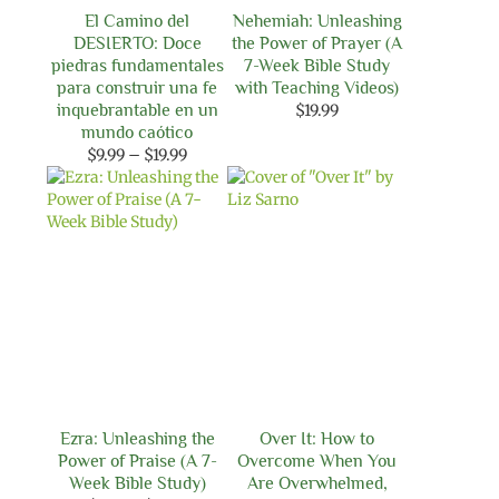
El Camino del
Nehemiah: Unleashing
DESIERTO: Doce
the Power of Prayer (A
piedras fundamentales
7-Week Bible Study
para construir una fe
with Teaching Videos)
inquebrantable en un
$
19.99
mundo caótico
Price
$
9.99
–
$
19.99
range:
$9.99
through
$19.99
Ezra: Unleashing the
Over It: How to
Power of Praise (A 7-
Overcome When You
Week Bible Study)
Are Overwhelmed,