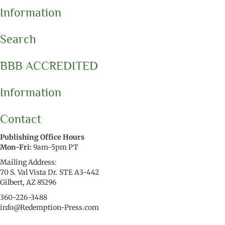
Information
Search
BBB ACCREDITED
Information
Contact
Publishing Office Hours
Mon-Fri:
9am-5pm PT
Mailing Address:
70 S. Val Vista Dr. STE A3-442
Gilbert, AZ 85296
360-226-3488
info@Redemption-Press.com