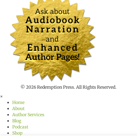
n
t
t
o
s
e
a
r
c
h
f
o
r
© 2026 Redemption Press. All Rights Reserved.
×
Home
About
Author Services
Blog
Podcast
Shop