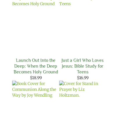
Launch Out Into the
Just a Girl Who Loves
Deep: When the Deep
Jesus: Bible Study for
Becomes Holy Ground
Teens
$
18.99
$
16.99