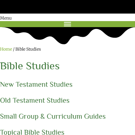
Menu
Home
/ Bible Studies
Bible Studies
New Testament Studies
Old Testament Studies
Small Group & Curriculum Guides
Topical Bible Studies