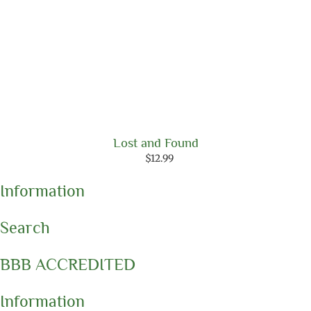
Lost and Found
$
12.99
Information
Search
BBB ACCREDITED
Information