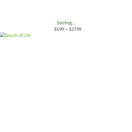
Seeing…
Price
$
3.99
–
$
27.99
range:
$3.99
through
$27.99