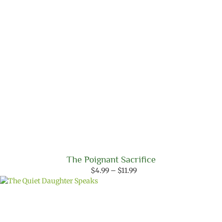
The Poignant Sacrifice
Price
$
4.99
–
$
11.99
range:
$4.99
through
$11.99