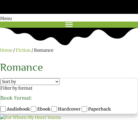
Menu
Home
/
Fiction
/ Romance
Romance
Filter by format
Book Format:
Audiobook
Ebook
Hardcover
Paperback
C
h
o
o