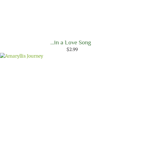
…in a Love Song
$
2.99