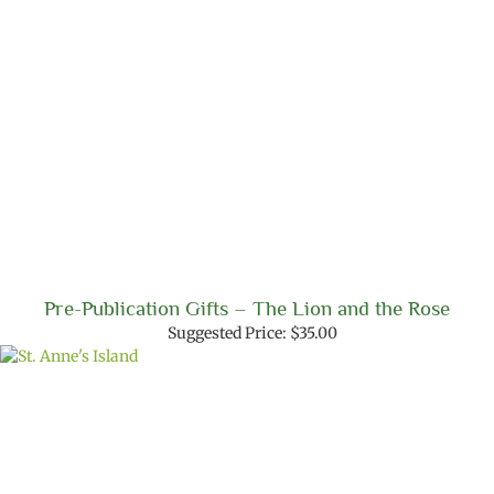
Pre-Publication Gifts – The Lion and the Rose
Suggested Price:
$
35.00