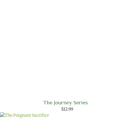
The Journey Series
$
12.99