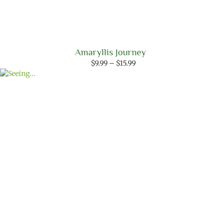
Amaryllis Journey
Price
$
9.99
–
$
15.99
range:
$9.99
through
$15.99