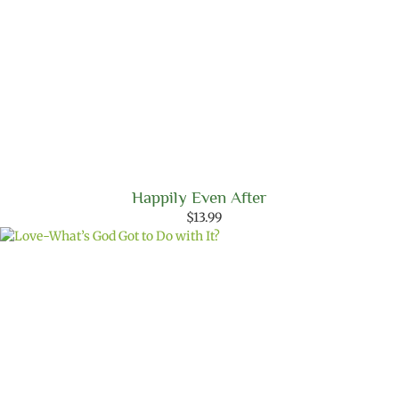
Happily Even After
$
13.99