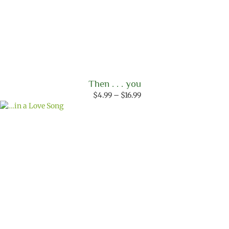
Then . . . you
Price
$
4.99
–
$
16.99
range:
$4.99
through
$16.99