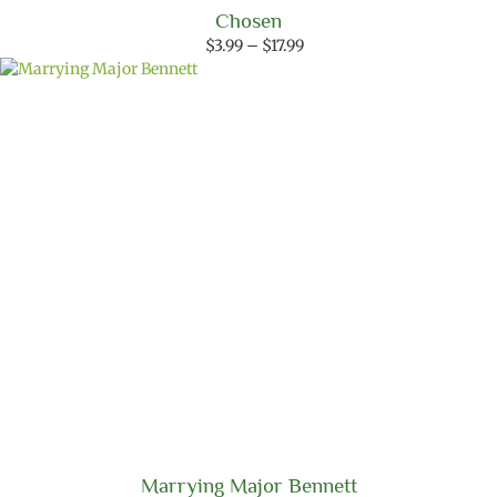
Chosen
Price
$
3.99
–
$
17.99
range:
$3.99
through
$17.99
Marrying Major Bennett