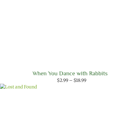
When You Dance with Rabbits
Price
$
2.99
–
$
18.99
range:
$2.99
through
$18.99