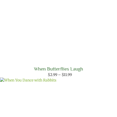
When Butterflies Laugh
Price
$
2.99
–
$
11.99
range:
$2.99
through
$11.99