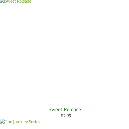
Sweet Release
$
2.99