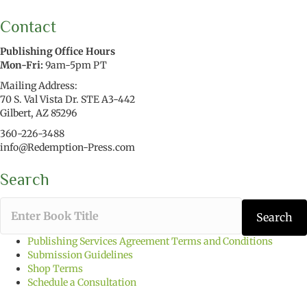
Contact
Publishing Office Hours
Mon-Fri:
9am-5pm PT
Mailing Address:
70 S. Val Vista Dr. STE A3-442
Gilbert, AZ 85296
360-226-3488
info@Redemption-Press.com
Search
T
Search
y
p
Publishing Services Agreement Terms and Conditions
e
Submission Guidelines
t
Shop Terms
h
Schedule a Consultation
e
b