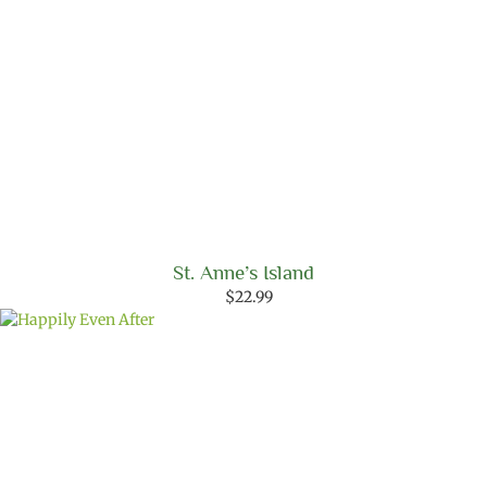
St. Anne’s Island
$
22.99