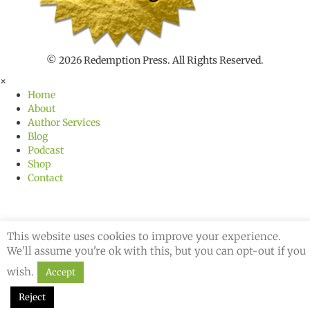
h
f
o
r
© 2026 Redemption Press. All Rights Reserved.
×
Home
About
Author Services
Blog
Podcast
Shop
Contact
This website uses cookies to improve your experience.
We'll assume you're ok with this, but you can opt-out if you
wish.
Accept
Reject