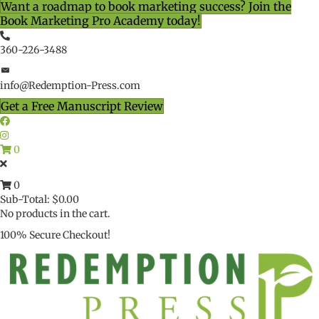
Want a roadmap to book marketing success? Join the
Book Marketing Pro Academy today!
360-226-3488
info@Redemption-Press.com
Get a Free Manuscript Review
0
0
Sub-Total:
$
0.00
No products in the cart.
100% Secure Checkout!