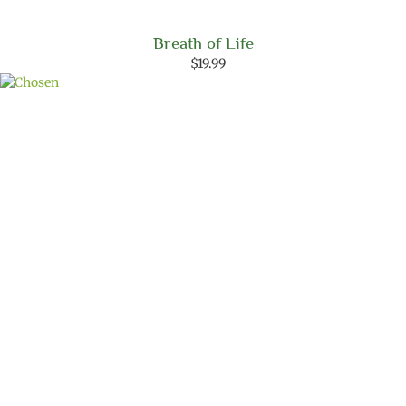
Breath of Life
$
19.99