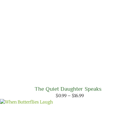
The Quiet Daughter Speaks
Price
$
0.99
–
$
16.99
range:
$0.99
through
$16.99