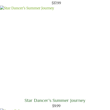
$
17.99
Star Dancer’s Summer Journey
$
9.99