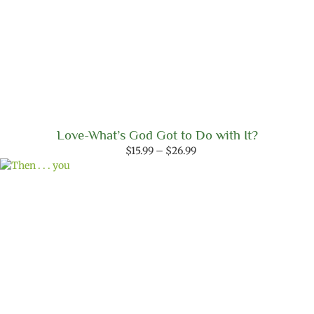
Love-What’s God Got to Do with It?
Price
$
15.99
–
$
26.99
range:
$15.99
through
$26.99