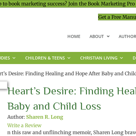
 to book marketing success? Join the Book Marketing Pro
Get a Free Manu
HOME
ABOUT
AUTHOR
UDIES
CHILDREN & TEENS
CHRISTIAN LIVING
D
MINISTRY & LEADERSHIP
rt’s Desire: Finding Healing and Hope After Baby and Chil
Heart’s Desire: Finding Hea
Baby and Child Loss
Author:
Sharen R. Long
Write a Review
n this raw and unflinching memoir,
Sharen Long brave