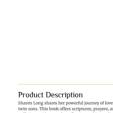
Product Description
Sharen Long shares her powerful journey of love
twin sons. This book offers scriptures, prayers