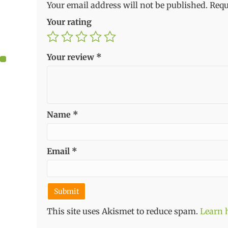
Your email address will not be published.
Requ
Your rating
Your review
*
Name
*
Email
*
This site uses Akismet to reduce spam.
Learn 