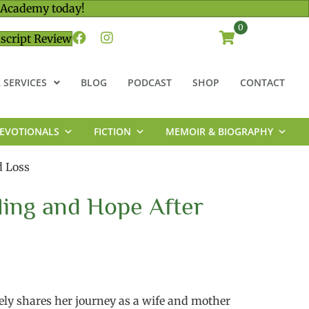
 Academy today!
0
script Review
 SERVICES
BLOG
PODCAST
SHOP
CONTACT
EVOTIONALS
FICTION
MEMOIR & BIOGRAPHY
d Loss
ling and Hope After
ly shares her journey as a wife and mother