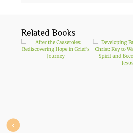
Related Books
‹