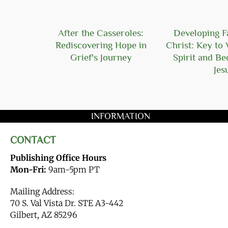
Hope
After the Casseroles:
Developing Fa
Rediscovering Hope in
Christ: Key to 
Grief's Journey
Spirit and B
Jes
INFORMATION
CONTACT
Publishing Office Hours
Mon-Fri:
9am-5pm PT
Mailing Address:
70 S. Val Vista Dr. STE A3-442
Gilbert, AZ 85296