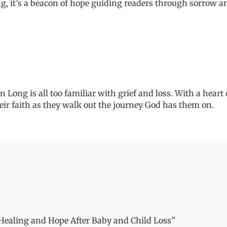
and
ng,
it
’
s
a beacon of hope guiding readers through sorrow an
Child
Loss
quantity
 Long is all too familiar with grief and loss. With a heart
eir faith as
they
walk out the journey God has them on.
g Healing and Hope After Baby and Child Loss”