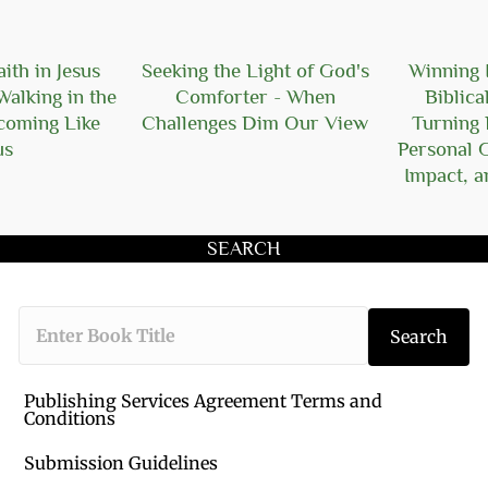
ith in Jesus
Seeking the Light of God's
Winning I
Walking in the
Comforter - When
Biblica
ecoming Like
Challenges Dim Our View
Turning 
us
Personal 
Impact, a
SEARCH
Type the book 
Search
Publishing Services Agreement Terms and
Conditions
Submission Guidelines