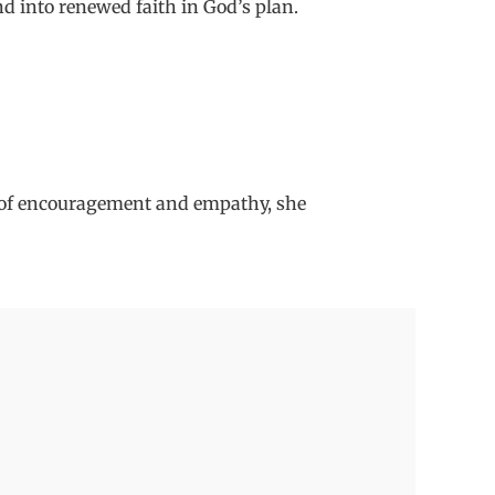
d into renewed faith in God
’
s plan.
 of
encouragement and empathy, s
he