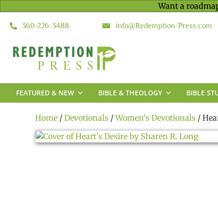
Want a roadmap
360-226-3488
info@Redemption-Press.com
FEATURED & NEW
BIBLE & THEOLOGY
BIBLE ST
Home
/
Devotionals
/
Women's Devotionals
/ Hea