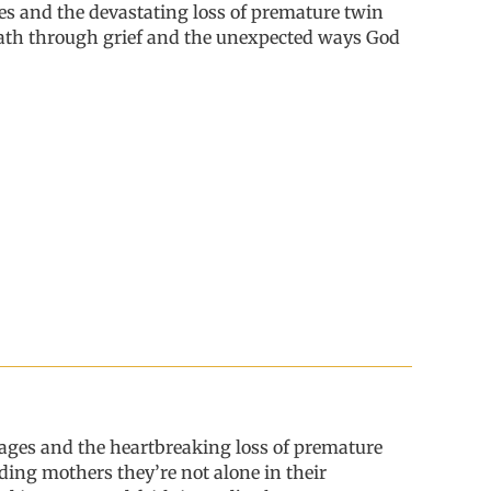
es
and the
devastating loss of premature twin
ath through grief and the unexpected ways God
ages and the heartbreaking loss of premature
inding mothers
they
’
re
not alone in their