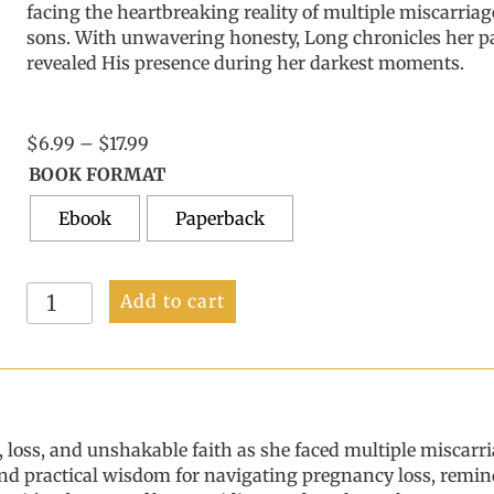
facing the
heartbreaking reality of multiple miscarriag
sons. With
unwavering honesty,
Long
chronicles her p
revealed His presence during her darkest moments.
Price
$
6.99
–
$
17.99
range:
BOOK FORMAT
$6.99
Ebook
through
Paperback
$17.99
Heart's
Add to cart
Desire:
Finding
Healing
and
Hope
After
, loss, and unshakable faith as
she faced
multiple miscarri
Baby
, and practical wisdom for navigating pregnancy loss, rem