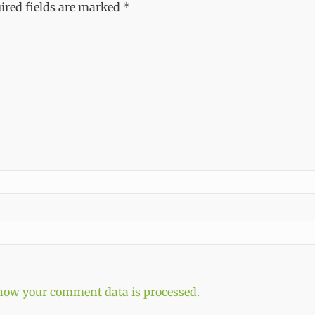
ired fields are marked
*
how your comment data is processed.