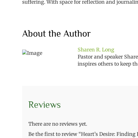
suffering. With space for reflection and journali
About the Author
Sharen R. Long
Pastor and speaker Sharen
inspires
others
to keep th
Reviews
There are no reviews yet.
Be the first to review “Heart’s Desire: Findin