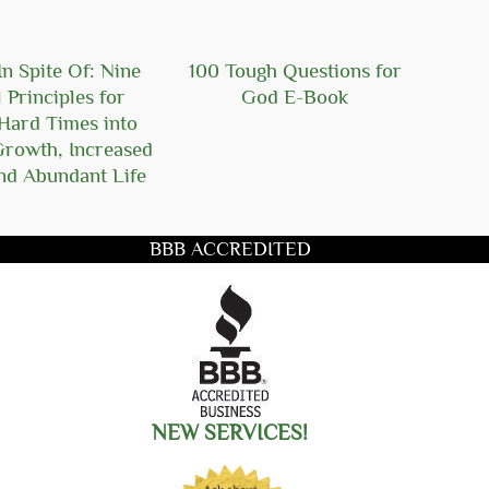
n Spite Of: Nine
100 Tough Questions for
101
l Principles for
God E-Book
Ger
Hard Times into
Growth, Increased
nd Abundant Life
BBB ACCREDITED
title you want to search for
NEW SERVICES!