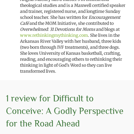
theological studies and is a
Maxwell certified
speaker
and trainer
, registered nurse, and
longtime
Sunday
school teacher
.
She has written
for
Encouragement
Café
and
the
MOM
Initiative,
she
contributed to
Overwhelmed
: 31 Devotions for Moms
and blogs at
www.rethinkingmythinking.com
. She
lives
in the
Arkansas River Valley with
her
husband, three kids
(two born through IVF treatments)
, and three dog
s
.
She
loves
University of Kansas
basketball,
crafting,
reading
, and encouraging others
to rethinking their
thinking
in light of
God’s Word
so they can live
transformed lives.
1 review for
Difficult to
Conceive: A Godly Perspective
for the Road Ahead