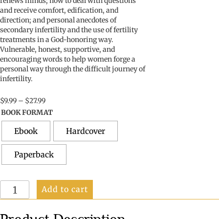
renew
s
minds
;
how to deal with
question
s
and receive comfort, edification, and
direction
;
and
personal anecdotes of
secondary infertility and the use of fertility
treatments in a God-honoring way.
Vulnerable, honest,
supportive, and
encouraging words
to help
women
forge a
personal way through
the
difficult
journey
of
infertility
.
Price
$
9.99
–
$
27.99
range:
BOOK FORMAT
$9.99
through
Ebook
Hardcover
$27.99
Paperback
Difficult
Add to cart
to
Conceive:
A