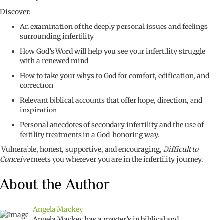
Discover:
An examination of the deeply personal issues and feelings
surrounding infertility
How God’s Word will help you see your infertility struggle
with a renewed mind
How to take your whys to God for comfort, edification, and
correction
Relevant biblical accounts that offer hope, direction, and
inspiration
Personal anecdotes of secondary infertility and the use of
fertility treatments in a God-honoring way.
Vulnerable, honest, supportive, and encouraging,
Difficult to
Conceive
meets you wherever you are in the infertility journey.
About the Author
Angela Mackey
Angela Mackey
has a master’s in biblical and