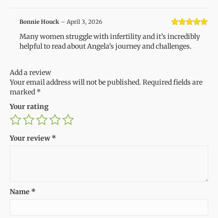
Bonnie Houck
–
April 3, 2026
Rated
5
out
Many women struggle with infertility and it’s incredibly
of 5
helpful to read about Angela’s journey and challenges.
Add a review
Your email address will not be published.
Required fields are
marked
*
Your rating
Your review
*
Name
*