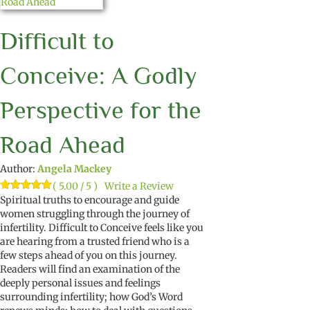
Difficult to
Conceive: A Godly
Perspective for the
Road Ahead
Author:
Angela Mackey
( 5.00 / 5 )
Write a Review
Rated
1
Spiritual truths to encourage and guide
5.00
out of 5
women struggling
through the journey of
based on
infertility
.
Difficult to Conceive
feels like you
customer
rating
are hearing from a trusted
friend
who
is a
few steps ahead of you on this
journey
.
Readers
will find
a
n examination of the
deeply personal issues and feelings
surrounding
in
fertility
;
how God’s Word