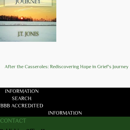
After the Casseroles: Rediscovering Hope in Grief's Journey
INFORMATION
SEARCH
BBB ACCREDITED
INFORMATION
CONTACT