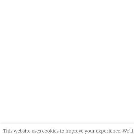
o
r
This website uses cookies to improve your experience. We'll