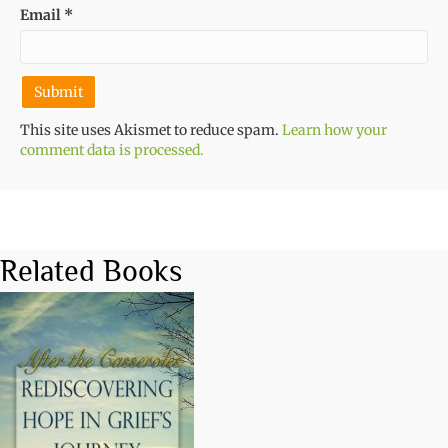
Email
*
This site uses Akismet to reduce spam.
Learn how your
comment data is processed.
Related Books