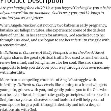
Product Description
Godly
Perspective
Are you longing for a child? Have you begged God to give you a baby
for
of your own? You are not alone. God is near you, and He longs to
the
comfort you as you grieve.
Road
When Angela Mackey lost not only two babies in early pregnancy,
Ahead
but also her fallopian tubes, she experienced some of the darkest
quantity
days of her life. In her search for answers, God reached out to her
through His Word, and she began to see her infertility struggle with
a renewed mind.
In
Difficult to Conceive: A Godly Perspective for the Road Ahead,
Angela shares the great spiritual truths God used to heal her heart,
renew her mind, and bring her rest for her soul. She also shares
signposts to help you discover your way through your own journey
with infertility.
More than a compelling chronicle of Angela’s struggle with
infertility,
Difficult to Conceive
is like coming to a friend who gets
your pain, grieves with you, and gently points you to the One who
can heal your heart.
It illuminates godly principles and is rooted in
Scripture so you can discover sound tools that will help you and
your spouse forge a path through infertility and into a deeper
relationship with God.