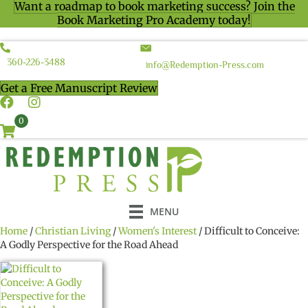
Want a roadmap to book marketing success? Join the
Book Marketing Pro Academy today!
360-226-3488
info@Redemption-Press.com
Get a Free Manuscript Review
0
MENU
Home
/
Christian Living
/
Women's Interest
/ Difficult to Conceive:
A Godly Perspective for the Road Ahead