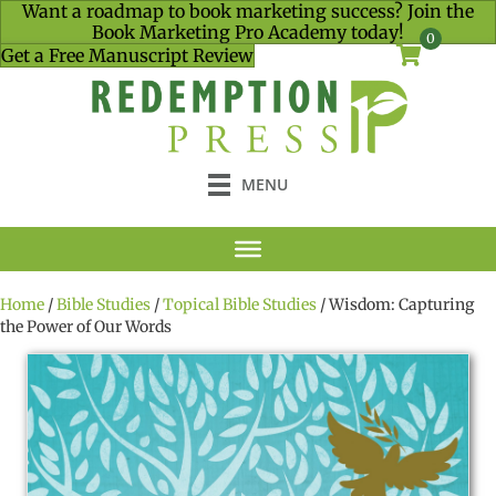
Want a roadmap to book marketing success? Join the
Book Marketing Pro Academy today!
0
Get a Free Manuscript Review
MENU
Home
/
Bible Studies
/
Topical Bible Studies
/ Wisdom: Capturing
the Power of Our Words