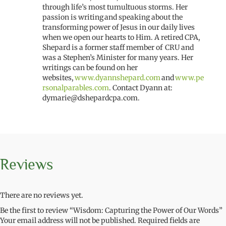
through life’s most tumultuous storms. Her
passion is writing and speaking about the
transforming power of Jesus in our daily lives
when we open our hearts to Him. A retired CPA,
Shepard is a former
staff member
of CRU
and
was a
Stephen’s Minister
for many years.
Her
writings can be found on her
website
s
,
www.dyannshepard.com
and
www.pe
rsonalparables.com
.
Contact
Dyann
at:
dymarie@dshepardcpa.com
.
Reviews
There are no reviews yet.
Be the first to review “Wisdom: Capturing the Power of Our Words”
Your email address will not be published.
Required fields are