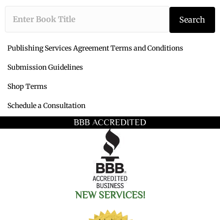
Type the book ti
Search
Publishing Services Agreement Terms and Conditions
Submission Guidelines
Shop Terms
Schedule a Consultation
BBB ACCREDITED
NEW SERVICES!