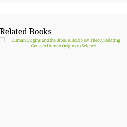
Related Books