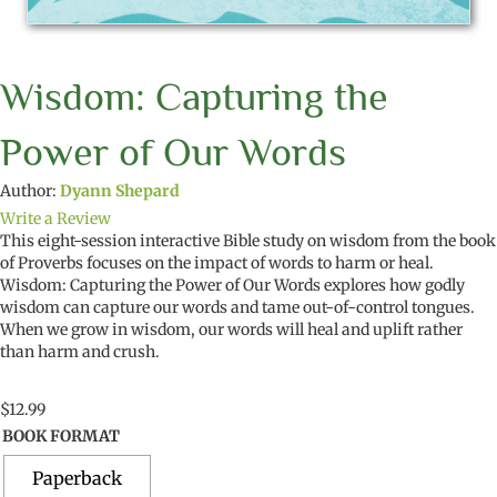
Wisdom: Capturing the
Power of Our Words
Author:
Dyann Shepard
Write a Review
This
eight-
session
interactive Bible study
on wisdom
from the book
of Proverbs focuses on
the impact of words to harm or heal
.
Wisdom:
Capturing the Power of
O
ur Words
explor
es
how godly
wisdom can
capture our words and
tame out-of-control tongues
.
When we
grow in wisdom
,
our words will
heal and uplift rather
than harm and crush
.
$
12.99
BOOK FORMAT
Paperback