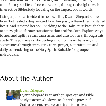
transform your life and conversations, through this eight-session
interactive Bible study focusing on the impact of our words.
Using a personal incident in her own life, Dyann Shepard shares
how God healed a deep wound from her past, softened her hardened
heart, and restored her soul. Yielding to the Holy Spirit brought her
to a new place of inner transformation and freedom. Explore ways
to heal and uplift, rather than harm and crush others, through this
study. This journey is like peeling an onion, layer by layer, and
sometimes through tears.
It requires prayer, commitment, and
daily surrendering to the Holy Spirit.
Suitable for groups or
individuals.
About the Author
Dyann Shepard
Dyann
Shepard is an author, speaker, and Bible
study teacher who
loves to share the power of
God to redeem, restore, and transform
lives