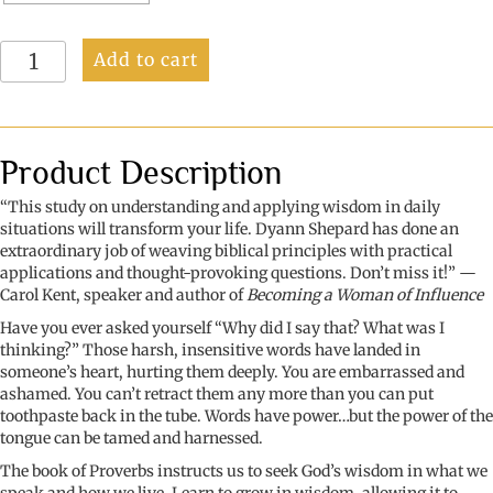
Wisdom:
Add to cart
Capturing
the
Power
of
Our
Product Description
Words
quantity
“This study on understanding and applying wisdom in daily
situations will transform your life. Dyann Shepard has done an
extraordinary job of weaving biblical principles with practical
applications and thought-provoking questions. Don’t miss it!” —
Carol Kent, speaker and author
of
Becoming a Woman of Influence
Have you ever asked yourself “Why did I say that? What was I
thinking?”
Those harsh, insensitive words have landed in
someone’s heart, hurting them deeply. You are embarrassed and
ashamed. You can’t retract them any more than you can put
toothpaste back in the tube. Words have power…but the power of the
tongue can be tamed and harnessed.
The book of Proverbs instructs us to seek God’s wisdom in what we
speak and how we live. Learn to grow in wisdom, allowing it to