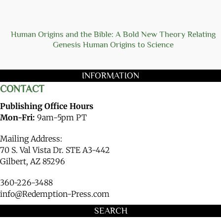
Human Origins and the Bible: A Bold New Theory Relating
Genesis Human Origins to Science
INFORMATION
CONTACT
Publishing Office Hours
Mon-Fri:
9am-5pm PT
Mailing Address:
70 S. Val Vista Dr. STE A3-442
Gilbert, AZ 85296
360-226-3488
info@Redemption-Press.com
SEARCH