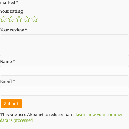
marked
*
Your rating
Your review
*
Name
*
Email
*
This site uses Akismet to reduce spam.
Learn how your comment
data is processed.