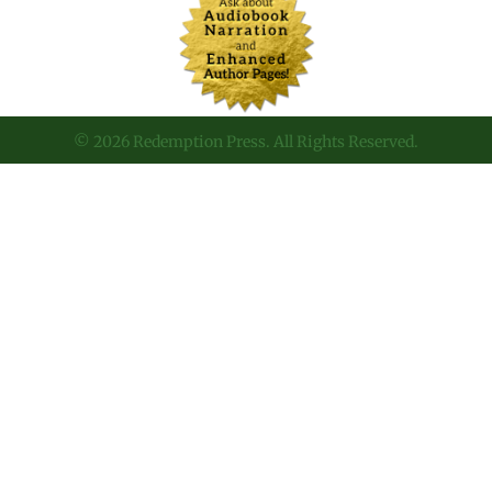
© 2026 Redemption Press. All Rights Reserved.