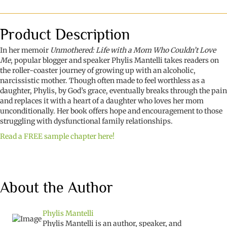
a
Mom
Who
Product Description
Couldn't
Love
In her memoir
Unmothered: Life with a Mom Who Couldn’t Love
Me
Me
, popular blogger and speaker Phylis Mantelli takes readers on
quantity
the roller-coaster journey of growing up with an alcoholic,
narcissistic mother. Though often made to feel worthless as a
daughter, Phylis, by God’s grace, eventually breaks through the pain
and replaces it with a heart of a daughter who loves her mom
unconditionally. Her book offers hope and encouragement to those
struggling with dysfunctional family relationships.
Read a FREE sample chapter here!
About the Author
Phylis Mantelli
Phylis Mantelli is an author, speaker, and