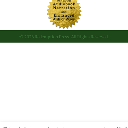
© 2026 Redemption Press. All Rights Reserved.