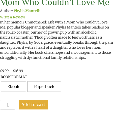
Mom Who Couldn’t Love Me
Author:
Phylis Mantelli
Write a Review
In her memoir Unmothered: Life with a Mom Who Couldn’t Love
Me, popular blogger and speaker Phylis Mantelli takes readers on
the roller-coaster journey of growing up with an alcoholic,
narcissistic mother. Though often made to feel worthless as a
daughter, Phylis, by God’s grace, eventually breaks through the pain
and replaces it with a heart of a daughter who loves her mom
unconditionally. Her book offers hope and encouragement to those
struggling with dysfunctional family relationships.
Price
$
9.99
–
$
16.99
range:
BOOK FORMAT
$9.99
through
Ebook
Paperback
$16.99
Unmothered:
Add to cart
Life
With