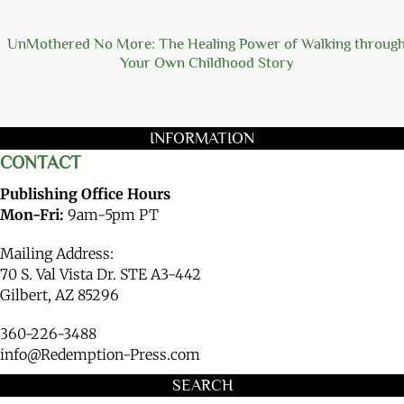
UnMothered No More: The Healing Power of Walking throug
Your Own Childhood Story
INFORMATION
CONTACT
Publishing Office Hours
Mon-Fri:
9am-5pm PT
Mailing Address:
70 S. Val Vista Dr. STE A3-442
Gilbert, AZ 85296
360-226-3488
info@Redemption-Press.com
SEARCH