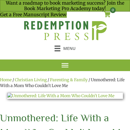
Want a roadmap to book marketing success? Join the
Book Marketing Pro Academy today!
0
Get a Free Manuscript Review
MENU
Home
/
Christian Living
/
Parenting & Family
/ Unmothered: Life
With a Mom Who Couldn’t Love Me
Unmothered: Life With a