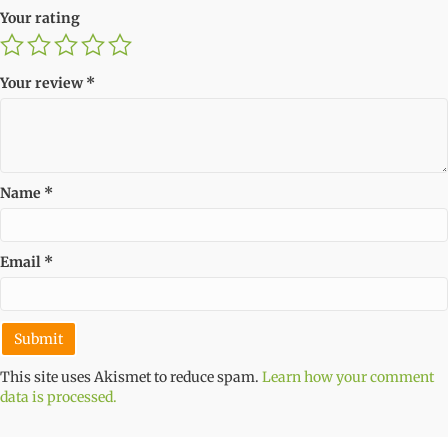
Your rating
Your review
*
Name
*
Email
*
This site uses Akismet to reduce spam.
Learn how your comment
data is processed.