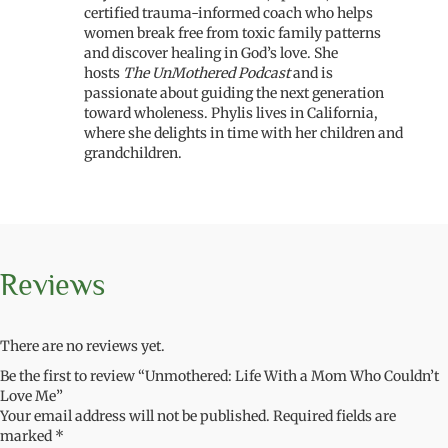
certified trauma-informed coach who helps
women break free from toxic family patterns
and discover healing in God’s love. She
hosts
The UnMothered Podcast
and is
passionate about guiding the next generation
toward wholeness. Phylis lives in California,
where she delights in time with her children and
grandchildren.
Reviews
There are no reviews yet.
Be the first to review “Unmothered: Life With a Mom Who Couldn’t
Love Me”
Your email address will not be published.
Required fields are
marked
*