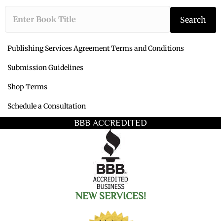
Type the book ti
Search
Publishing Services Agreement Terms and Conditions
Submission Guidelines
Shop Terms
Schedule a Consultation
BBB ACCREDITED
NEW SERVICES!