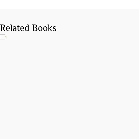
Related Books