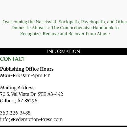
Overcoming the Narcissist, Sociopath, Psychopath, and Othe
Domestic Abusers: The Comprehensive Handbook to
Recognize, Remove and Recover from Abuse
INFORMATION
CONTACT
Publishing Office Hours
Mon-Fri:
9am-5pm PT
Mailing Address:
70 S. Val Vista Dr. STE A3-442
Gilbert, AZ 85296
360-226-3488
info@Redemption-Press.com