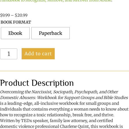
Handbook to Recognize, Remove, and Recover from Abuse
.
Price
$
9.99
–
$
20.99
range:
BOOK FORMAT
$9.99
through
Ebook
Paperback
$20.99
Overcoming
Add to cart
the
Narcissist,
Sociopath,
Psychopath,
and
Product Description
Other
Domestic
Overcoming the Narcissist, Sociopath, Psychopath, and Other
Abusers:
Domestic Abusers: Workbook for Support Groups and Bible Studies
Workbook
is a leading-edge, all-inclusive workbook for small groups and
for
individuals that contains everything a woman needs to know about
Support
how to recognize a toxic relationship, break free, and thrive.
Groups
Written by TEDx speaker, family law attorney, and certified
and
domestic violence professional Charlene Quint, this workbook is