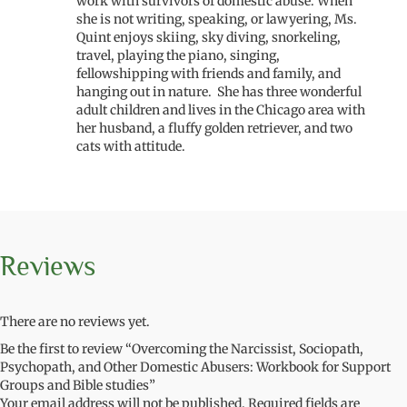
work with survivors of domestic abuse. When
she is not writing, speaking, or lawyering, Ms.
Quint enjoys skiing, sky diving, snorkeling,
travel, playing the piano, singing,
fellowshipping with friends and family, and
hanging out in nature. She has three wonderful
adult children and lives in the Chicago area with
her husband, a fluffy golden retriever, and two
cats with attitude.
Reviews
There are no reviews yet.
Be the first to review “Overcoming the Narcissist, Sociopath,
Psychopath, and Other Domestic Abusers: Workbook for Support
Groups and Bible studies”
Your email address will not be published.
Required fields are