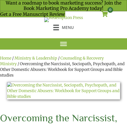
Want a roadmap to book marketing success? Join the
Book Marketing Pro Academy today!
0
Get a Free Manuscript Review
MENU
Home
/
Ministry & Leadership
/
Counseling & Recovery
Ministry
/ Overcoming the Narcissist, Sociopath, Psychopath, and
Other Domestic Abusers: Workbook for Support Groups and Bible
studies
Overcoming the Narcissist,