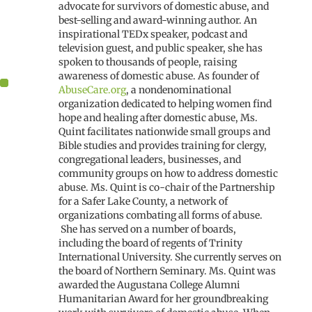
advocate for survivors of domestic abuse, and
best-selling and award-winning author. An
inspirational TEDx speaker, podcast and
television guest, and public speaker, she has
spoken to thousands of people, raising
awareness of domestic abuse. As founder of
AbuseCare.org
, a nondenominational
organization dedicated to helping women find
hope and healing after domestic abuse, Ms.
Quint facilitates nationwide small groups and
Bible studies and provides training for clergy,
congregational leaders, businesses, and
community groups on how to address domestic
abuse. Ms. Quint is co-chair of the Partnership
for a Safer Lake County, a network of
organizations combating all forms of abuse.
She has served on a number of boards,
including the board of regents of Trinity
International University. She currently serves on
the board of Northern Seminary. Ms. Quint was
awarded the Augustana College Alumni
Humanitarian Award for her groundbreaking