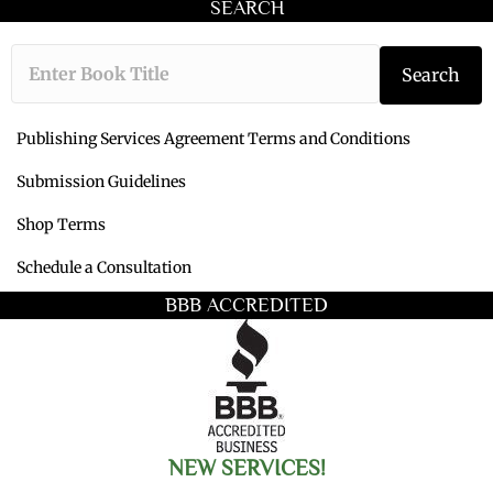
SEARCH
Type the book ti
Search
Publishing Services Agreement Terms and Conditions
Submission Guidelines
Shop Terms
Schedule a Consultation
BBB ACCREDITED
NEW SERVICES!