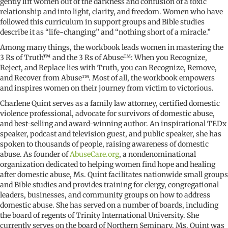
gently lift women out of the darkness and confusion of a toxic
relationship and into light, clarity, and freedom. Women who have
followed this curriculum in support groups and Bible studies
describe it as “life-changing” and “nothing short of a miracle.”
Among many things, the workbook leads women in mastering the
3 Rs of Truth™ and the 3 Rs of Abuse™: When you Recognize,
Reject, and Replace lies with Truth, you can Recognize, Remove,
and Recover from Abuse™. Most of all, the workbook empowers
and inspires women on their journey from victim to victorious.
Charlene Quint serves as a family law attorney, certified domestic
violence professional, advocate for survivors of domestic abuse,
and best-selling and award-winning author. An inspirational TEDx
speaker, podcast and television guest, and public speaker, she has
spoken to thousands of people, raising awareness of domestic
abuse. As founder of
AbuseCare.org
, a nondenominational
organization dedicated to helping women find hope and healing
after domestic abuse, Ms. Quint facilitates nationwide small groups
and Bible studies and provides training for clergy, congregational
leaders, businesses, and community groups on how to address
domestic abuse. She has served on a number of boards, including
the board of regents of Trinity International University. She
currently serves on the board of Northern Seminary. Ms. Quint was