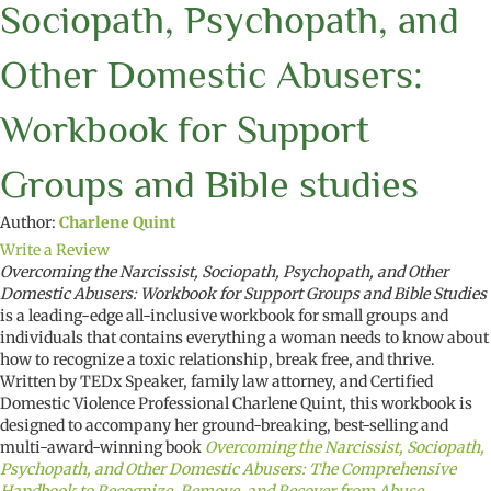
Sociopath, Psychopath, and
Other Domestic Abusers:
Workbook for Support
Groups and Bible studies
Author:
Charlene Quint
Write a Review
Overcoming the Narcissist, Sociopath, Psychopath, and Other
Domestic Abusers: Workbook for Support Groups and Bible Studies
is a leading-edge all-inclusive workbook for small groups and
individuals that contains everything a woman needs to know about
how to recognize a toxic relationship, break free, and thrive.
Written by TEDx Speaker, family law attorney, and Certified
Domestic Violence Professional Charlene Quint, this workbook is
designed to accompany her ground-breaking, best-selling and
multi-award-winning book
Overcoming the Narcissist, Sociopath,
Psychopath, and Other Domestic Abusers: The Comprehensive