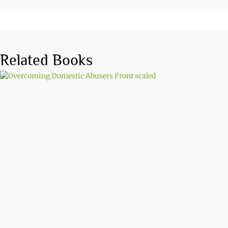
Related Books