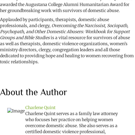
awarded the Augustana College Alumni Humanitarian Award for
her groundbreaking work with survivors of domestic abuse.
Applauded by participants, therapists, domestic abuse
professionals, and clergy,
Overcoming the Narcissist, Sociopath,
Psychopath, and Other Domestic Abusers: Workbook for Support
Groups and Bible Studies
is a vital resource for survivors of abuse
as well as therapists, domestic violence organizations, women’s
ministry directors, clergy, congregation leaders and all those
dedicated to providing hope and healing to women recovering from
toxic relationships.
About the Author
Charlene Quint
Charlene Quint serves as a family law attorney
who focuses her practice on helping women
overcome domestic abuse. She also serves as a
certified domestic violence professional,