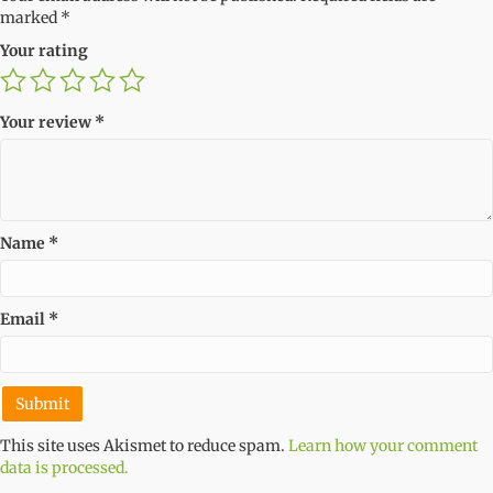
marked
*
Your rating
Your review
*
Name
*
Email
*
This site uses Akismet to reduce spam.
Learn how your comment
data is processed.