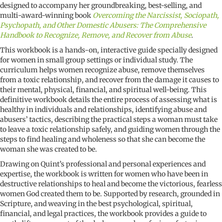
Bible
designed to accompany her groundbreaking, best-selling, and
studies
multi-award-winning book
Overcoming the Narcissist, Sociopath,
quantity
Psychopath, and Other Domestic Abusers: The Comprehensive
Handbook to Recognize, Remove, and Recover from Abuse
.
This workbook is a hands-on, interactive guide specially designed
for women in small group settings or individual study. The
curriculum helps women recognize abuse, remove themselves
from a toxic relationship, and recover from the damage it causes to
their mental, physical, financial, and spiritual well-being. This
definitive workbook details the entire process of assessing what is
healthy in individuals and relationships, identifying abuse and
abusers’ tactics, describing the practical steps a woman must take
to leave a toxic relationship safely, and guiding women through the
steps to find healing and wholeness so that she can become the
woman she was created to be.
Drawing on Quint’s professional and personal experiences and
expertise, the workbook is written for women who have been in
destructive relationships to heal and become the victorious, fearless
women God created them to be. Supported by research, grounded in
Scripture, and weaving in the best psychological, spiritual,
financial, and legal practices, the workbook provides a guide to