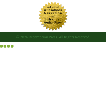
© 2026 Redemption Press. All Rights Reserved.