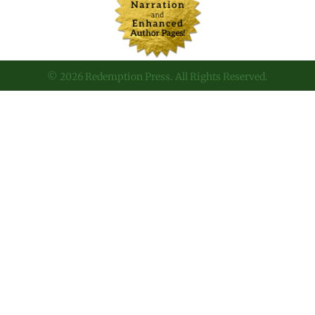
© 2026 Redemption Press. All Rights Reserved.