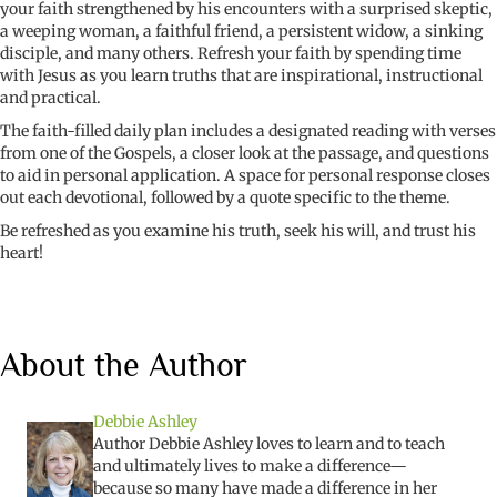
your faith strengthened by his encounters with a surprised skeptic,
a weeping woman, a faithful friend, a persistent widow, a sinking
disciple, and many others. Refresh your faith by spending time
with Jesus as you learn truths that are inspirational, instructional
and practical.
The faith-filled daily plan includes a designated reading with verses
from one of the Gospels, a closer look at the passage, and questions
to aid in personal application. A space for personal response closes
out each devotional, followed by a quote specific to the theme.
Be refreshed as you examine his truth, seek his will, and trust his
heart!
About the Author
Debbie Ashley
Author Debbie Ashley loves to learn and to teach
and ultimately lives to make a difference—
because so many have made a difference in her