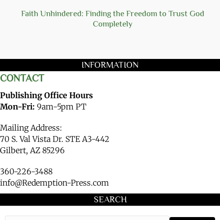
Faith Unhindered: Finding the Freedom to Trust God
Completely
INFORMATION
CONTACT
Publishing Office Hours
Mon-Fri:
9am-5pm PT
Mailing Address:
70 S. Val Vista Dr. STE A3-442
Gilbert, AZ 85296
360-226-3488
info@Redemption-Press.com
SEARCH