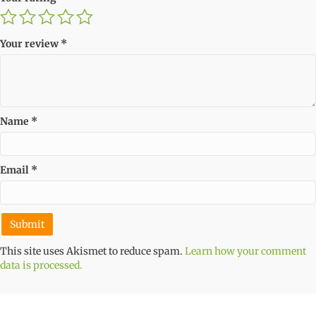
Your review
*
Name
*
Email
*
This site uses Akismet to reduce spam.
Learn how your comment
data is processed.