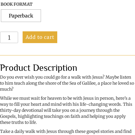
BOOK FORMAT
Paperback
Faith
Add to cart
Refreshed:
A
Slow
Walk
with
Product Description
Jesus
quantity
Do you ever wish you could go for a walk with Jesus? Maybe listen
to him teach along the shore of the Sea of Galilee, a place he loved so
much?
While we must wait for heaven to be with Jesus in person, here’s a
way to fill your heart and mind with his life-changing words. This
thirty-day devotional will take you on a journey through the
Gospels, highlighting teachings on faith and helping you apply
these truths to life.
Take a daily walk with Jesus through these gospel stories and find