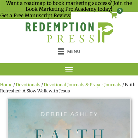
Want a roadmap to book marketing success? Join the
Book Marketing Pro Academy today!
0
Get a Free Manuscript Review
MENU
Home
/
Devotionals
/
Devotional Journals & Prayer Journals
/ Faith
Refreshed: A Slow Walk with Jesus