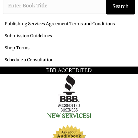
Type the book ti
Search
Publishing Services Agreement Terms and Conditions
Submission Guidelines
Shop Terms
Schedule a Consultation
BBB ACCREDITED
NEW SERVICES!