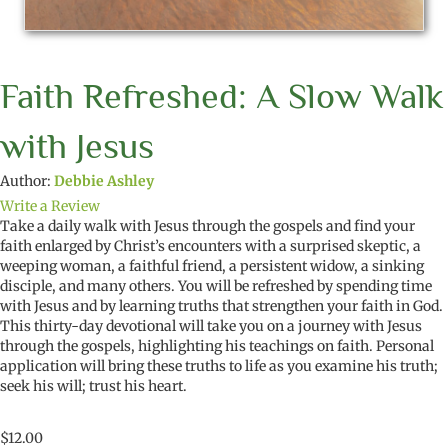
Faith Refreshed: A Slow Walk
with Jesus
Author:
Debbie Ashley
Write a Review
Take a daily walk with Jesus through the gospels and find your
faith enlarged by
Christ’s encounters with
a surprised skeptic, a
weeping woman, a faithful friend, a persistent widow, a sinking
disciple, and
many others
. You will be refreshed
by spending time
with Jesus and by learning truths that strengthen
your
faith in God.
This thirty-day devotional
will take
you
on a journey with Jesus
through the gospels,
highlighting his
teachings
on
faith. P
ersonal
application
will bring these
truths to life
as you e
xamine his truth;
seek his will; trust his heart
.
$
12.00