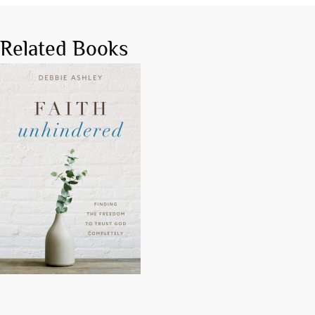
Related Books