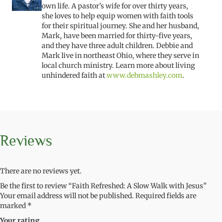
own life. A pastor’s wife for over thirty years,
she loves to help equip women with faith tools
for their spiritual journey. She and her husband,
Mark, have been married for thirty-five years,
and they have three adult children. Debbie and
Mark live in northeast Ohio, where they serve in
local church ministry. Learn more about living
unhindered faith at
www.debmashley.com
.
Reviews
There are no reviews yet.
Be the first to review “Faith Refreshed: A Slow Walk with Jesus”
Your email address will not be published.
Required fields are
marked
*
Your rating