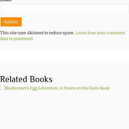
This site uses Akismet to reduce spam.
Learn how your comment
data is processed.
Related Books