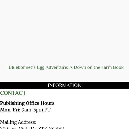
Bluebonnet's Egg Adventure: A Down on the Farm Book
INFORMATION
CONTACT
Publishing Office Hours
Mon-Fri:
9am-5pm PT
Mailing Address:
70 S. Val Vista Dr. STE A3-442