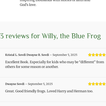
inspiring thousands with stories of faith and
God’s love.
3 reviews for
Willy, the Blue Frog
Kristal L. Sovdi Dwayne R. Sovdi
–
September 5, 2025
Rated
5
out
Excellent Book. Especially for kids who may be “different” from
of 5
others for some reason or another.
Dwayne Sovdi
–
September 5, 2025
Rated
5
out
Great. Good friendly frogs. Loved Harry and Herman too.
of 5