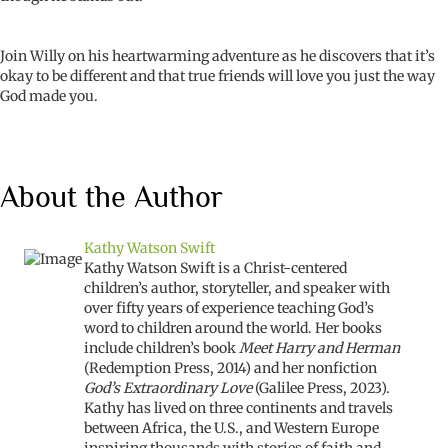
Join Willy on his heartwarming adventure as he discovers that it’s
okay to be different and that true friends will love you just the way
God made you.
About the Author
Kathy Watson Swift
Kathy Watson Swift is a Christ-centered
children’s author, storyteller, and speaker with
over fifty years of experience teaching God’s
word to children around the world. Her books
include children’s book
Meet Harry and Herman
(Redemption Press, 2014) and her nonfiction
God’s Extraordinary Love
(Galilee Press, 2023).
Kathy has lived on three continents and travels
between Africa, the U.S., and Western Europe