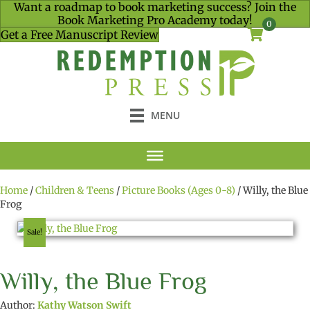
Want a roadmap to book marketing success? Join the
Book Marketing Pro Academy today!
0
Get a Free Manuscript Review
MENU
Home
/
Children & Teens
/
Picture Books (Ages 0-8)
/ Willy, the Blue
Frog
Sale!
Willy, the Blue Frog
Author:
Kathy Watson Swift