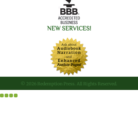
NEW SERVICES!
© 2026 Redemption Press. All Rights Reserved.