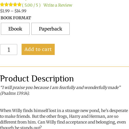
( 5.00 / 5 )
Write a Review
Price
Rated
3
$
1.99
–
5.00
$
14.99
out of 5
range:
BOOK FORMAT
based on
$1.99
customer
ratings
through
Ebook
Paperback
$14.99
Willy,
Add to cart
the
Blue
Frog
quantity
Product Description
“I will praise you because I am fearfully and wonderfully made”
(Psalms 139:14).
When Willy finds himself lost in a strange new pond, he’s desperate
to make friends. But the other frogs, Harry and Herman, are so
different from him. Can Willy find acceptance and belonging, even
though he stands out?