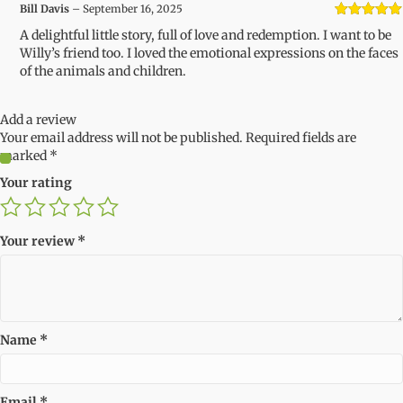
Bill Davis
–
September 16, 2025
Rated
5
out
A delightful little story, full of love and redemption. I want to be
of 5
Willy’s friend too. I loved the emotional expressions on the faces
of the animals and children.
Add a review
Your email address will not be published.
Required fields are
marked
*
Your rating
Your review
*
Name
*
Email
*