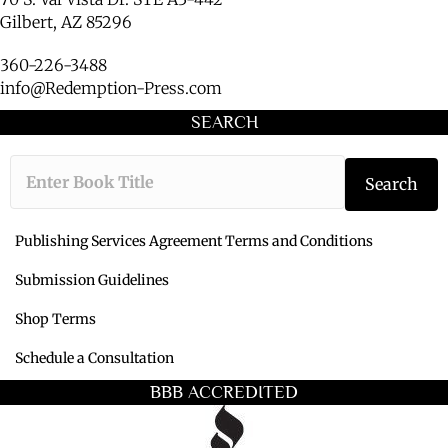
Gilbert, AZ 85296
360-226-3488
info@Redemption-Press.com
SEARCH
Type the book ti
Search
Publishing Services Agreement Terms and Conditions
Submission Guidelines
Shop Terms
Schedule a Consultation
BBB ACCREDITED