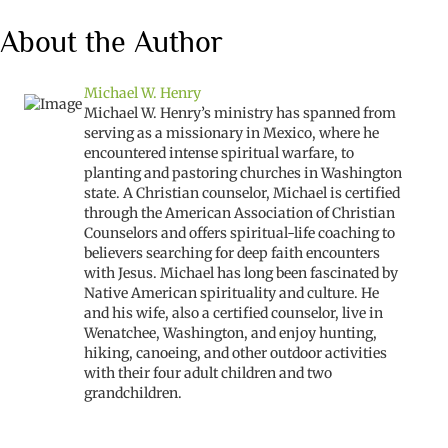
About the Author
Michael W. Henry
Michael W. Henry’s ministry has spanned from
serving as a missionary in Mexico, where he
encountered intense spiritual warfare, to
planting and pastoring churches in Washington
state. A Christian counselor, Michael is certified
through the American Association of Christian
Counselors and offers spiritual-life coaching to
believers searching for deep faith encounters
with Jesus. Michael has long been fascinated by
Native American spirituality and culture. He
and his wife, also a certified counselor, live in
Wenatchee, Washington, and enjoy hunting,
hiking, canoeing, and other outdoor activities
with their four adult children and two
grandchildren.