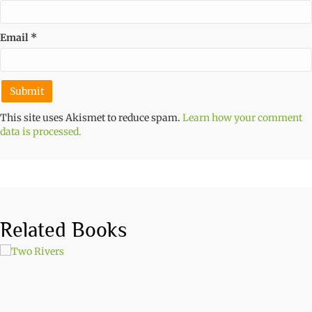
Email
*
This site uses Akismet to reduce spam.
Learn how your comment
data is processed.
Related Books