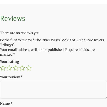
Reviews
There are no reviews yet.
Be the first to review “The River West (Book 3 of 3: The Two Rivers
Trilogy)”
Your email address will not be published.
Required fields are
marked
*
Your rating
Your review
*
Name
*