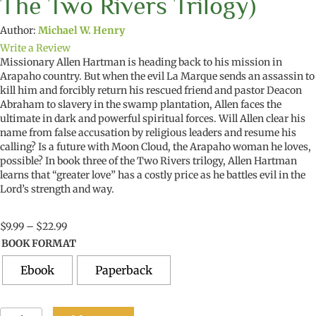
The Two Rivers Trilogy)
Author:
Michael W. Henry
Write a Review
Missionary Allen Hartman is heading back to his mission in
Arapaho country. But when the evil La Marque sends a
n
assassin to
kill him and forcibly return his rescued friend
and pastor
Deacon
Abraham to slavery in the swamp plantation, Allen faces the
ultimate in dark and powerful spiritual forces. Will Allen clear his
name from false
accusation
by religious leaders and resume his
calling
? Is a future with Moon Cloud, the Arapaho woman he loves,
possible? In book three of the Two Rivers
trilogy
, Allen Hartman
learns that “greater love” has a costly price as he battles evil in the
Lord’s strength and way
.
Price
$
9.99
–
$
22.99
range:
BOOK FORMAT
$9.99
through
Ebook
Paperback
$22.99
The