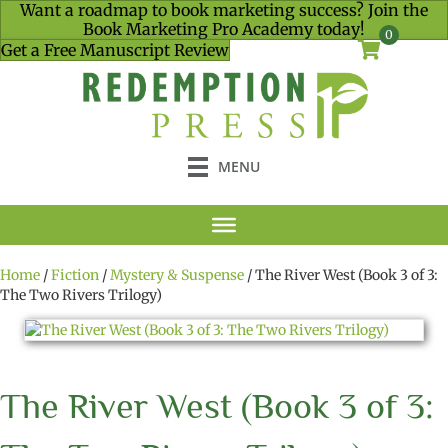
Want a roadmap to book marketing success? Join the
Book Marketing Pro Academy today!
0
Get a Free Manuscript Review
MENU
Home
/
Fiction
/
Mystery & Suspense
/ The River West (Book 3 of 3:
The Two Rivers Trilogy)
The River West (Book 3 of 3: