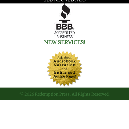
NEW SERVICES!
© 2026 Redemption Press. All Rights Reserved.