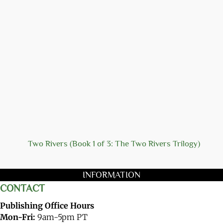
Two Rivers (Book 1 of 3: The Two Rivers Trilogy)
INFORMATION
CONTACT
Publishing Office Hours
Mon-Fri:
9am-5pm PT