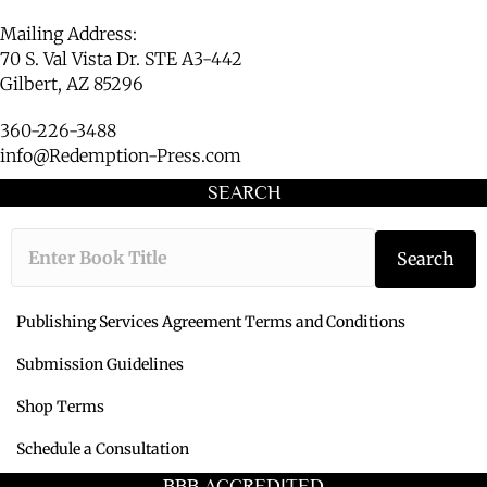
Mailing Address:
70 S. Val Vista Dr. STE A3-442
Gilbert, AZ 85296
360-226-3488
info@Redemption-Press.com
SEARCH
Type the book ti
Search
Publishing Services Agreement Terms and Conditions
Submission Guidelines
Shop Terms
Schedule a Consultation
BBB ACCREDITED