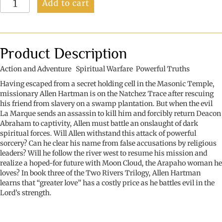
Add to cart
River
West
(Book
3
of
Product Description
3:
The
Action and Adventure Spiritual Warfare Powerful Truths
Two
Having escaped from a secret holding cell in the Masonic Temple,
Rivers
missionary Allen Hartman is on the Natchez Trace after rescuing
Trilogy)
his friend from slavery on a swamp plantation. But when the evil
quantity
La Marque sends an assassin to kill him and forcibly return Deacon
Abraham to captivity, Allen must battle an onslaught of dark
spiritual forces. Will Allen withstand this attack of powerful
sorcery? Can he clear his name from false accusations by religious
leaders? Will he follow the river west to resume his mission and
realize a hoped-for future with Moon Cloud, the Arapaho woman he
loves? In book three of the Two Rivers Trilogy, Allen Hartman
learns that “greater love” has a costly price as he battles evil in the
Lord’s strength.