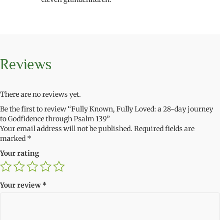
Reviews
There are no reviews yet.
Be the first to review “Fully Known, Fully Loved: a 28-day journey
to Godfidence through Psalm 139”
Your email address will not be published.
Required fields are
marked
*
Your rating
Your review
*