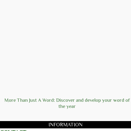
More Than Just A Word: Discover and develop your word of
the year
INFORMATION