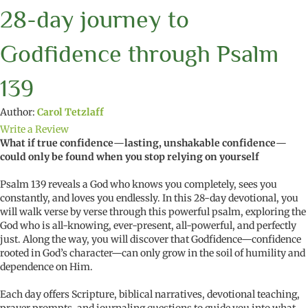
28-day journey to
Godfidence through Psalm
139
Author:
Carol Tetzlaff
Write a Review
What if true confidence
—
lasting, unshakable confidence
—
could only be found when you stop relying on yourself
Psalm 139 reveals a God who knows you completely, sees you
constantly, and loves you endlessly. In this 28-day devotional, you
will walk verse by verse through this powerful psalm, exploring the
God who is all-knowing, ever-present, all-powerful, and perfectly
just. Along the way, you will discover that Godfidence—confidence
rooted in God’s character—can only grow in the soil of humility and
dependence on Him.
Each day offers Scripture, biblical narratives, devotional teaching,