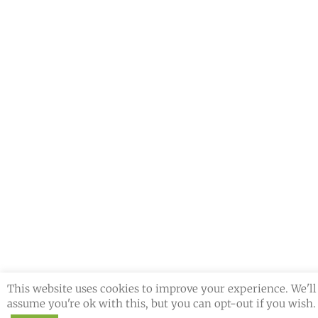
This website uses cookies to improve your experience. We'll
assume you're ok with this, but you can opt-out if you wish.