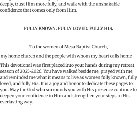
deeply, trust Him more fully, and walk with the unshakable
confidence that comes only from Him.
FULLY KNOWN. FULLY LOVED. FULLY HIS.
To the women of Mesa Baptist Church,
my home church and the people with whom my heart calls home—
This devotional was first placed into your hands during my retreat
season of 2025-2026. You have walked beside me, prayed with me,
and reminded me what it means to live as women fully known, fully
loved, and fully His. It is a joy and honor to dedicate these pages to
you. May the God who surrounds you with His presence continue to
deepen your confidence in Him and strengthen your steps in His
everlasting way.