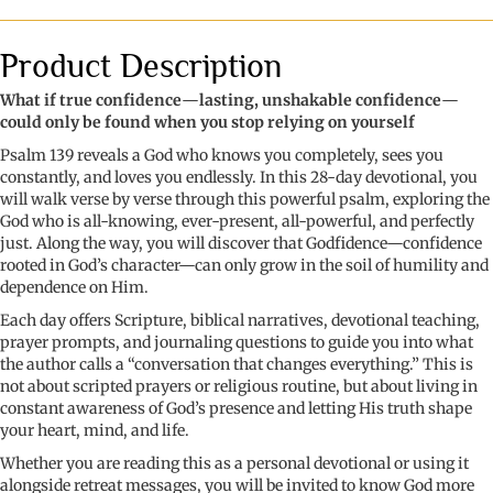
Loved:
a
28-
Product Description
day
journey
What if true confidence
—
lasting, unshakable confidence
—
to
could only be found when you stop relying on yourself
Godfidence
Psalm 139 reveals a God who knows you completely, sees you
through
constantly, and loves you endlessly. In this 28-day devotional, you
Psalm
will walk verse by verse through this powerful psalm, exploring the
139
God who is all-knowing, ever-present, all-powerful, and perfectly
quantity
just. Along the way, you will discover that Godfidence—confidence
rooted in God’s character—can only grow in the soil of humility and
dependence on Him.
Each day offers Scripture, biblical narratives, devotional teaching,
prayer prompts, and journaling questions to guide you into what
the author calls a “conversation that changes everything.” This is
not about scripted prayers or religious routine, but about living in
constant awareness of God’s presence and letting His truth shape
your heart, mind, and life.
Whether you are reading this as a personal devotional or using it
alongside retreat messages, you will be invited to know God more