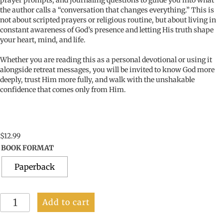
prayer prompts, and journaling questions to guide you into what
the author calls a “conversation that changes everything.” This is
not about scripted prayers or religious routine, but about living in
constant awareness of God’s presence and letting His truth shape
your heart, mind, and life.
Whether you are reading this as a personal devotional or using it
alongside retreat messages, you will be invited to know God more
deeply, trust Him more fully, and walk with the unshakable
confidence that comes only from Him.
$
12.99
BOOK FORMAT
Paperback
Fully
Add to cart
Known,
Fully