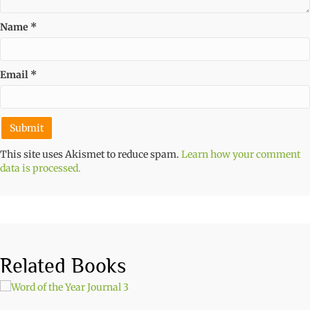
Name
*
Email
*
This site uses Akismet to reduce spam.
Learn how your comment
data is processed.
Related Books