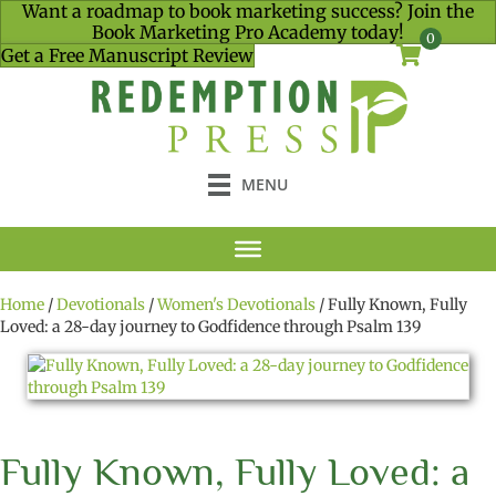
Want a roadmap to book marketing success? Join the
Book Marketing Pro Academy today!
0
Get a Free Manuscript Review
MENU
Home
/
Devotionals
/
Women's Devotionals
/ Fully Known, Fully
Loved: a 28-day journey to Godfidence through Psalm 139
Fully Known, Fully Loved: a