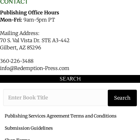
CONTACT
Publishing Office Hours
Mon-Fri:
9am-5pm PT
Mailing Address:
70 S. Val Vista Dr. STE A3-442
Gilbert, AZ 85296
360-226-3488
info@Redemption-Press.com
SEARCH
Type the book ti
Search
Publishing Services Agreement Terms and Conditions
Submission Guidelines