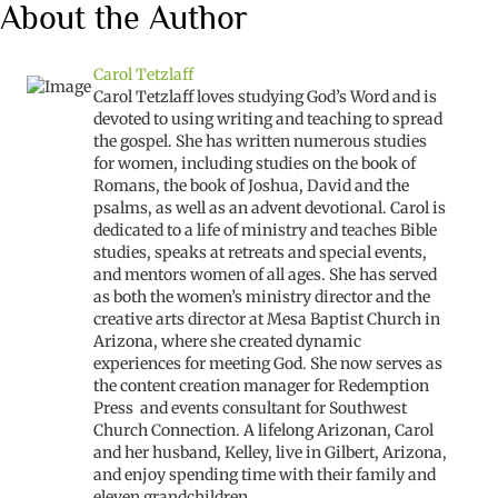
About the Author
Carol Tetzlaff
Carol Tetzlaff loves studying God’s Word and is
devoted to using writing and teaching to spread
the gospel. She has written numerous studies
for women, including studies on the book of
Romans, the book of Joshua, David and the
psalms, as well as an advent devotional. Carol is
dedicated to a life of ministry and teaches Bible
studies, speaks at retreats and special events,
and mentors women of all ages. She has served
as both the women’s ministry director and the
creative arts director at Mesa Baptist Church in
Arizona, where she created dynamic
experiences for meeting God. She now serves as
the content creation manager for Redemption
Press and events consultant for Southwest
Church Connection. A lifelong Arizonan, Carol
and her husband, Kelley, live in Gilbert, Arizona,
and enjoy spending time with their family and
eleven grandchildren.