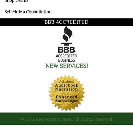
Shop Terms
Schedule a Consultation
BBB ACCREDITED
NEW SERVICES!
© 2026 Redemption Press. All Rights Reserved.