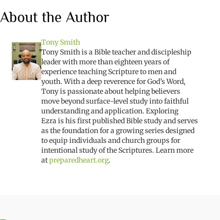
About the Author
Tony Smith
Tony Smith is a Bible teacher and discipleship
leader with more than eighteen years of
experience teaching Scripture to men and
youth. With a deep reverence for God’s Word,
Tony is passionate about helping believers
move beyond surface-level study into faithful
understanding and application.
Exploring
Ezra
is his first published Bible study and serves
as the foundation for a growing series designed
to equip individuals and church groups for
intentional study of the Scriptures. Learn more
at
preparedheart.org
.