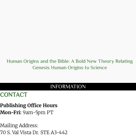
Human Origins and the Bible: A Bold New Theory Relating
Genesis Human Origins to Science
INFORMATION
CONTACT
Publishing Office Hours
Mon-Fri:
9am-5pm PT
Mailing Address:
70 S. Val Vista Dr. STE A3-442