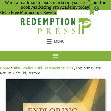
Want a roadmap to book marketing success? Join the
Book Marketing Pro Academy today!
0
Get a Free Manuscript Review
MENU
Home
/
Bible Studies
/
Old Testament Studies
/ Exploring Ezra:
Return, Rebuild, Restore