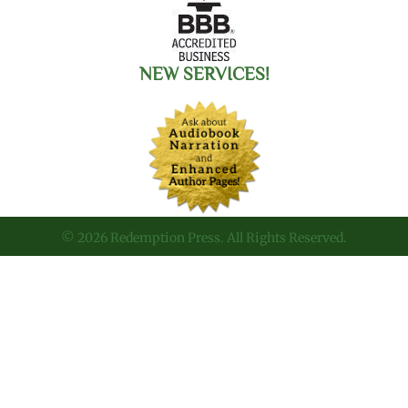
NEW SERVICES!
© 2026 Redemption Press. All Rights Reserved.