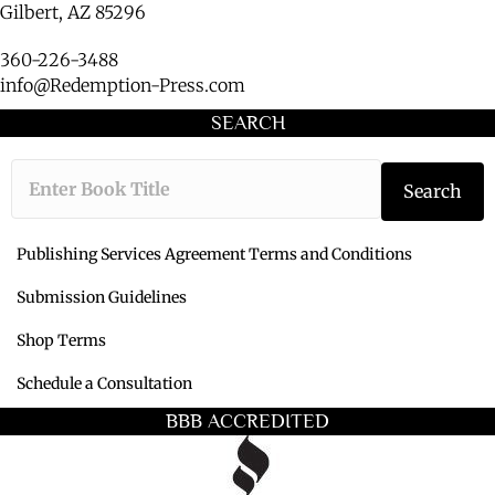
Gilbert, AZ 85296
360-226-3488
info@Redemption-Press.com
SEARCH
Type the book ti
Search
Publishing Services Agreement Terms and Conditions
Submission Guidelines
Shop Terms
Schedule a Consultation
BBB ACCREDITED