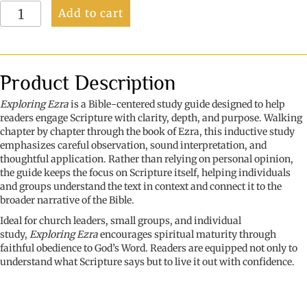
Exploring
Add to cart
Ezra:
Return,
Rebuild,
Restore
quantity
Product Description
Exploring Ezra
is a Bible-centered study guide designed to help
readers engage Scripture with clarity, depth, and purpose. Walking
chapter by chapter through the book of Ezra, this inductive study
emphasizes careful observation, sound interpretation, and
thoughtful application. Rather than relying on personal opinion,
the guide keeps the focus on Scripture itself, helping individuals
and groups understand the text in context and connect it to the
broader narrative of the Bible.
Ideal for church leaders, small groups, and individual
study,
Exploring Ezra
encourages spiritual maturity through
faithful obedience to God’s Word. Readers are equipped not only to
understand what Scripture says but to live it out with confidence.