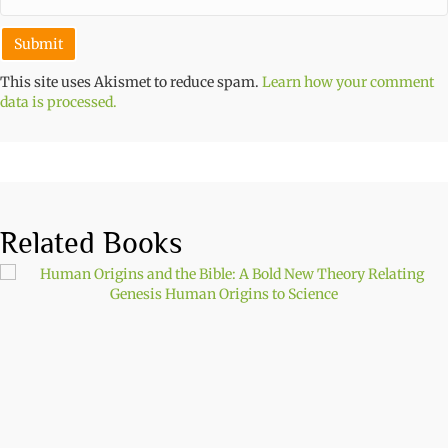
This site uses Akismet to reduce spam.
Learn how your comment
data is processed.
Related Books