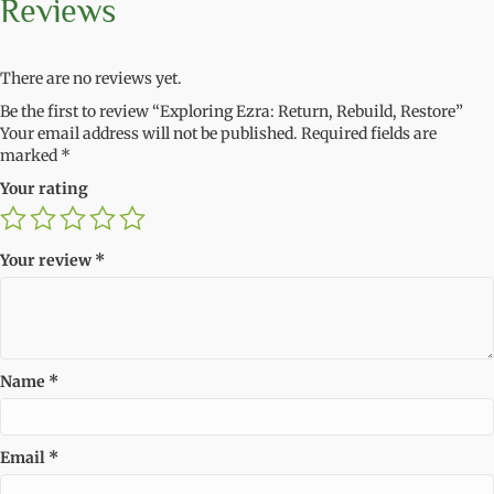
Reviews
There are no reviews yet.
Be the first to review “Exploring Ezra: Return, Rebuild, Restore”
Your email address will not be published.
Required fields are
marked
*
Your rating
Your review
*
Name
*
Email
*