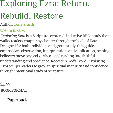
Exploring Ezra: Return,
Rebuild, Restore
Author:
Tony Smith
Write a Review
Exploring Ezra
is a Scripture-centered, inductive Bible study that
walks readers chapter by chapter through the book of Ezra.
Designed for both individual and group study, this guide
emphasizes observation, interpretation, and application, helping
believers move beyond surface-level reading into faithful
understanding and obedience. Rooted in God’s Word,
Exploring
Ezra
equips readers to grow in spiritual maturity and confidence
through intentional study of Scripture.
$
16.99
BOOK FORMAT
Paperback