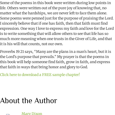
Some of the poems in this book were written during low points in
life. Others were written out of the pure joy of knowing that, no
matter what the hardships, we are never left to face them alone.
Some poems were penned just for the purpose of praising the Lord.
I sincerely believe that if one has faith, then that faith must find
expression. One way I love to express my faith and love for the Lord
is to write something that will allow others to see that life has so
much more meaning when one trusts in the Giver of Life, and that
it is his will that counts, not our own.
Proverbs 19:21 says, “Many are the plans in a man’s heart, but it is
the Lord’s purpose that prevails.” My prayer is that the poems in
this book will help someone find faith, grow in faith, and express
that faith in ways that bring honor and glory to God.
Click here to download a FREE sample chapter!
About the Author
Mary Dixon