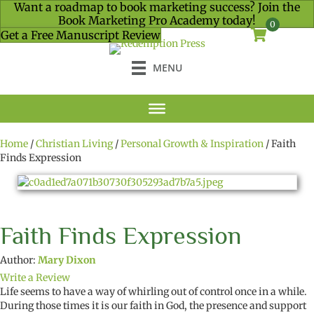
Want a roadmap to book marketing success? Join the
Book Marketing Pro Academy today!
0
Get a Free Manuscript Review
MENU
Home
/
Christian Living
/
Personal Growth & Inspiration
/ Faith
Finds Expression
Faith Finds Expression
Author:
Mary Dixon
Write a Review
Life seems to have a way of whirling out of control once in a while.
During those times it is our faith in God, the presence and support