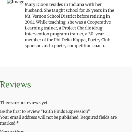
Mary Dixon resides in Indiana with her
husband. She taught school for 28 years in the
Mt. Vernon School District before retiring in
2001. While teaching, she was a Cooperative
Learning trainer, a Project Charlie (drug
intervention program) trainer, a 30-year
member of the Phi Delta Kappa, Poetry Club
sponsor, and a poetry competition coach.
Reviews
There are no reviews yet.
Be the first to review “Faith Finds Expression”
Your email address will not be published.
Required fields are
marked
*
Your rating