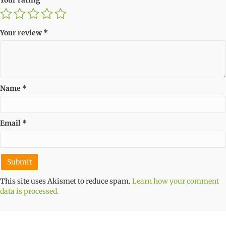
Your review
*
Name
*
Email
*
This site uses Akismet to reduce spam.
Learn how your comment
data is processed.