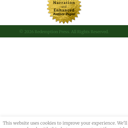
© 2026 Redemption Press. All Rights Reserved.
This website uses cookies to improve your experience. We'll