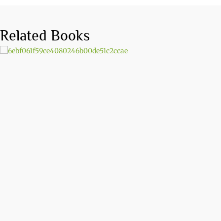
Related Books