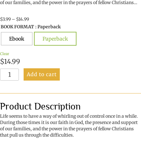
of our families, and the power in the prayers of fellow Christians…
Price
$
3.99
–
$
14.99
range:
BOOK FORMAT
: Paperback
$3.99
through
Ebook
Paperback
$14.99
Clear
$
14.99
Faith
Add to cart
Finds
Expression
quantity
Product Description
Life seems to have a way of whirling out of control once in a while.
During those times it is our faith in God, the presence and support
of our families, and the power in the prayers of fellow Christians
that pull us through the difficulties.