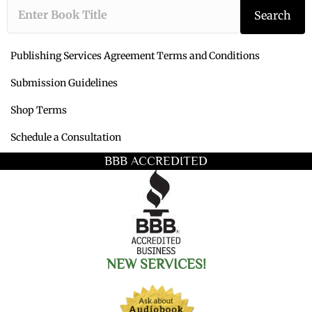
Type the book ti
Search
Publishing Services Agreement Terms and Conditions
Submission Guidelines
Shop Terms
Schedule a Consultation
BBB ACCREDITED
NEW SERVICES!