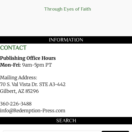
Through Eyes of Faith
INFORMATION
CONTACT
Publishing Office Hours
Mon-Fri:
9am-5pm PT
Mailing Address:
70 S. Val Vista Dr. STE A3-442
Gilbert, AZ 85296
360-226-3488
info@Redemption-Press.com
SEARCH