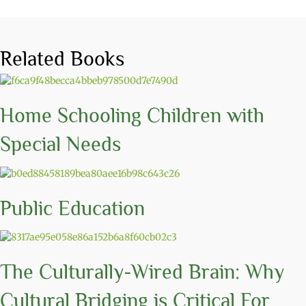
Related Books
Home Schooling Children with
Special Needs
Public Education
The Culturally-Wired Brain: Why
Cultural Bridging is Critical For