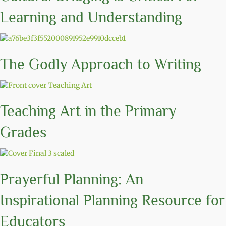
Learning and Understanding
The Godly Approach to Writing
Teaching Art in the Primary
Grades
Prayerful Planning: An
Inspirational Planning Resource for
Educators