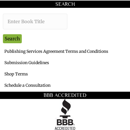
SEARCH
Type the book title you want to s
Search
Publishing Services Agreement Terms and Conditions
Submission Guidelines
Shop Terms
Schedule a Consultation
BBB ACCREDITED