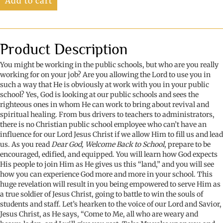
Add to cart
Back
to
School
quantity
Product Description
You might be working in the public schools, but who are you really
working for on your job? Are you allowing the Lord to use you in
such a way that He is obviously at work with you in your public
school? Yes, God is looking at our public schools and sees the
righteous ones in whom He can work to bring about revival and
spiritual healing. From bus drivers to teachers to administrators,
there is no Christian public school employee who can’t have an
influence for our Lord Jesus Christ if we allow Him to fill us and lead
us. As you read
Dear God, Welcome Back to School
, prepare to be
encouraged, edified, and equipped. You will learn how God expects
His people to join Him as He gives us this “land,” and you will see
how you can experience God more and more in your school. This
huge revelation will result in you being empowered to serve Him as
a true soldier of Jesus Christ, going to battle to win the souls of
students and staff. Let’s hearken to the voice of our Lord and Savior,
Jesus Christ, as He says, “Come to Me, all who are weary and