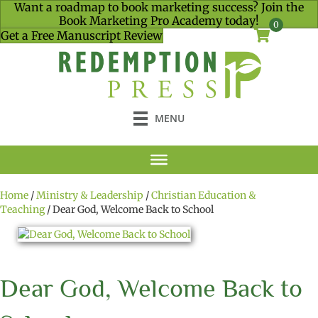
Want a roadmap to book marketing success? Join the
Book Marketing Pro Academy today!
0
Get a Free Manuscript Review
MENU
Home
/
Ministry & Leadership
/
Christian Education &
Teaching
/ Dear God, Welcome Back to School
Dear God, Welcome Back to