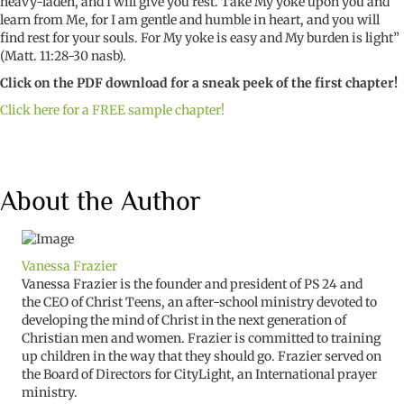
heavy-laden, and I will give you rest. Take My yoke upon you and
learn from Me, for I am gentle and humble in heart, and you will
find rest for your souls. For My yoke is easy and My burden is light”
(Matt. 11:28-30 nasb).
Click on the PDF download for a sneak peek of the first chapter!
Click here for a FREE sample chapter!
About the Author
Vanessa Frazier
Vanessa Frazier is the founder and president of PS 24 and
the CEO of Christ Teens, an after-school ministry devoted to
developing the mind of Christ in the next generation of
Christian men and women. Frazier is committed to training
up children in the way that they should go. Frazier served on
the Board of Directors for CityLight, an International prayer
ministry.