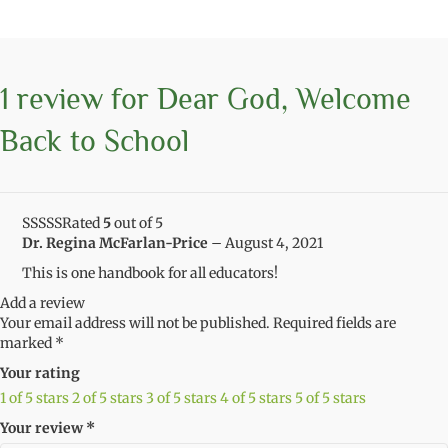
1 review for
Dear God, Welcome
Back to School
Rated
5
out of 5
Dr. Regina McFarlan-Price
–
August 4, 2021
This is one handbook for all educators!
Add a review
Your email address will not be published.
Required fields are
marked
*
Your rating
1 of 5 stars
2 of 5 stars
3 of 5 stars
4 of 5 stars
5 of 5 stars
Your review
*