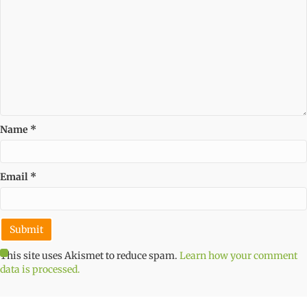
Name
*
Email
*
This site uses Akismet to reduce spam.
Learn how your comment
data is processed.