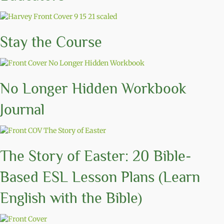
Stay the Course
No Longer Hidden Workbook
Journal
The Story of Easter: 20 Bible-
Based ESL Lesson Plans (Learn
English with the Bible)