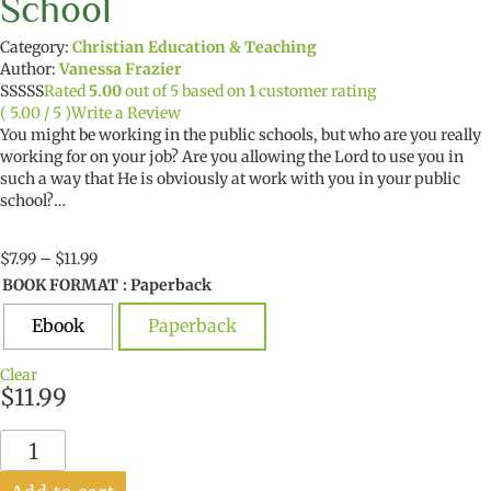
School
Category:
Christian Education & Teaching
Author:
Vanessa Frazier
Rated
5.00
out of 5 based on
1
customer rating
( 5.00 / 5 )
Write a Review
You might be working in the public schools, but who are you really
working for on your job? Are you allowing the Lord to use you in
such a way that He is obviously at work with you in your public
school?…
Price
$
7.99
–
$
11.99
range:
BOOK FORMAT
: Paperback
$7.99
through
Ebook
Paperback
$11.99
Clear
$
11.99
Dear
God,
Welcome