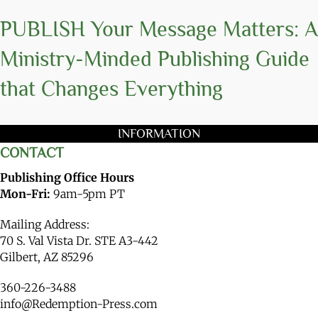
PUBLISH Your Message Matters: A
Ministry-Minded Publishing Guide
that Changes Everything
INFORMATION
CONTACT
Publishing Office Hours
Mon-Fri:
9am-5pm PT
Mailing Address:
70 S. Val Vista Dr. STE A3-442
Gilbert, AZ 85296
360-226-3488
info@Redemption-Press.com