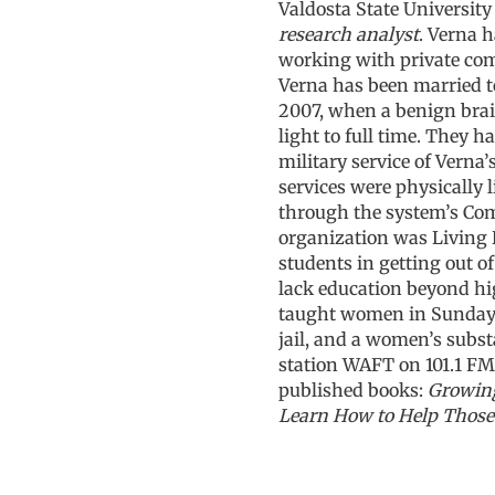
Valdosta State University 
research analyst
. Verna h
working with private comp
Verna has been married t
2007, when a benign brai
light to full time. They 
military service of Verna’
services were physically 
through the system’s Com
organization was Living 
students in getting out o
lack education beyond hig
taught women in Sunday s
jail, and a women’s subs
station WAFT on 101.1 FM,
published books:
Growin
Learn How to Help Those