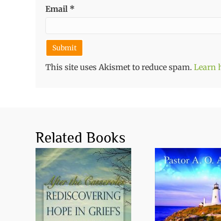
Email
*
This site uses Akismet to reduce spam.
Learn 
Related Books