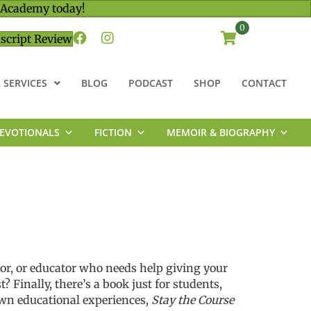
 Academy today!
0
script Review
 SERVICES
BLOG
PODCAST
SHOP
CONTACT
EVOTIONALS
FICTION
MEMOIR & BIOGRAPHY
tor, or educator who
needs help giving you
r
st?
Finally,
there’s
a book
just for
students
,
own educational experiences,
Stay the Course