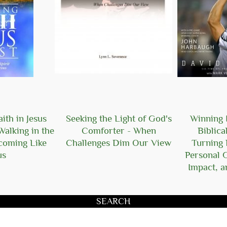
ith in Jesus
Seeking the Light of God's
Winning I
Walking in the
Comforter - When
Biblica
ecoming Like
Challenges Dim Our View
Turning 
us
Personal 
Impact, a
SEARCH