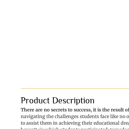
Product Description
There are no secrets to success, it is the result
navigating the challenges students face like no 
to assist them in achieving their educational dr