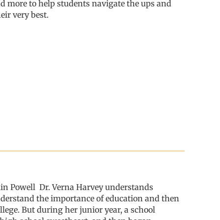
nd more
to help students
navigat
e
the
ups and
eir very best
.
lin Powell
Dr. Verna Harvey understands
 understand the importance of education and then
lege. But during her junior year, a school