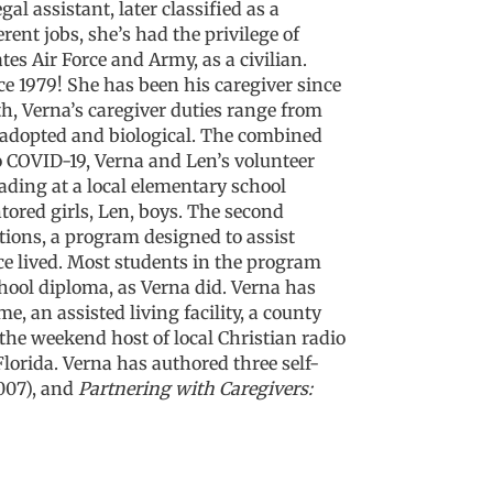
al assistant, later classified as a
rent jobs, she’s had the privilege of
s Air Force and Army, as a civilian.
ce 1979!
She has been his caregiver since
, Verna’s caregiver duties range from
h adopted and biological. The combined
o COVID-19, Verna and Len’s volunteer
ading at a local elementary school
ored girls, Len, boys. The second
tions,
a program designed to assist
e lived. Most students in the program
hool diploma, as Verna did. Verna has
an assisted living facility, a county
the weekend host of local Christian radio
lorida. Verna has authored three self-
007), and
Partnering with Caregivers: