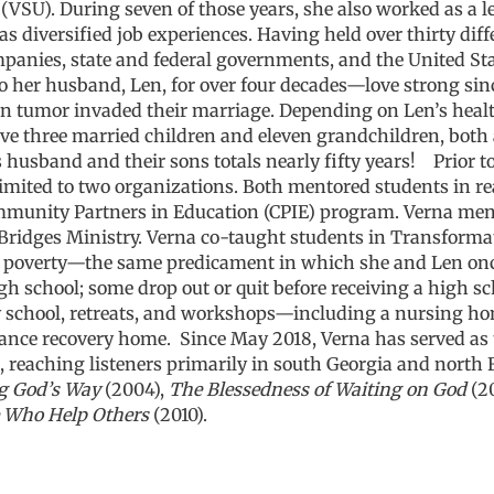
(VSU). During seven of those years, she also worked as a leg
as diversified job experiences. Having held over thirty diffe
anies, state and federal governments, and the United State
o her husband, Len, for over four decades—love
strong sin
n tumor invaded their marriage. Depending on Len’s health
have three married children and eleven grandchildren, bot
s husband and their sons totals nearly fifty years!
Prior t
limited to two organizations. Both mentored students in re
munity Partners in Education (CPIE) program. Verna ment
Bridges Ministry. Verna co-taught students in Transforma
f poverty—
the same predicament in which she and Len onc
h school; some drop out or quit before receiving a high sc
chool, retreats, and workshops—including a nursing home, 
tance recovery home.
Since May 2018, Verna has served as 
 reaching listeners primarily in south Georgia and north F
g God’s Way
(2004),
The Blessedness of Waiting on God
(2
 Who Help Others
(2010).