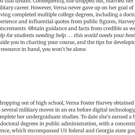
oed that dream. Consequently, she dropped out, married he
itary career. However, Verna never gave up on her goal of 
ving completed multiple college degrees, including a doctor
ience and influential quotes from public figures, Harvey 
 increments
O
btain guidance and facts from credible as we
lp for students needing help . . . this world needs your bes
ide you in charting your course, and the tips for developin
 resource in hand, you won’t be alone.
r dropping out of high school, Verna Foster Harvey obtaine
to several military moves in an era before digital technolo
mplete her undergraduate studies. To date she’s earned a b
doctoral degrees in public administration, with a concentr
cience, which encompassed US federal and Georgia state gov