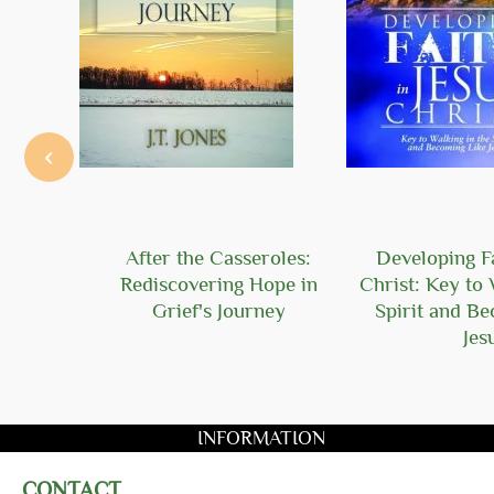
‹
Hope
After the Casseroles:
Developing Fa
Rediscovering Hope in
Christ: Key to 
Grief's Journey
Spirit and B
Jes
INFORMATION
CONTACT