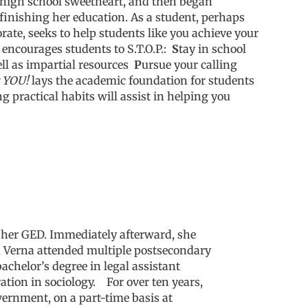
r high school sweetheart, and then began
finishing her education.
As a student, perhaps
ate, seeks to help students like you achieve your
encourages students to S.T.O.P.:
S
tay in school
ll as impartial resources
P
ursue your calling
t YOU!
lays the academic foundation for students
g practical habits will assist in helping you
d her GED
. Immediately afterward, she
gy, Verna attended multiple postsecondary
achelor’s degree in legal assistant
ation in sociology.
For over ten years,
ernment, on a part-time basis at