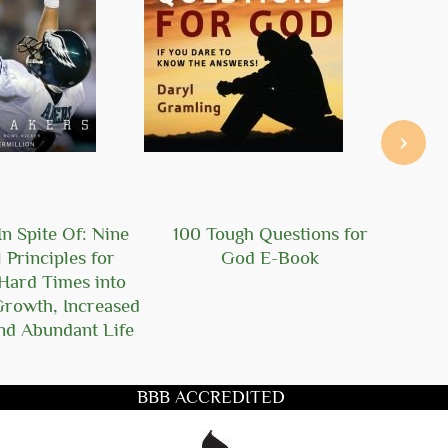
›
n Spite Of: Nine
100 Tough Questions for
101
l Principles for
God E-Book
Ger
Hard Times into
Growth, Increased
nd Abundant Life
BBB ACCREDITED