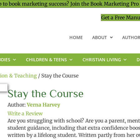
 to book marketing success? Join the Book Marketing Pro
Get a Free Manu
HOME
ABOUT
AUTHOR
UDIES
CHILDREN & TEENS
CHRISTIAN LIVING
D
MINISTRY & LEADERSHIP
tion & Teaching
/ Stay the Course
Stay the Course
Author:
Verna Harvey
Write a Review
Are
you
struggling
with school?
Are you a parent, men
student
guidance
,
including
that
extra
confidence
boo
written
by a lifelong student.
Written partly from her 