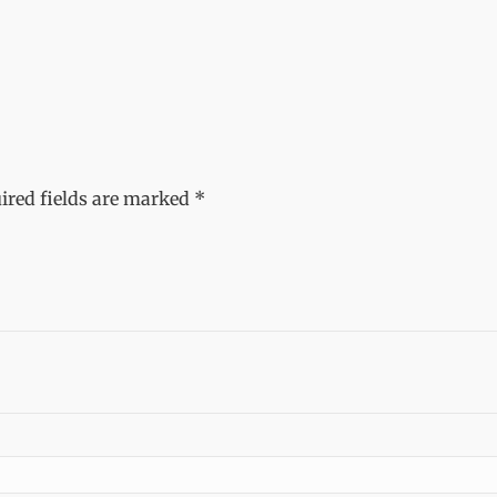
ired fields are marked
*