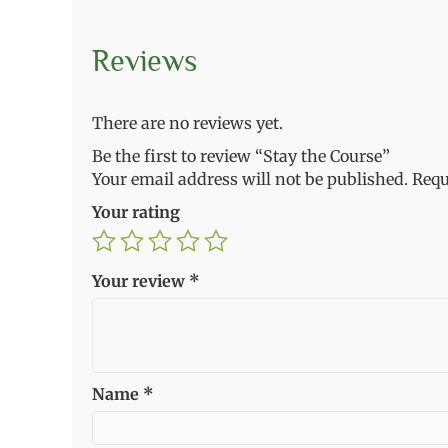
Reviews
There are no reviews yet.
Be the first to review “Stay the Course”
Your email address will not be published.
Requ
Your rating
Your review
*
Name
*