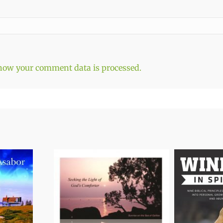
how your comment data is processed.