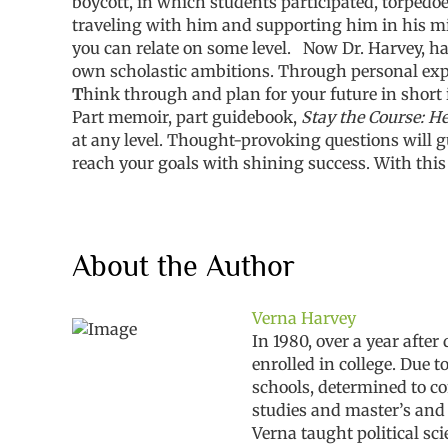
boycott, in which students participated, torped
traveling with him and supporting him in his mil
you can relate on some level.
Now Dr. Harvey, ha
own scholastic ambitions. Through personal exper
T
hink through and plan for your future in short
Part memoir, part guidebook,
Stay the Course: He
at any level. Thought-provoking questions will gu
reach your goals with shining success. With this
About the Author
Verna Harvey
In 1980, over a year afte
enrolled in college. Due 
schools, determined to co
studies and master’s and 
Verna taught political s