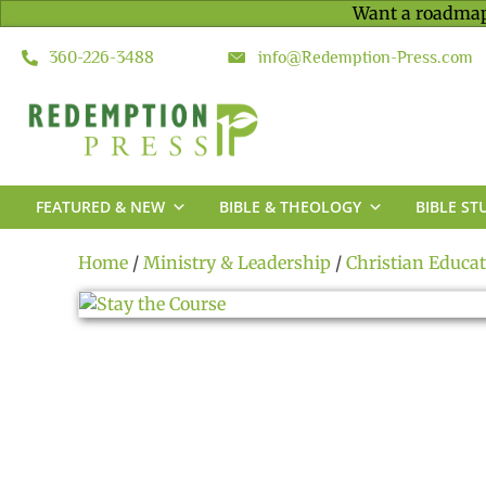
Want a roadmap
360-226-3488
info@Redemption-Press.com
FEATURED & NEW
BIBLE & THEOLOGY
BIBLE ST
Home
/
Ministry & Leadership
/
Christian Educa