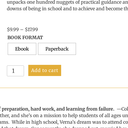
unpacks
one hundred
nuggets of practical guidance
a
downs of being in
school
and
to
achieve
and become
th
Price
$
9.99
–
$
17.99
range:
BOOK FORMAT
$9.99
Ebook
through
Paperback
$17.99
Stay
Add to cart
the
Course
quantity
 of preparation, hard work, and learning from failure.
—
Co
other, and she’s on a mission to help students of all ages
eams.
While in high school, Verna’s dream was to attend col