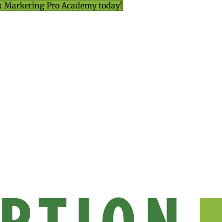
k Marketing Pro Academy today!