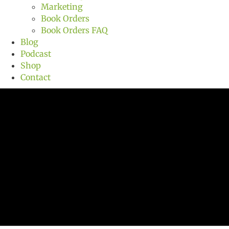
Marketing
Book Orders
Book Orders FAQ
Blog
Podcast
Shop
Contact