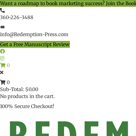
Want a roadmap to book marketing success? Join the Boo
360-226-3488
info@Redemption-Press.com
Get a Free Manuscript Review
0
0
Sub-Total:
$
0.00
No products in the cart.
100% Secure Checkout!