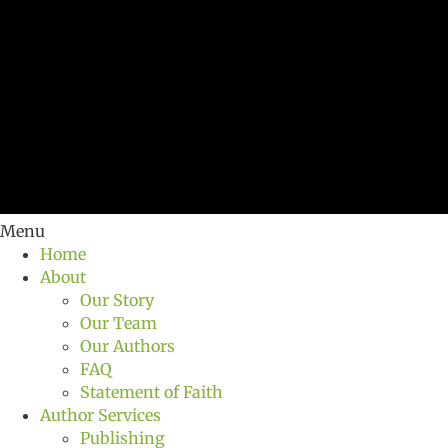
Menu
Home
About
Our Story
Our Team
Our Authors
FAQ
Statement of Faith
Author Services
Publishing