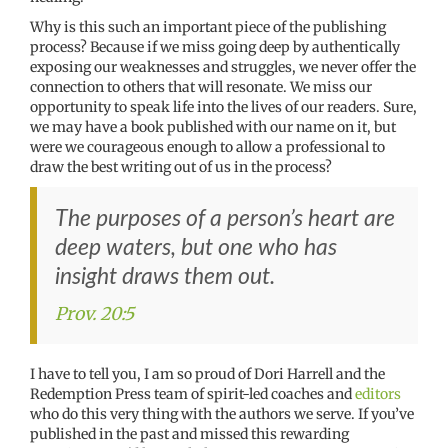
Why is this such an important piece of the publishing
process? Because if we miss going deep by authentically
exposing our weaknesses and struggles, we never offer the
connection to others that will resonate. We miss our
opportunity to speak life into the lives of our readers. Sure,
we may have a book published with our name on it, but
were we courageous enough to allow a professional to
draw the best writing out of us in the process?
The purposes of a person’s heart are
deep waters, but one who has
insight draws them out.
Prov. 20:5
I have to tell you, I am so proud of Dori Harrell and the
Redemption Press team of spirit-led coaches and
editors
who do this very thing with the authors we serve. If you’ve
published in the past and missed this rewarding