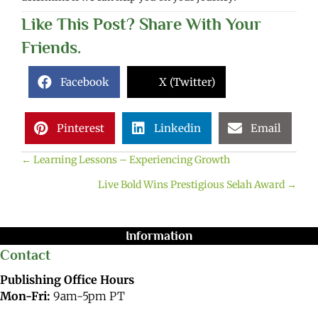
Like This Post? Share With Your
Friends.
Facebook
X (Twitter)
Pinterest
Linkedin
Email
← Learning Lessons – Experiencing Growth
Posts
Live Bold Wins Prestigious Selah Award →
navigation
Information
Contact
Publishing Office Hours
Mon-Fri:
9am-5pm PT