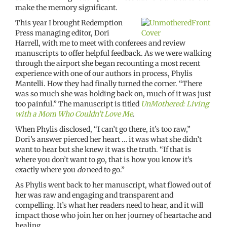
make the memory significant.
This year I brought Redemption
Press managing editor, Dori
Harrell, with me to meet with conferees and review
manuscripts to offer helpful feedback. As we were walking
through the airport she began recounting a most recent
experience with one of our authors in process, Phylis
Mantelli. How they had finally turned the corner. “There
was so much she was holding back on, much of it was just
too painful.” The manuscript is titled
UnMothered: Living
with a Mom Who Couldn’t Love Me
.
When Phylis disclosed, “I can’t go there, it’s too raw,”
Dori’s answer pierced her heart … it was what she didn’t
want to hear but she knew it was the truth. “If that is
where you don’t want to go, that is how you know it’s
exactly where you
do
need to go.”
As Phylis went back to her manuscript, what flowed out of
her was raw and engaging and transparent and
compelling. It’s what her readers need to hear, and it will
impact those who join her on her journey of heartache and
healing.