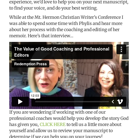
experience, we’d love to help you on your next manuscript,
to find your voice, and do your best writing.
While at the Mt. Hermon Christian Writer’s Conference I
was able to spend some time with Phylis and hear more
about her process with the coaching and editing of her
memoir. Here’s that interview…
If you are wondering if working with one of our
professional coaches would help you develop the story God
has given you,
CLICK HERE
to tell us a little more about
yourself and allow us to review your manuscript to
determine if we can help you on your journey!