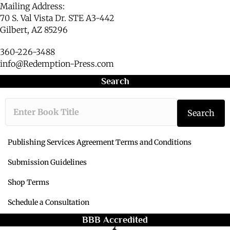
Mailing Address:
70 S. Val Vista Dr. STE A3-442
Gilbert, AZ 85296
360-226-3488
info@Redemption-Press.com
Search
Type the book ti
Search
Publishing Services Agreement Terms and Conditions
Submission Guidelines
Shop Terms
Schedule a Consultation
BBB Accredited