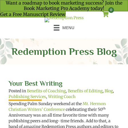
Want a roadmap to book marketing success? Join the
Book Marketing Pro Academy today!
0
Get a Free Manuscript Review
MENU
Redemption Press Blog
Your Best Writing
Posted in
Benefits of Coaching
,
Benefits of Editing
,
Blog
,
Publishing Services
,
Writing Coach
Spending Palm Sunday weekend at the
Mt. Hermon
th
Christian Writers’ Conference
celebrating their 50
Anniversary was an all time favorite time with many
publishing peers and long- time friends. Add to that, a
band of amazing Redemption Press authors and editors to