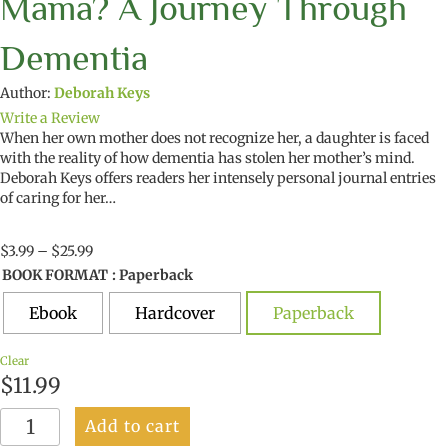
Mama? A Journey Through
Dementia
Author:
Deborah Keys
Write a Review
When her own mother does not recognize her, a daughter is faced
with the reality of how dementia has stolen her mother’s mind.
Deborah Keys offers readers her intensely personal journal entries
of caring for her…
Price
$
3.99
–
$
25.99
range:
BOOK FORMAT
: Paperback
$3.99
through
Ebook
Hardcover
Paperback
$25.99
Clear
$
11.99
Why
Add to cart
Do