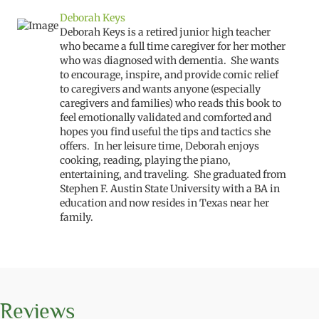
Deborah Keys
Deborah Keys is a retired junior high teacher
who became a full time caregiver for her mother
who was diagnosed with dementia. She wants
to encourage, inspire, and provide comic relief
to caregivers and wants anyone (especially
caregivers and families) who reads this book to
feel emotionally validated and comforted and
hopes you find useful the tips and tactics she
offers. In her leisure time, Deborah enjoys
cooking, reading, playing the piano,
entertaining, and traveling. She graduated from
Stephen F. Austin State University with a BA in
education and now resides in Texas near her
family.
Reviews