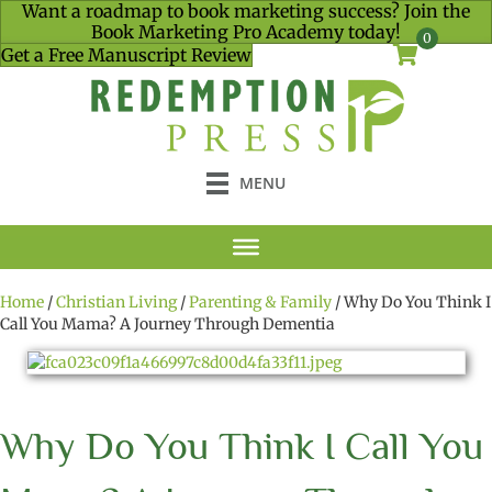
Want a roadmap to book marketing success? Join the
Book Marketing Pro Academy today!
0
Get a Free Manuscript Review
MENU
Home
/
Christian Living
/
Parenting & Family
/ Why Do You Think I
Call You Mama? A Journey Through Dementia
Why Do You Think I Call You