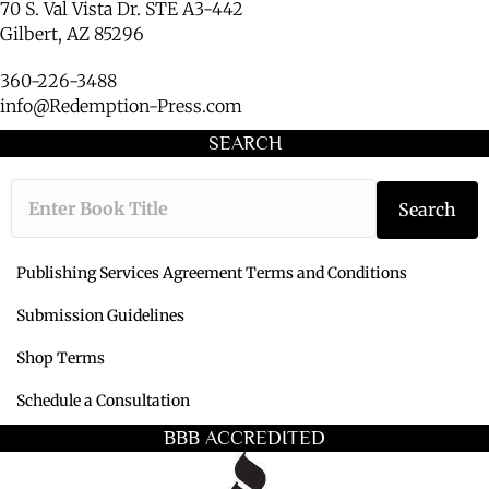
70 S. Val Vista Dr. STE A3-442
Gilbert, AZ 85296
360-226-3488
info@Redemption-Press.com
SEARCH
Type the book ti
Search
Publishing Services Agreement Terms and Conditions
Submission Guidelines
Shop Terms
Schedule a Consultation
BBB ACCREDITED