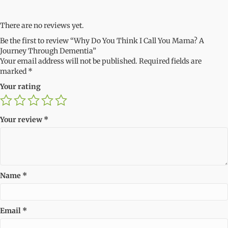
There are no reviews yet.
Be the first to review “Why Do You Think I Call You Mama? A
Journey Through Dementia”
Your email address will not be published.
Required fields are
marked
*
Your rating
Your review
*
Name
*
Email
*