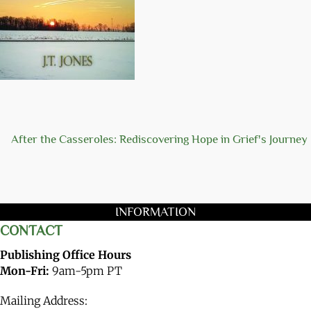
After the Casseroles: Rediscovering Hope in Grief's Journey
INFORMATION
CONTACT
Publishing Office Hours
Mon-Fri:
9am-5pm PT
Mailing Address: