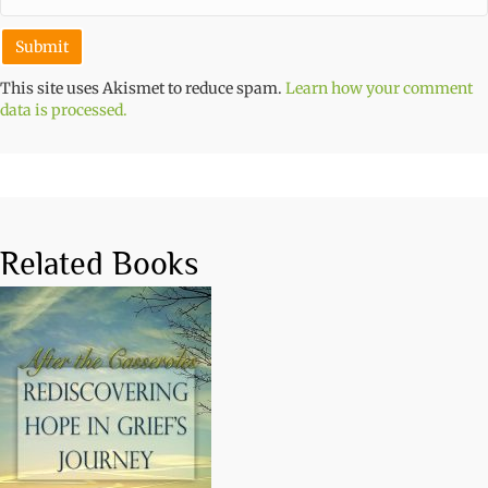
This site uses Akismet to reduce spam.
Learn how your comment
data is processed.
Related Books