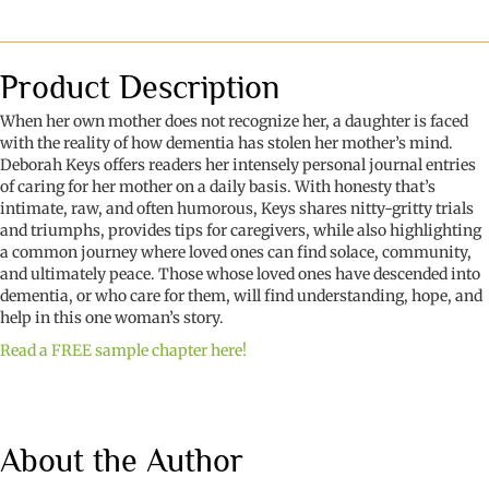
You
Think
I
Call
Product Description
You
Mama?
When her own mother does not recognize her, a daughter is faced
A
with the reality of how dementia has stolen her mother’s mind.
Journey
Deborah Keys offers readers her intensely personal journal entries
Through
of caring for her mother on a daily basis. With honesty that’s
Dementia
intimate, raw, and often humorous, Keys shares nitty-gritty trials
quantity
and triumphs, provides tips for caregivers, while also highlighting
a common journey where loved ones can find solace, community,
and ultimately peace. Those whose loved ones have descended into
dementia, or who care for them, will find understanding, hope, and
help in this one woman’s story.
Read a FREE sample chapter here!
About the Author