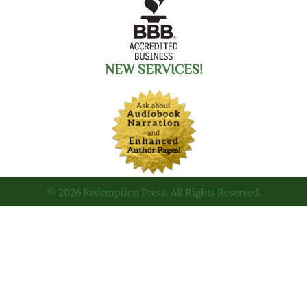
NEW SERVICES!
© 2026 Redemption Press. All Rights Reserved.