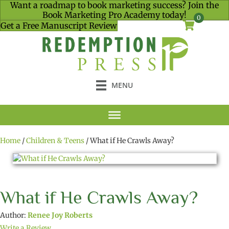
Want a roadmap to book marketing success? Join the
Book Marketing Pro Academy today!
0
Get a Free Manuscript Review
MENU
Home
/
Children & Teens
/ What if He Crawls Away?
What if He Crawls Away?
Author:
Renee Joy Roberts
Write a Review