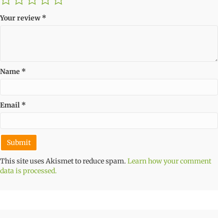
Your review
*
Name
*
Email
*
This site uses Akismet to reduce spam.
Learn how your comment
data is processed.