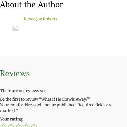
About the Author
Renee Joy Roberts
Reviews
There are no reviews yet.
Be the first to review “What if He Crawls Away?”
Your email address will not be published.
Required fields are
marked
*
Your rating