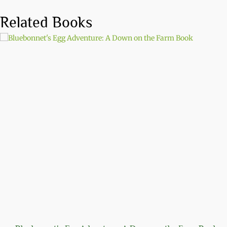
Related Books