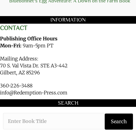
Bluebonnet's Egg Adventure: A Down on the Farm Book
INFORMATION
CONTACT
Publishing Office Hours
Mon-Fri:
9am-5pm PT
Mailing Address:
70 S. Val Vista Dr. STE A3-442
Gilbert, AZ 85296
360-226-3488
info@Redemption-Press.com
SEARCH
Type the book ti
Search