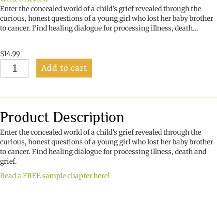
Enter the concealed world of a child’s grief revealed through the
curious, honest questions of a young girl who lost her baby brother
to cancer. Find healing dialogue for processing illness, death…
$
14.99
What
Add to cart
if
He
Crawls
Away?
quantity
Product Description
Enter the concealed world of a child’s grief revealed through the
curious, honest questions of a young girl who lost her baby brother
to cancer. Find healing dialogue for processing illness, death and
grief.
Read a FREE sample chapter here!