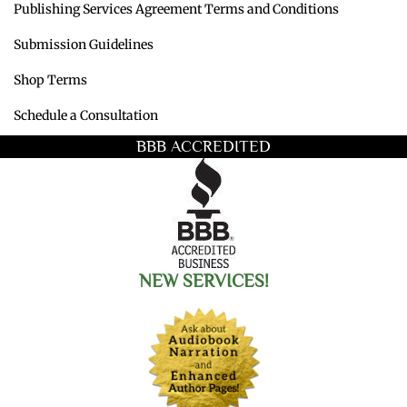
Publishing Services Agreement Terms and Conditions
Submission Guidelines
Shop Terms
Schedule a Consultation
BBB ACCREDITED
NEW SERVICES!