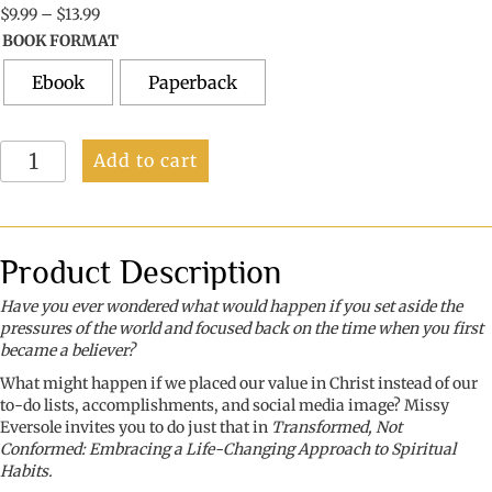
Price
$
9.99
–
$
13.99
range:
BOOK FORMAT
$9.99
through
Ebook
Paperback
$13.99
Transformed
Add to cart
Not
Conformed:
Embracing
a
Life-
Product Description
Changing
Approach
Have you ever wondered what would happen if you set aside the
to
pressures of the world and focused back on the time when you first
Spiritual
became a believer?
Habits
What might happen if we placed our value in Christ instead of our
quantity
to-do lists, accomplishments, and social media image? Missy
Eversole invites you to do just that in
Transformed, Not
Conformed: Embracing a Life-Changing Approach to Spiritual
Habits.