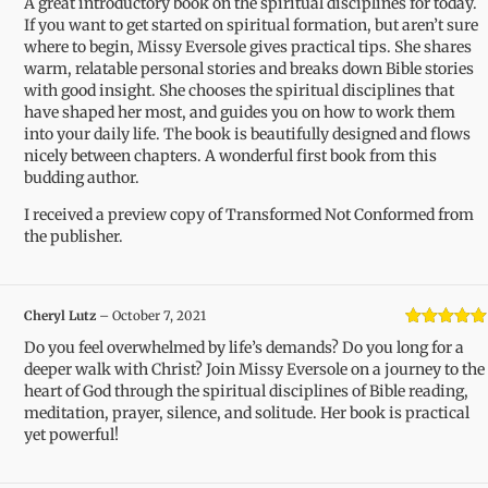
A great introductory book on the spiritual disciplines for today.
of 5
If you want to get started on spiritual formation, but aren’t sure
where to begin, Missy Eversole gives practical tips. She shares
warm, relatable personal stories and breaks down Bible stories
with good insight. She chooses the spiritual disciplines that
have shaped her most, and guides you on how to work them
into your daily life. The book is beautifully designed and flows
nicely between chapters. A wonderful first book from this
budding author.
I received a preview copy of Transformed Not Conformed from
the publisher.
Cheryl Lutz
–
October 7, 2021
Rated
5
out
Do you feel overwhelmed by life’s demands? Do you long for a
of 5
deeper walk with Christ? Join Missy Eversole on a journey to the
heart of God through the spiritual disciplines of Bible reading,
meditation, prayer, silence, and solitude. Her book is practical
yet powerful!