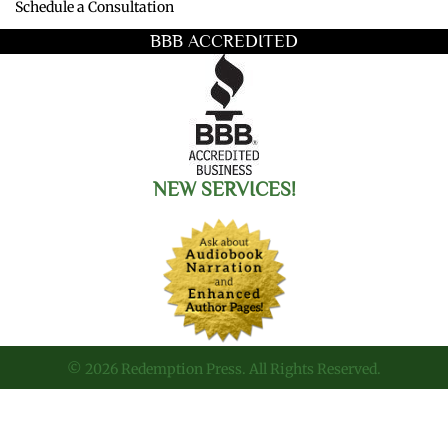
Schedule a Consultation
BBB ACCREDITED
NEW SERVICES!
© 2026 Redemption Press. All Rights Reserved.