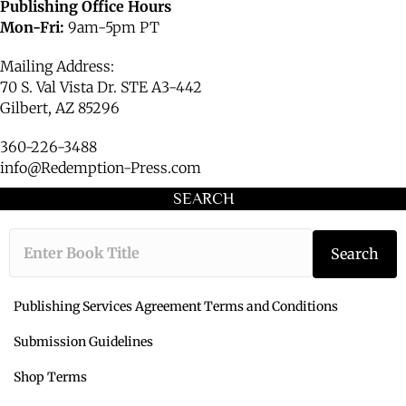
Publishing Office Hours
Mon-Fri:
9am-5pm PT
Mailing Address:
70 S. Val Vista Dr. STE A3-442
Gilbert, AZ 85296
360-226-3488
info@Redemption-Press.com
SEARCH
Type the book ti
Search
Publishing Services Agreement Terms and Conditions
Submission Guidelines
Shop Terms