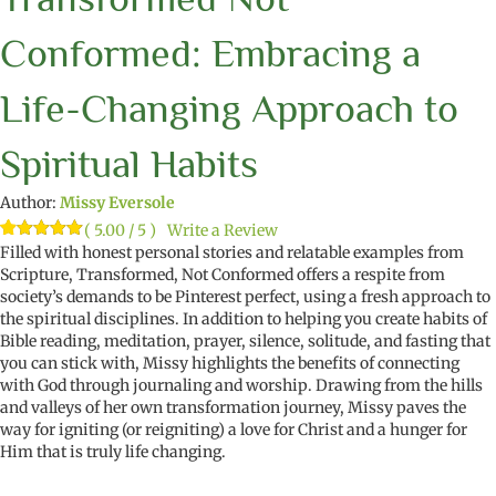
Conformed: Embracing a
Life-Changing Approach to
Spiritual Habits
Author:
Missy Eversole
( 5.00 / 5 )
Write a Review
Rated
10
Filled with honest personal stories and relatable examples from
5.00
out of 5
Scripture,
Transformed
,
Not Conformed
offers a respite from
based on
society’s demands to be Pinterest perfect, using a fresh approach to
customer
ratings
the spiritual disciplines. In addition to
helping
you create habits of
Bible reading, meditation, prayer, silence, solitude, and fasting that
you can stick with, Missy highlights the
benefits of connecting
with God through journaling and worship. Drawing from the hills
and valleys of her own transformation journey, Missy paves the
way for igniting
(
or reigniting
)
a love for Christ and a hunger for
Him that is truly
life changing
.