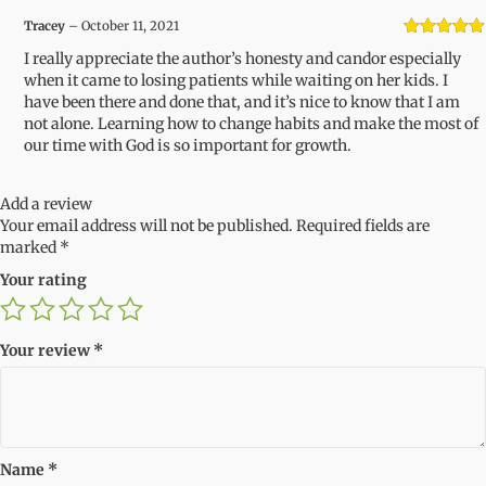
Tracey
–
October 11, 2021
Rated
5
out
I really appreciate the author’s honesty and candor especially
of 5
when it came to losing patients while waiting on her kids. I
have been there and done that, and it’s nice to know that I am
not alone. Learning how to change habits and make the most of
our time with God is so important for growth.
Add a review
Your email address will not be published.
Required fields are
marked
*
Your rating
Your review
*
Name
*