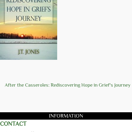
After the Casseroles: Rediscovering Hope in Grief's Journey
INFORMATION
CONTACT