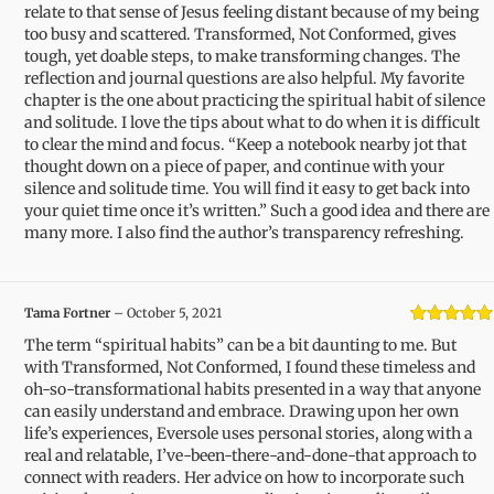
relate to that sense of Jesus feeling distant because of my being
too busy and scattered. Transformed, Not Conformed, gives
tough, yet doable steps, to make transforming changes. The
reflection and journal questions are also helpful. My favorite
chapter is the one about practicing the spiritual habit of silence
and solitude. I love the tips about what to do when it is difficult
to clear the mind and focus. “Keep a notebook nearby jot that
thought down on a piece of paper, and continue with your
silence and solitude time. You will find it easy to get back into
your quiet time once it’s written.” Such a good idea and there are
many more. I also find the author’s transparency refreshing.
Tama Fortner
–
October 5, 2021
Rated
5
out
The term “spiritual habits” can be a bit daunting to me. But
of 5
with Transformed, Not Conformed, I found these timeless and
oh-so-transformational habits presented in a way that anyone
can easily understand and embrace. Drawing upon her own
life’s experiences, Eversole uses personal stories, along with a
real and relatable, I’ve-been-there-and-done-that approach to
connect with readers. Her advice on how to incorporate such