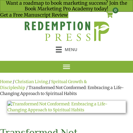
Want a roadmap to book marketing success? Join the
Book Marketing Pro Academy today!
0
Get a Free Manuscript Review
MENU
Home
/
Christian Living
/
Spritual Growth &
Discipleship
/ Transformed Not Conformed: Embracing a Life-
Changing Approach to Spiritual Habits
Transformed Not