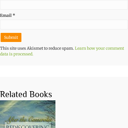
Email
*
This site uses Akismet to reduce spam.
Learn how your comment
data is processed.
Related Books