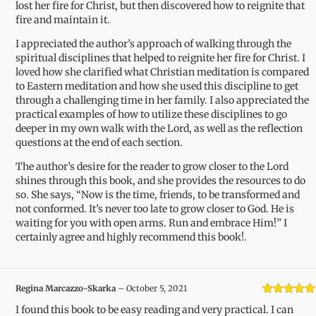
lost her fire for Christ, but then discovered how to reignite that
fire and maintain it.
I appreciated the author’s approach of walking through the
spiritual disciplines that helped to reignite her fire for Christ. I
loved how she clarified what Christian meditation is compared
to Eastern meditation and how she used this discipline to get
through a challenging time in her family. I also appreciated the
practical examples of how to utilize these disciplines to go
deeper in my own walk with the Lord, as well as the reflection
questions at the end of each section.
The author’s desire for the reader to grow closer to the Lord
shines through this book, and she provides the resources to do
so. She says, “Now is the time, friends, to be transformed and
not conformed. It’s never too late to grow closer to God. He is
waiting for you with open arms. Run and embrace Him!” I
certainly agree and highly recommend this book!.
Regina Marcazzo-Skarka
–
October 5, 2021
Rated
5
out
I found this book to be easy reading and very practical. I can
of 5