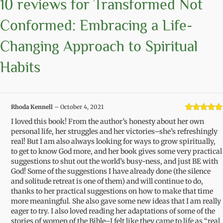
10 reviews for
Transformed Not
Conformed: Embracing a Life-
Changing Approach to Spiritual
Habits
Rhoda Kennell
–
October 4, 2021
Rated
5
out
I loved this book! From the author’s honesty about her own
of 5
personal life, her struggles and her victories–she’s refreshingly
real! But I am also always looking for ways to grow spiritually,
to get to know God more, and her book gives some very practical
suggestions to shut out the world’s busy-ness, and just BE with
God! Some of the suggestions I have already done (the silence
and solitude retreat is one of them) and will continue to do,
thanks to her practical suggestions on how to make that time
more meaningful. She also gave some new ideas that I am really
eager to try. I also loved reading her adaptations of some of the
stories of women of the Bible–I felt like they came to life as “real