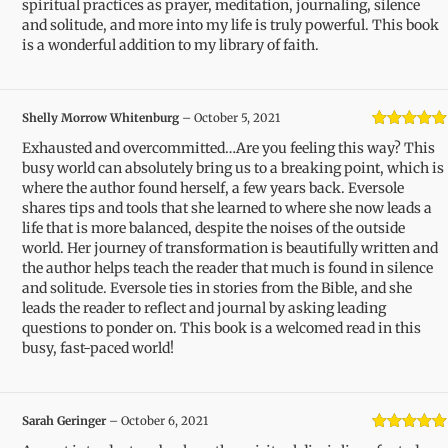
spiritual practices as prayer, meditation, journaling, silence
and solitude, and more into my life is truly powerful. This book
is a wonderful addition to my library of faith.
Shelly Morrow Whitenburg
–
October 5, 2021
Rated
5
out
Exhausted and overcommitted…Are you feeling this way? This
of 5
busy world can absolutely bring us to a breaking point, which is
where the author found herself, a few years back. Eversole
shares tips and tools that she learned to where she now leads a
life that is more balanced, despite the noises of the outside
world. Her journey of transformation is beautifully written and
the author helps teach the reader that much is found in silence
and solitude. Eversole ties in stories from the Bible, and she
leads the reader to reflect and journal by asking leading
questions to ponder on. This book is a welcomed read in this
busy, fast-paced world!
Sarah Geringer
–
October 6, 2021
Rated
5
out