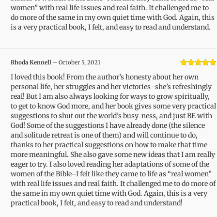
women” with real life issues and real faith. It challenged me to
do more of the same in my own quiet time with God. Again, this
is a very practical book, I felt, and easy to read and understand.
Rhoda Kennell
–
October 5, 2021
Rated
5
out
I loved this book! From the author’s honesty about her own
of 5
personal life, her struggles and her victories–she’s refreshingly
real! But I am also always looking for ways to grow spiritually,
to get to know God more, and her book gives some very practical
suggestions to shut out the world’s busy-ness, and just BE with
God! Some of the suggestions I have already done (the silence
and solitude retreat is one of them) and will continue to do,
thanks to her practical suggestions on how to make that time
more meaningful. She also gave some new ideas that I am really
eager to try. I also loved reading her adaptations of some of the
women of the Bible–I felt like they came to life as “real women”
with real life issues and real faith. It challenged me to do more of
the same in my own quiet time with God. Again, this is a very
practical book, I felt, and easy to read and understand!