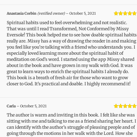
Anastasia Corbin
(verified owner)
–
October 5, 2021
Rated
5
out
Spiritual habits used to feel overwhelming and not realistic.
of 5
That was until I read Transformed, Not Conformed by Missy
Eversole! This book helped me to see how doable spiritual habits
really are. Missy has a way of drawing the reader in and making
you feel like you’re talking with a friend who understands you. I
especially loved learning more about the spiritual habit of
meditation on God’s word. I started using the app Missy shared
about in the book and have grown in my walk with God. It was
great to learn ways to enrich the spiritual habits I already do.
This book is a breath of fresh air for those who want to grow
closer to God. It’s practical and doable. I highly recommend it!
Carla
–
October 5, 2021
Rated
5
out
The author is warm and inviting in this book. I felt like she was
of 5
sitting with me and talking to me as a friend sharing her heart. I
can identify with the author’s struggle of pleasing people and of
going through the motions in her walk with the Lord. How she