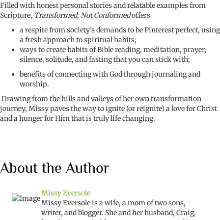
Filled with honest personal stories and relatable examples from
Scripture,
Transformed, Not Conformed
offers
a respite from society’s demands to be Pinterest perfect, using
a fresh approach to spiritual habits;
ways to create habits of Bible reading, meditation, prayer,
silence, solitude, and fasting that you can stick with;
benefits of connecting with God through journaling and
worship.
Drawing from the hills and valleys of her own transformation
journey, Missy paves the way to ignite (or reignite) a love for Christ
and a hunger for Him that is truly life changing.
About the Author
Missy Eversole
Missy Eversole is a wife,
a mom of
two sons,
writer, and blogger. She and her husband,
Craig
,