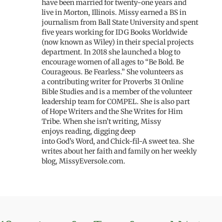
have been married for twenty
-one
years and
live
in Morton, I
llinois
.
Missy earned a
BS in
journalism from Ball State University
and
spent
five years working for IDG Books Worldwide
(now known as Wiley) in their special projects
department
.
In 2018 she launched a blog to
encourage women
of all ages
to “Be Bold. Be
Courageous. Be Fearless.” She volunteers as
a
contributing writer for
Proverbs 31 Online
Bible Studies and
is
a member of the volunteer
leadership team
for
COMPEL.
She is also part
of
Hope Writers
and
the She Writes for Him
Tribe. When she isn’t writing, Missy
enjoys
reading, digging deep
into
God’s
Word
,
and Chick-fil-A sweet tea.
She
writes about her faith and family on her weekly
blog, MissyEversole.com.