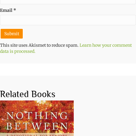
Email
*
This site uses Akismet to reduce spam.
Learn how your comment
data is processed.
Related Books