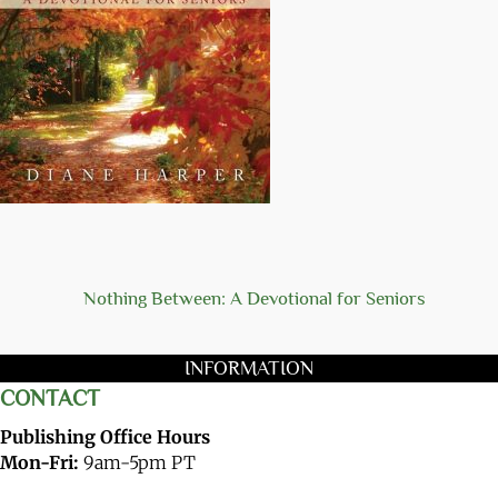
Nothing Between: A Devotional for Seniors
INFORMATION
CONTACT
Publishing Office Hours
Mon-Fri:
9am-5pm PT