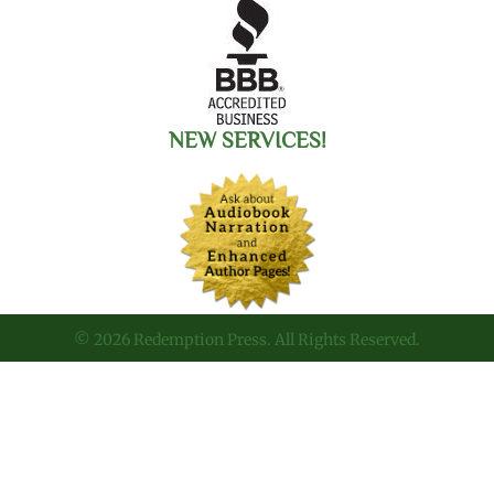
NEW SERVICES!
© 2026 Redemption Press. All Rights Reserved.