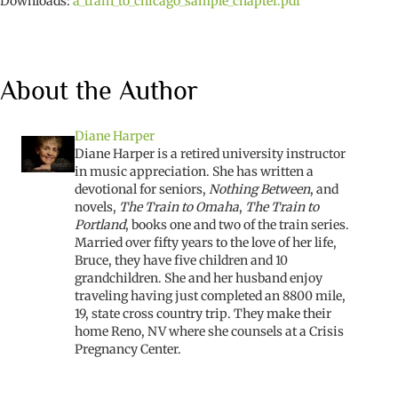
Downloads:
a_train_to_chicago_sample_chapter.pdf
About the Author
Diane Harper
Diane Harper is a retired university instructor
in music appreciation. She has written a
devotional for seniors,
Nothing Between
, and
novels,
The Train to Omaha
,
The Train to
Portland
, books one and two of the train series.
Married over fifty years to the love of her life,
Bruce, they have five children and 10
grandchildren. She and her husband enjoy
traveling having just completed an 8800 mile,
19, state cross country trip. They make their
home Reno, NV where she counsels at a Crisis
Pregnancy Center.