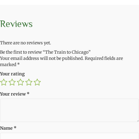
Reviews
There are no reviews yet.
Be the first to review “The Train to Chicago”
Your email address will not be published.
Required fields are
marked
*
Your rating
Your review
*
Name
*