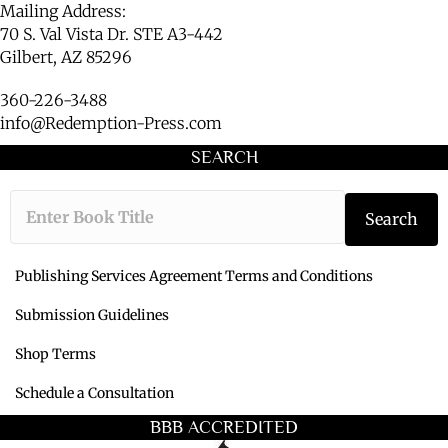
Mailing Address:
70 S. Val Vista Dr. STE A3-442
Gilbert, AZ 85296
360-226-3488
info@Redemption-Press.com
SEARCH
Type the book ti
Search
Publishing Services Agreement Terms and Conditions
Submission Guidelines
Shop Terms
Schedule a Consultation
BBB ACCREDITED