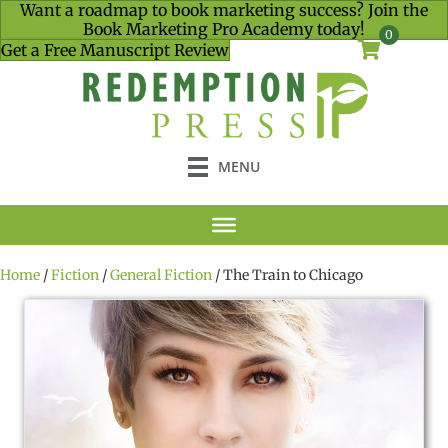
Want a roadmap to book marketing success? Join the
Book Marketing Pro Academy today!
0
Get a Free Manuscript Review
MENU
Home
/
Fiction
/
General Fiction
/ The Train to Chicago