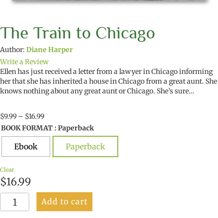
The Train to Chicago
Author:
Diane Harper
Write a Review
Ellen has just received a letter from a lawyer in Chicago informing
her that she has inherited a house in Chicago from a great aunt. She
knows nothing about any great aunt or Chicago. She’s sure…
Price
$
9.99
–
$
16.99
range:
BOOK FORMAT
: Paperback
$9.99
through
Ebook
Paperback
$16.99
Clear
$
16.99
The
Add to cart
Train
to