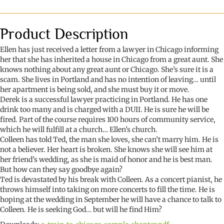
Chicago
quantity
Product Description
Ellen has just received a letter from a lawyer in Chicago informing
her that she has inherited a house in Chicago from a great aunt. She
knows nothing about any great aunt or Chicago. She’s sure it is a
scam. She lives in Portland and has no intention of leaving… until
her apartment is being sold, and she must buy it or move.
Derek is a successful lawyer practicing in Portland. He has one
drink too many and is charged with a DUII. He is sure he will be
fired. Part of the course requires 100 hours of community service,
which he will fulfill at a church… Ellen’s church.
Colleen has told Ted, the man she loves, she can’t marry him. He is
not a believer. Her heart is broken. She knows she will see him at
her friend’s wedding, as she is maid of honor and he is best man.
But how can they say goodbye again?
Ted is devastated by his break with Colleen. As a concert pianist, he
throws himself into taking on more concerts to fill the time. He is
hoping at the wedding in September he will have a chance to talk to
Colleen. He is seeking God… but will he find Him?