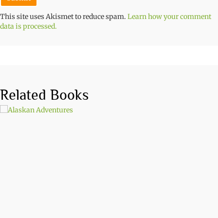
This site uses Akismet to reduce spam.
Learn how your comment
data is processed.
Related Books