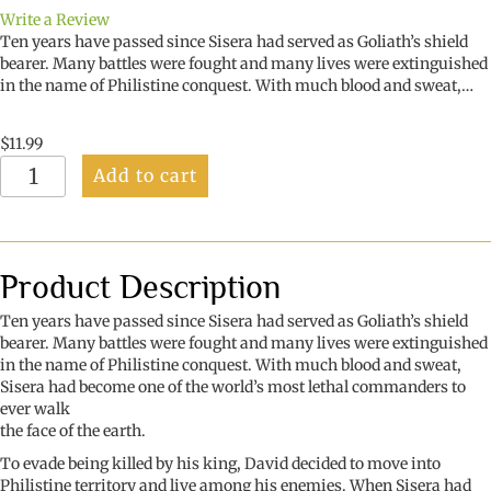
Write a Review
Ten years have passed since Sisera had served as Goliath’s shield
bearer. Many battles were fought and many lives were extinguished
in the name of Philistine conquest. With much blood and sweat,…
$
11.99
The
Add to cart
Philistine
Commander
quantity
Product Description
Ten years have passed since Sisera had served as Goliath’s shield
bearer. Many battles were fought and many lives were extinguished
in the name of Philistine conquest. With much blood and sweat,
Sisera had become one of the world’s most lethal commanders to
ever walk
the face of the earth.
To evade being killed by his king, David decided to move into
Philistine territory and live among his enemies. When Sisera had