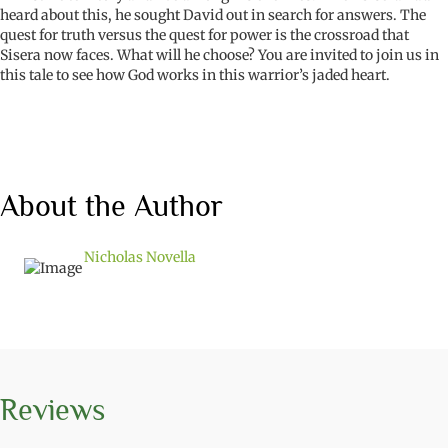
heard about this, he sought David out in search for answers. The
quest for truth versus the quest for power is the crossroad that
Sisera now faces. What will he choose? You are invited to join us in
this tale to see how God works in this warrior’s jaded heart.
About the Author
Nicholas Novella
Reviews