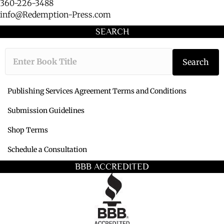
360-226-3488
info@Redemption-Press.com
SEARCH
Type the book ti
Search
Publishing Services Agreement Terms and Conditions
Submission Guidelines
Shop Terms
Schedule a Consultation
BBB ACCREDITED