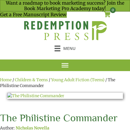
Want a roadmap to book marketing success? Join the
Book Marketing Pro Academy today!
0
Get a Free Manuscript Review
MENU
Home
/
Children & Teens
/
Young Adult Fiction (Teens)
/ The
Philistine Commander
The Philistine Commander
Author:
Nicholas Novella