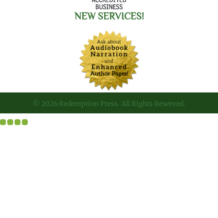
NEW SERVICES!
© 2026 Redemption Press. All Rights Reserved.