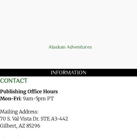
Alaskan Adventures
INFORMATION
CONTACT
Publishing Office Hours
Mon-Fri:
9am-5pm PT
Mailing Address:
70 S. Val Vista Dr. STE A3-442
Gilbert, AZ 85296