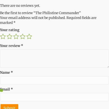
There are no reviews yet.
Be the first to review “The Philistine Commander”
Your email address will not be published.
Required fields are
marked
*
Your rating
Your review
*
Name
*
Email
*