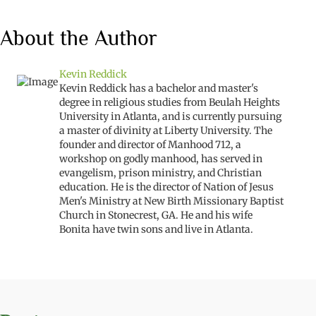
About the Author
Kevin Reddick
Kevin Reddick has a bachelor and master's
degree in religious studies from Beulah Heights
University in Atlanta, and is currently pursuing
a master of divinity at Liberty University. The
founder and director of Manhood 712, a
workshop on godly manhood, has served in
evangelism, prison ministry, and Christian
education. He is the director of Nation of Jesus
Men's Ministry at New Birth Missionary Baptist
Church in Stonecrest, GA. He and his wife
Bonita have twin sons and live in Atlanta.