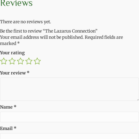
Reviews
There are no reviews yet.
Be the first to review “The Lazarus Connection”
Your email address will not be published.
Required fields are
marked
*
Your rating
Your review
*
Name
*
Email
*