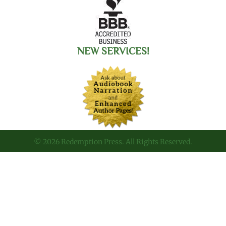
NEW SERVICES!
© 2026 Redemption Press. All Rights Reserved.