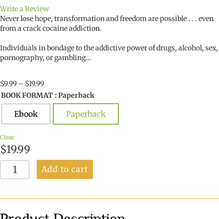
Write a Review
Never lose hope, transformation and freedom are possible . . . even
from a crack cocaine addiction.
Individuals in bondage to the addictive power of drugs, alcohol, sex,
pornography, or gambling…
Price
$
9.99
–
$
19.99
range:
BOOK FORMAT
: Paperback
$9.99
through
Ebook
Paperback
$19.99
Clear
$
19.99
The
Add to cart
Lazarus
Connection
quantity
Product Description