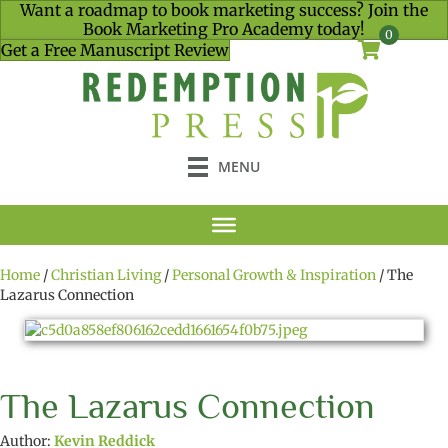
Want a roadmap to book marketing success? Join the
Book Marketing Pro Academy today!
0
Get a Free Manuscript Review
MENU
Home
/
Christian Living
/
Personal Growth & Inspiration
/ The
Lazarus Connection
The Lazarus Connection
Author:
Kevin Reddick