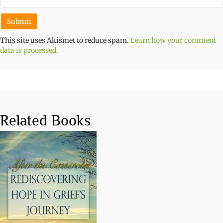
This site uses Akismet to reduce spam.
Learn how your comment
data is processed.
Related Books