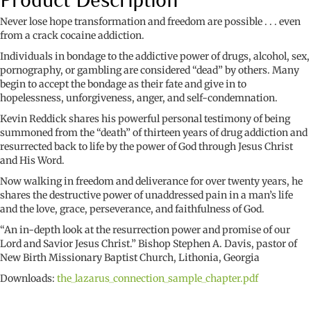
Never lose hope transformation and freedom are possible . . . even
from a crack cocaine addiction.
Individuals in bondage to the addictive power of drugs, alcohol, sex,
pornography, or gambling are considered “dead” by others. Many
begin to accept the bondage as their fate and give in to
hopelessness, unforgiveness, anger, and self-condemnation.
Kevin Reddick shares his powerful personal testimony of being
summoned from the “death” of thirteen years of drug addiction and
resurrected back to life by the power of God through Jesus Christ
and His Word.
Now walking in freedom and deliverance for over twenty years, he
shares the destructive power of unaddressed pain in a man’s life
and the love, grace, perseverance, and faithfulness of God.
“An in-depth look at the resurrection power and promise of our
Lord and Savior Jesus Christ.” Bishop Stephen A. Davis, pastor of
New Birth Missionary Baptist Church, Lithonia, Georgia
Downloads:
the_lazarus_connection_sample_chapter.pdf