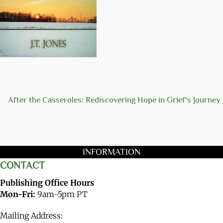
After the Casseroles: Rediscovering Hope in Grief's Journey
INFORMATION
CONTACT
Publishing Office Hours
Mon-Fri:
9am-5pm PT
Mailing Address: