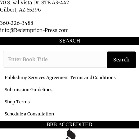
70 S. Val Vista Dr. STE A3-442
Gilbert, AZ 85296
360-226-3488
info@Redemption-Press.com
SEARCH
Type the book ti
Search
Publishing Services Agreement Terms and Conditions
Submission Guidelines
Shop Terms
Schedule a Consultation
BBB ACCREDITED