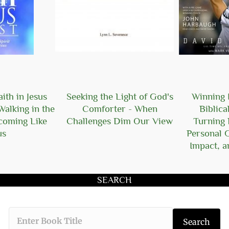
ith in Jesus
Seeking the Light of God's
Winning I
Walking in the
Comforter - When
Biblica
ecoming Like
Challenges Dim Our View
Turning 
us
Personal 
Impact, a
SEARCH
Type the book 
Search