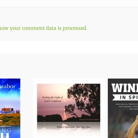
how your comment data is processed.