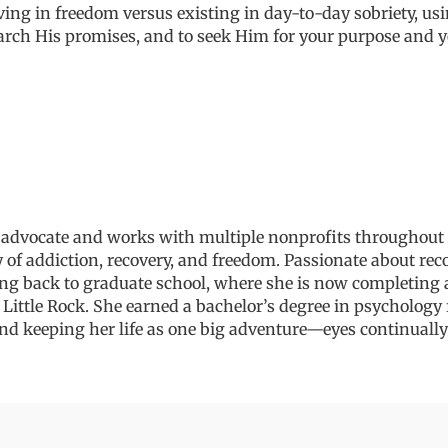
living in freedom versus
existing
in day-to-day sobriety, usi
earch
His promises
, and to seek Him
for your purpose and
y
 advocate and works with multiple nonprofits throughout 
 of addiction, recovery, and freedom. Passionate about rec
ing back to graduate school, where she is now completing 
 Little Rock
. She earned a bachelor’s degree in psycholog
nd
keeping her life as one big adventure
—eyes
continually