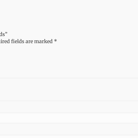
nds”
ired fields are marked
*