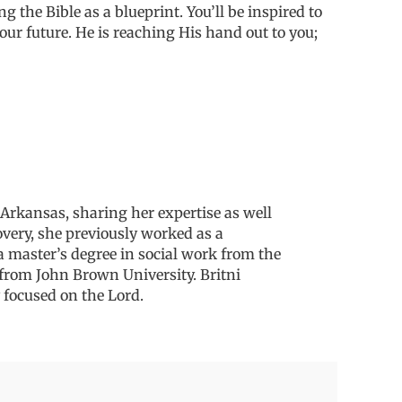
ng the Bible as a blueprint. You’ll be inspired to
our future. He is reaching His hand out to you;
Arkansas, sharing her expertise as well
overy, she previously worked as a
a master’s degree in social work from
the
y from John
Brown University.
Britni
 focused on the Lord.