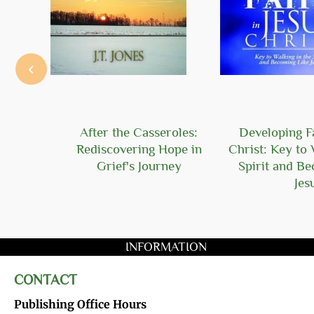
‹
Hope
After the Casseroles:
Developing Fa
Rediscovering Hope in
Christ: Key to 
Grief's Journey
Spirit and B
Jes
INFORMATION
CONTACT
Publishing Office Hours