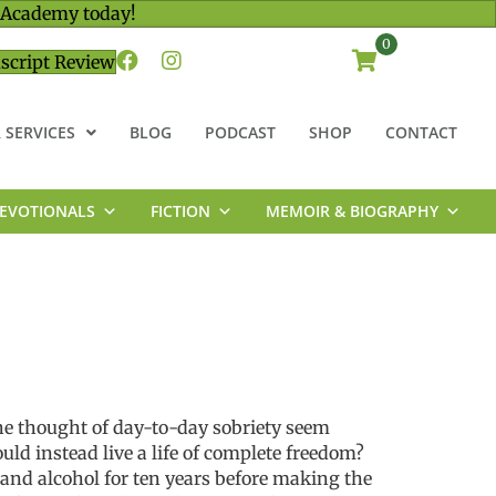
 Academy today!
0
script Review
 SERVICES
BLOG
PODCAST
SHOP
CONTACT
EVOTIONALS
FICTION
MEMOIR & BIOGRAPHY
he thought of day-to-day sobriety seem
ld instead live a life of complete freedom?
 and alcohol for ten years before making the