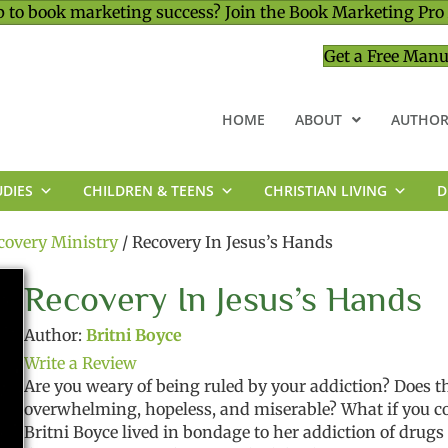
 to book marketing success? Join the Book Marketing Pro
Get a Free Manu
HOME
ABOUT
AUTHOR
UDIES
CHILDREN & TEENS
CHRISTIAN LIVING
D
MINISTRY & LEADERSHIP
covery Ministry
/ Recovery In Jesus’s Hands
Recovery In Jesus’s Hands
Author:
Britni Boyce
Write a Review
Are you weary of being ruled by your addiction? Does t
overwhelming, hopeless, and miserable? What if you cou
Britni Boyce lived in bondage to her addiction of drugs