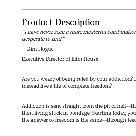
Product Description
“I have never seen a more masterful combination 
desperate to find.”
—Kim Hogue
Executive Director of
Elim
House
Are you
weary of being ruled by your addiction?
instead live a life of complete freedom?
Addiction is sent
straight
from the pit of hell
—
th
than living stuck in bondage. Starting today, you
the
answer to freedom is the same
—
through Jesu