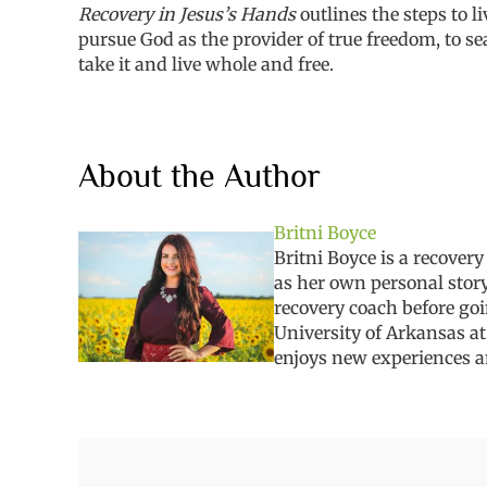
Recovery in Jesus’s Hands
outlines the steps to 
pursue God as the provider of true freedom
,
to s
take it and live whole and free.
About the Author
Britni Boyce
Britni
Boyce is a recovery
as her own personal story
recovery coach before go
University of Arkansas at
enjoys new experiences
a