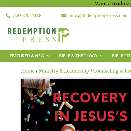
Want a roadmap
360-226-3488
info@Redemption-Press.com
FEATURED & NEW
BIBLE & THEOLOGY
BIBLE ST
Home
/
Ministry & Leadership
/
Counseling & Re