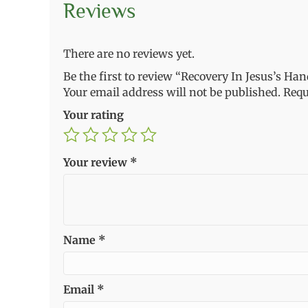
Reviews
There are no reviews yet.
Be the first to review “Recovery In Jesus’s Ha
Your email address will not be published.
Requ
Your rating
Your review
*
Name
*
Email
*