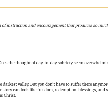
of instruction and encouragement that produces so much hop
 Does the thought of day-to-day sobriety seem overwhelmin
e darkest valley
.
But
you don’t have to
suffer
there anymor
r story can look like freedom, redemption, blessing
s
,
and s
s Christ.