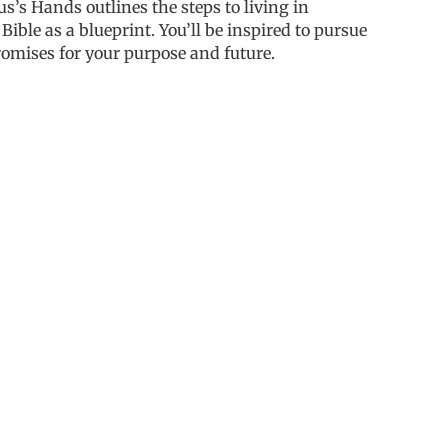
sus’s Hands
outlines the steps to living in
Bible as a blueprint. You’ll be inspired to pursue
romises for your purpose and future.