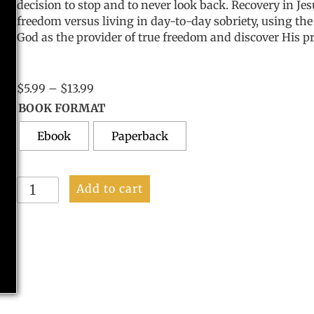
decision to stop and to never look back.
Recovery in Je
freedom versus living in day-to-day sobriety, using the 
God as the provider of true freedom and discover His p
Price
$
5.99
–
$
13.99
range:
BOOK FORMAT
$5.99
Ebook
through
Paperback
$13.99
Recovery
Add to cart
In
Jesus's
Hands
quantity