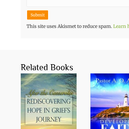
This site uses Akismet to reduce spam.
Learn 
Related Books