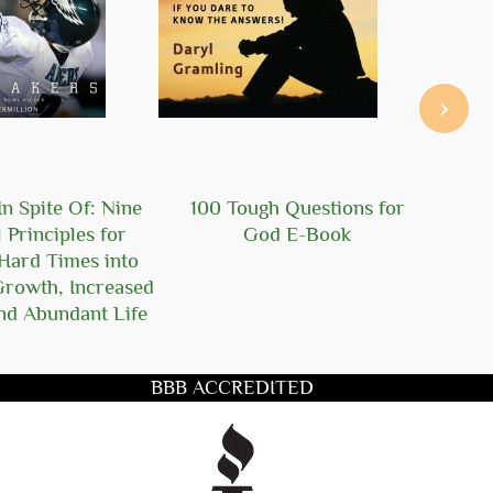
›
n Spite Of: Nine
100 Tough Questions for
101
l Principles for
God E-Book
Ger
Hard Times into
Growth, Increased
nd Abundant Life
BBB ACCREDITED
title you want to search for