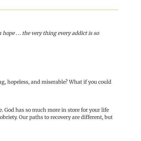
e . . . the very thing every addict is so
g, hopeless, and miserable? What if you could
e.
God has so much more in store for your life
obriety.
O
ur paths to recovery
are
different, but