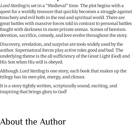
quantity
Lord Sterling
is set in a “Medieval” time. The plot begins with a
quest for a worldly treasure that quickly becomes a struggle against
treachery and evil both in the real and spiritual world. There are
great battles with massive forces told in contrast to personal battles
fought with darkness in more private arenas. Scenes of heroism.
devotion, sacrifice, comedy, and love evolve throughout the story.
Discovery, revelation, and surprise are tools widely used by the
author. Supernatural forces play active roles good and bad. The
underlying theme is the all sufficiency of the Great Light (God) and
His Son when His will is obeyed.
Although
Lord Sterling
is one story, each book that makes up the
trilogy has its own plot, energy, and climax.
It is a story tightly written, scripturally sound, exciting, and
inspiring that brings glory to God!
About the Author