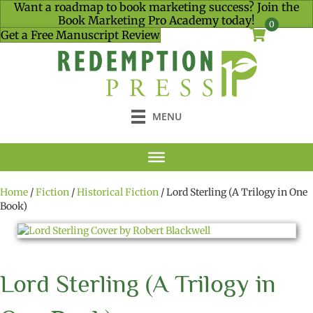
Want a roadmap to book marketing success? Join the
Book Marketing Pro Academy today!
0
Get a Free Manuscript Review
MENU
Home
/
Fiction
/
Historical Fiction
/ Lord Sterling (A Trilogy in One
Book)
Lord Sterling (A Trilogy in