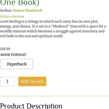
One Book)
Author:
Robert Blackwell
Write a Review
Lord Sterling
is a trilogy in which each story has its own plot,
energy, and climax. It is set in a “Medieval” time with a quest for a
worldly treasure which becomes a struggle against treachery and
evil both in the real and spiritual world.
$
18.99
BOOK FORMAT
Paperback
Lord
Add to cart
Sterling
(A
Trilogy
in
One
Product Description
Book)