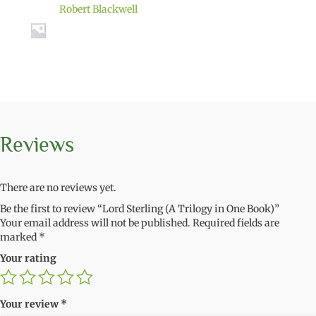
Robert Blackwell
Reviews
There are no reviews yet.
Be the first to review “Lord Sterling (A Trilogy in One Book)”
Your email address will not be published.
Required fields are
marked
*
Your rating
Your review
*