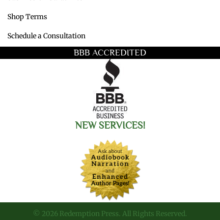
Shop Terms
Schedule a Consultation
BBB ACCREDITED
NEW SERVICES!
© 2026 Redemption Press. All Rights Reserved.