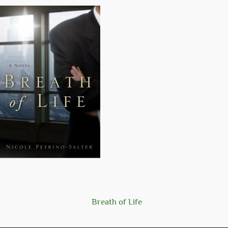
Breath of Life