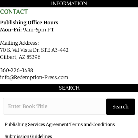
INFORMATION
CONTACT
Publishing Office Hours
Mon-Fri:
9am-5pm PT
Mailing Address:
70 S. Val Vista Dr. STE A3-442
Gilbert, AZ 85296
360-226-3488
info@Redemption-Press.com
SEARCH
Type the book ti
Search
Publishing Services Agreement Terms and Conditions
Submission Guidelines