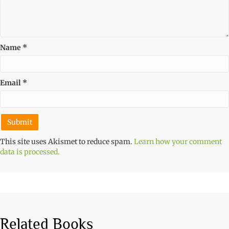
Name
*
Email
*
This site uses Akismet to reduce spam.
Learn how your comment
data is processed.
Related Books