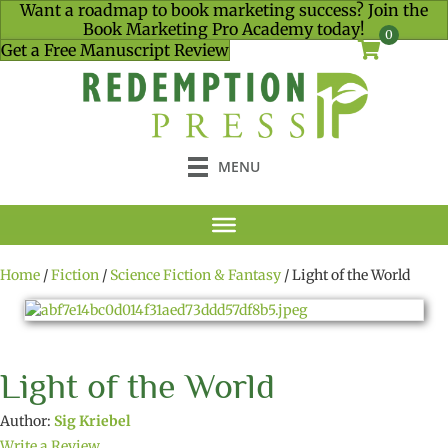
Want a roadmap to book marketing success? Join the
Book Marketing Pro Academy today!
0
Get a Free Manuscript Review
MENU
Home
/
Fiction
/
Science Fiction & Fantasy
/ Light of the World
Light of the World
Author:
Sig Kriebel
Write a Review