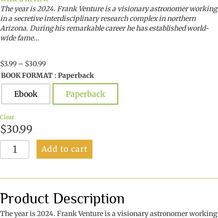
The year is 2024. Frank Venture is a visionary astronomer working
in a secretive interdisciplinary research complex in northern
Arizona. During his remarkable career he has established world-
wide fame…
Price
$
3.99
–
$
30.99
range:
BOOK FORMAT
: Paperback
$3.99
through
Ebook
Paperback
$30.99
Clear
$
30.99
Light
Add to cart
of
the
World
quantity
Product Description
The year is 2024. Frank Venture is a visionary astronomer working