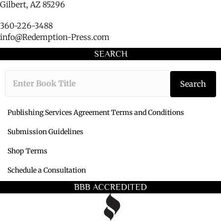
Gilbert, AZ 85296
360-226-3488
info@Redemption-Press.com
SEARCH
Type the book ti
Search
Publishing Services Agreement Terms and Conditions
Submission Guidelines
Shop Terms
Schedule a Consultation
BBB ACCREDITED