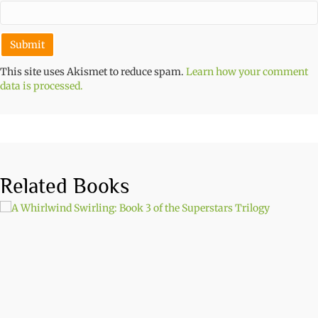
This site uses Akismet to reduce spam.
Learn how your comment
data is processed.
Related Books