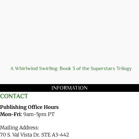
A Whirlwind Swirling: Book 3 of the Superstars Trilogy
INFORMATION
CONTACT
Publishing Office Hours
Mon-Fri:
9am-5pm PT
Mailing Address:
70 S. Val Vista Dr. STE A3-442