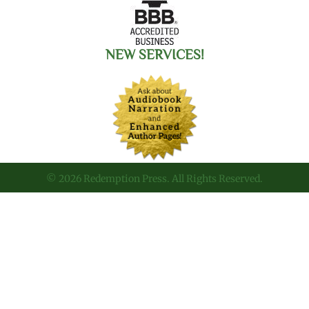
NEW SERVICES!
© 2026 Redemption Press. All Rights Reserved.