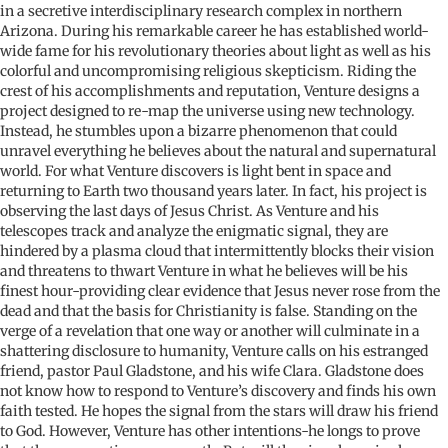
in a secretive interdisciplinary research complex in northern
Arizona. During his remarkable career he has established world-
wide fame for his revolutionary theories about light as well as his
colorful and uncompromising religious skepticism. Riding the
crest of his accomplishments and reputation, Venture designs a
project designed to re-map the universe using new technology.
Instead, he stumbles upon a bizarre phenomenon that could
unravel everything he believes about the natural and supernatural
world. For what Venture discovers is light bent in space and
returning to Earth two thousand years later. In fact, his project is
observing the last days of Jesus Christ. As Venture and his
telescopes track and analyze the enigmatic signal, they are
hindered by a plasma cloud that intermittently blocks their vision
and threatens to thwart Venture in what he believes will be his
finest hour-providing clear evidence that Jesus never rose from the
dead and that the basis for Christianity is false. Standing on the
verge of a revelation that one way or another will culminate in a
shattering disclosure to humanity, Venture calls on his estranged
friend, pastor Paul Gladstone, and his wife Clara. Gladstone does
not know how to respond to Venture’s discovery and finds his own
faith tested. He hopes the signal from the stars will draw his friend
to God. However, Venture has other intentions-he longs to prove