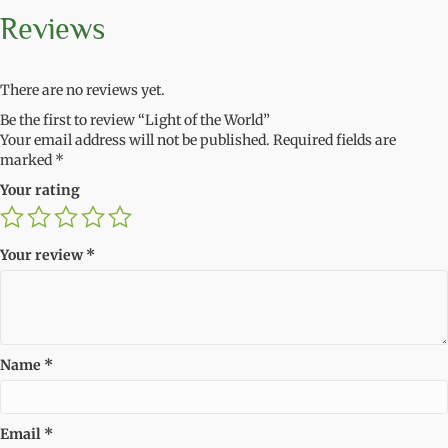
Reviews
There are no reviews yet.
Be the first to review “Light of the World”
Your email address will not be published.
Required fields are
marked
*
Your rating
Your review
*
Name
*
Email
*