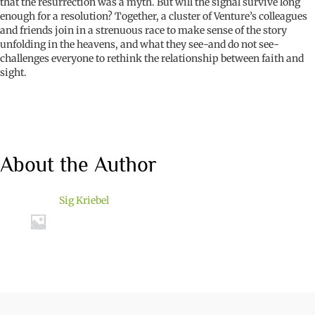
that the resurrection was a myth. But will the signal survive long
enough for a resolution? Together, a cluster of Venture’s colleagues
and friends join in a strenuous race to make sense of the story
unfolding in the heavens, and what they see-and do not see-
challenges everyone to rethink the relationship between faith and
sight.
About the Author
Sig Kriebel