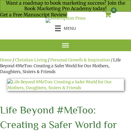
Want a roadmap to book marketing success? Join the
Book Marketing Pro Academy today!
0
Get a Free Manuscript Review
MENU
Home
/
Christian Living
/
Personal Growth & Inspiration
/ Life
Beyond #MeToo: Creating a Safer World for Our Mothers,
Daughters, Sisters & Friends
Life Beyond #MeToo:
Creating a Safer World for