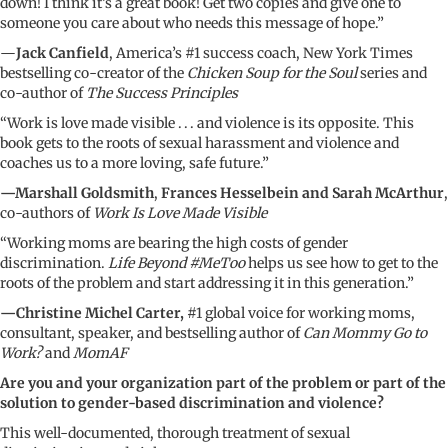
down! I think it’s a great book! Get two copies and give one to
someone you care about who needs this message of hope.”
—
Jack Canfield
, America’s #1 success coach, New York Times
bestselling co-creator of the
Chicken Soup for the Soul
series and
co-author of
The Success Principles
“Work is love made visible . . . and violence is its opposite. This
book gets to the roots of sexual harassment and violence and
coaches us to a more loving, safe future.”
—Marshall Goldsmith
,
Frances Hesselbein and Sarah McArthur
,
co-authors of
Work Is Love Made Visible
“Working moms are bearing the high costs of gender
discrimination.
Life Beyond #MeToo
helps us see how to get to the
roots of the problem and start addressing it in this generation.”
—Christine Michel Carter,
#1 global voice for working moms,
consultant, speaker, and bestselling author of
Can Mommy Go to
Work?
and
MomAF
Are you and your organization part of the problem or part of the
solution to gender-based discrimination and violence?
This well-documented, thorough treatment of sexual