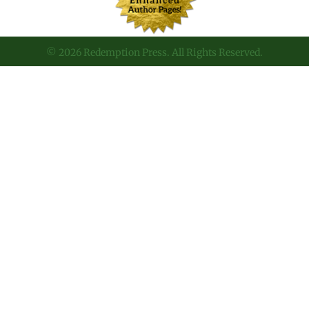
© 2026 Redemption Press. All Rights Reserved.