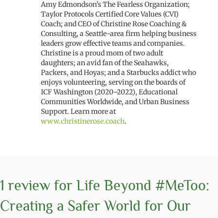
Amy Edmondson’s The Fearless Organization;
Taylor Protocols Certified Core Values (CVI)
Coach; and CEO of Christine Rose Coaching &
Consulting, a Seattle-area firm helping business
leaders grow effective teams and companies.
Christine is a proud mom of two adult
daughters; an avid fan of the Seahawks,
Packers, and Hoyas; and a Starbucks addict who
enjoys volunteering, serving on the boards of
ICF Washington (2020–2022), Educational
Communities Worldwide, and Urban Business
Support. Learn more at
www.christinerose.coach
.
1 review for
Life Beyond #MeToo:
Creating a Safer World for Our