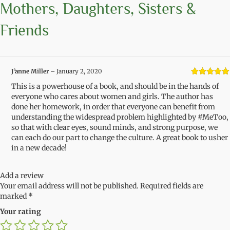
Mothers, Daughters, Sisters &
Friends
J’anne Miller
–
January 2, 2020
Rated
5
out
This is a powerhouse of a book, and should be in the hands of
of 5
everyone who cares about women and girls. The author has
done her homework, in order that everyone can benefit from
understanding the widespread problem highlighted by #MeToo,
so that with clear eyes, sound minds, and strong purpose, we
can each do our part to change the culture. A great book to usher
in a new decade!
Add a review
Your email address will not be published.
Required fields are
marked
*
Your rating