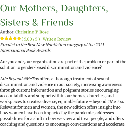
Our Mothers, Daughters,
Sisters & Friends
Author:
Christine T. Rose
( 5.00 / 5 )
Write a Review
Rated
1
Finalist in the Best New Nonfiction category of the 2021
5.00
out of 5
International Book Awards
based on
customer
rating
Are you and your organization are part of the problem or part of the
solution to gender-based discrimination and violence?
Life Beyond #MeToo
offers a thorough treatment of sexual
discrimination and violence in our society, increasing awareness
through current information and poignant stories encouraging
accountability and support within our homes, churches, and
workplaces to create a diverse, equitable future – beyond #MeToo.
Relevant for men and women, the new edition offers insight into
how women have been impacted by the pandemic, addresses
possibilities for a shift in how we view and treat people, and offers
coaching and questions to encourage conversations and accelerate