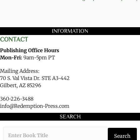
INFORMATION
CONTACT
Publishing Office Hours
Mon-Fri:
9am-5pm PT
Mailing Address:
70 S. Val Vista Dr. STE A3-442
Gilbert, AZ 85296
360-226-3488
info@Redemption-Press.com
SEARCH
Type the book ti
Search