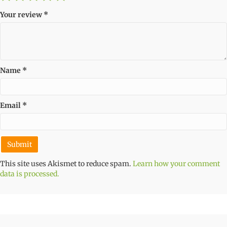
Your review
*
Name
*
Email
*
This site uses Akismet to reduce spam.
Learn how your comment
data is processed.