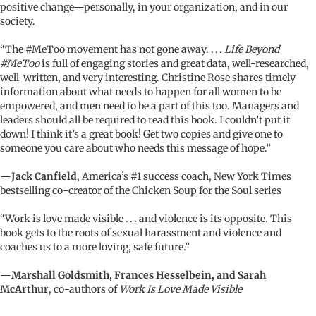
positive change—personally, in your organization, and in our
society.
“The #MeToo movement has not gone away. . . .
Life Beyond
#MeToo
is full of engaging stories and great data, well-researched,
well-written, and very interesting. Christine Rose shares timely
information about what needs to happen for all women to be
empowered, and men need to be a part of this too. Managers and
leaders should all be required to read this book. I couldn’t put it
down! I think it’s a great book! Get two copies and give one to
someone you care about who needs this message of hope.”
—
Jack Canfield
, America’s #1 success coach, New York Times
bestselling co-creator of the Chicken Soup for the Soul series
“Work is love made visible . . . and violence is its opposite. This
book gets to the roots of sexual harassment and violence and
coaches us to a more loving, safe future.”
—
Marshall Goldsmith, Frances Hesselbein, and Sarah
McArthur
, co-authors of
Work Is Love Made Visible