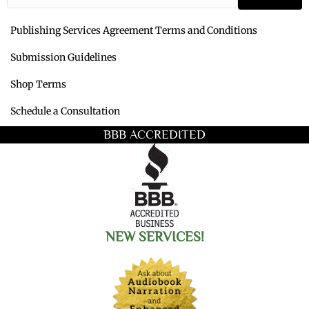
Publishing Services Agreement Terms and Conditions
Submission Guidelines
Shop Terms
Schedule a Consultation
BBB ACCREDITED
NEW SERVICES!