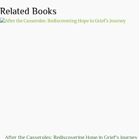
Related Books
After the Casseroles: Rediscovering Hope in Grief's Journey