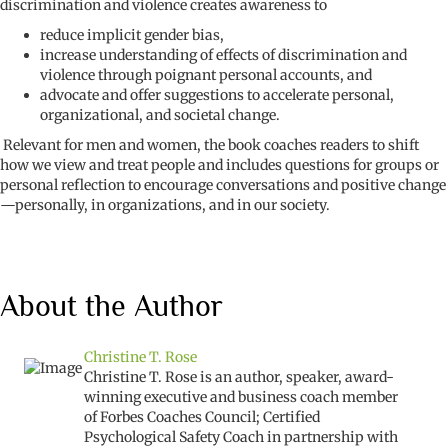
discrimination and violence creates awareness to
reduce implicit gender bias,
increase understanding of effects of discrimination and
violence through poignant personal accounts, and
advocate and offer suggestions to accelerate personal,
organizational, and societal change.
Relevant for men and women, the book coaches readers to shift
how we view and treat people and includes questions for groups or
personal reflection to encourage conversations and positive change
—personally, in organizations, and in our society.
About the Author
Christine T. Rose
Christine T. Rose is an author, speaker, award-
winning executive and business coach member
of Forbes Coaches Council; Certified
Psychological Safety Coach in partnership with