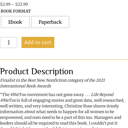
Price
$
2.99
–
$
22.99
range:
BOOK FORMAT
$2.99
through
Ebook
Paperback
$22.99
Life
Add to cart
Beyond
#MeToo:
Creating
a
Safer
Product Description
World
for
Finalist in the Best New Nonfiction category of the 2021
Our
International Book Awards
Mothers,
“The #MeToo movement has not gone away. . . .
Life Beyond
Daughters,
#MeToo
is full of engaging stories and great data, well researched,
Sisters
well written, and very interesting. Christine Rose shares timely
&
information about what needs to happen for all women to be
Friends
empowered, and men need to be a part of this too. Managers and
quantity
leaders should all be required to read this book. I couldn’t put it