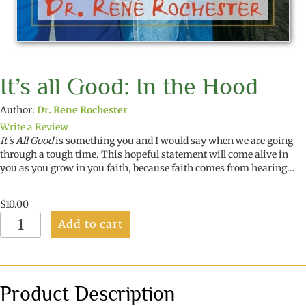
It’s all Good: In the Hood
Author:
Dr. Rene Rochester
Write a Review
It’s All Good
is something you and I would say when we are going
through a tough time. This hopeful statement will come alive in
you as you grow in you faith, because faith comes from hearing…
$
10.00
It's
Add to cart
all
Good:
In
the
Hood
Product Description
quantity