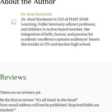
About the Author
Dr. Rene Rochester
Dr
.
René Rochester
is CEO of PHAT STAR
Learning, Fuller Seminary adjunct professor,
and Athletes in Action board member. Her
integration of faith, humor, and passion for
academic excellence captures audiences' hearts.
She resides in TN and teaches high school.
Reviews
There are no reviews yet.
Be the first to review “It’s all Good: In the Hood”
Your email address will not be published.
Required fields are
marked
*