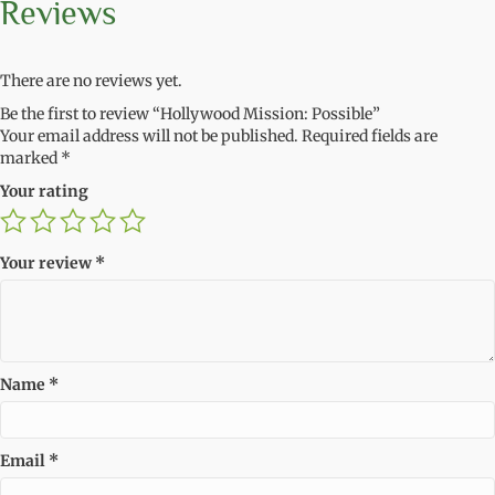
Reviews
There are no reviews yet.
Be the first to review “Hollywood Mission: Possible”
Your email address will not be published.
Required fields are
marked
*
Your rating
Your review
*
Name
*
Email
*