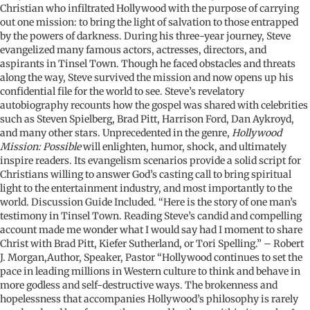
Christian who infiltrated Hollywood with the purpose of carrying
out one mission: to bring the light of salvation to those entrapped
by the powers of darkness. During his three-year journey, Steve
evangelized many famous actors, actresses, directors, and
aspirants in Tinsel Town. Though he faced obstacles and threats
along the way, Steve survived the mission and now opens up his
confidential file for the world to see. Steve’s revelatory
autobiography recounts how the gospel was shared with celebrities
such as Steven Spielberg, Brad Pitt, Harrison Ford, Dan Aykroyd,
and many other stars. Unprecedented in the genre,
Hollywood
Mission: Possible
will enlighten, humor, shock, and ultimately
inspire readers. Its evangelism scenarios provide a solid script for
Christians willing to answer God’s casting call to bring spiritual
light to the entertainment industry, and most importantly to the
world. Discussion Guide Included. “Here is the story of one man’s
testimony in Tinsel Town. Reading Steve’s candid and compelling
account made me wonder what I would say had I moment to share
Christ with Brad Pitt, Kiefer Sutherland, or Tori Spelling.” – Robert
J. Morgan,Author, Speaker, Pastor “Hollywood continues to set the
pace in leading millions in Western culture to think and behave in
more godless and self-destructive ways. The brokenness and
hopelessness that accompanies Hollywood’s philosophy is rarely