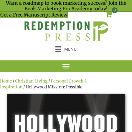
Want a roadmap to book marketing success? Join the
Book Marketing Pro Academy today!
0
Get a Free Manuscript Review
MENU
Home
/
Christian Living
/
Personal Growth &
Inspiration
/ Hollywood Mission: Possible