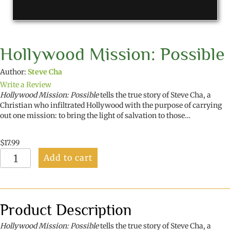
Hollywood Mission: Possible
Author:
Steve Cha
Write a Review
Hollywood Mission: Possible
tells the true story of Steve Cha, a
Christian who infiltrated Hollywood with the purpose of carrying
out one mission: to bring the light of salvation to those…
$
17.99
Hollywood
Add to cart
Mission:
Possible
quantity
Product Description
Hollywood Mission: Possible
tells the true story of Steve Cha, a