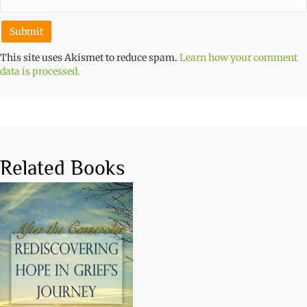
This site uses Akismet to reduce spam.
Learn how your comment
data is processed.
Related Books