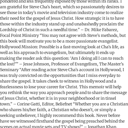
pondered and less frequently exposed by those within its ranks. I
am grateful for Steve Cha’s heart, which so passionately desires to
see those in today’s movie and television industry come to realize
their need for the gospel of Jesus Christ. How strategic it is to have
those within the industry stand up and unabashedly proclaim the
Lordship of Christ in such a needful time.” – Dr. Mike Fabarez,
Focal Point Ministry “You may not agree with Steve’s methods, but
this book will motivate you to be a more passionate evangelist.
Hollywood Mission: Possible is a fast-moving look at Cha’s life, as
well as his approach to evangelism, but ultimately it ends up
making the reader ask this question: ‘Am I doing all I can to reach
the lost?'” – Jesse Johnson, Professor of Evangelism, The Master’s
Seminary “After reading actor Steve Cha’s account in Hollywood, I
was truly convicted on the opportunities that I miss everyday to
share the gospel. It takes cheek to witness in Hollywood and a
fearlessness to lose your career for Christ. This memoir will help
you rethink the way you approach people and to share the message
of Jesus Christ, whether it is in your neighborhood or in tinsel
town.” – Corine Gatti, Editor, Beliefnet “Whether you are a Christian
who shares his/her faith, a Christian who doesn’t, or simply a
seeking unbeliever, I highly recommend this book. Never before
have we witnessed firsthand the gospel being preached behind the
scenes on actual movie sets and TV shows!” – Jonathan Khan,