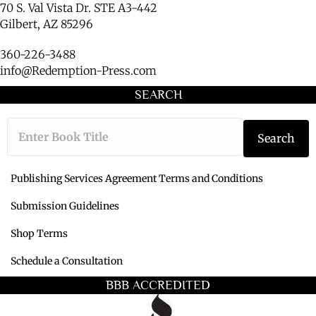
70 S. Val Vista Dr. STE A3-442
Gilbert, AZ 85296
360-226-3488
info@Redemption-Press.com
SEARCH
Type the book ti
Search
Publishing Services Agreement Terms and Conditions
Submission Guidelines
Shop Terms
Schedule a Consultation
BBB ACCREDITED