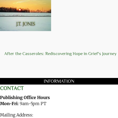
After the Casseroles: Rediscovering Hope in Grief's Journey
INFORMATION
CONTACT
Publishing Office Hours
Mon-Fri:
9am-5pm PT
Mailing Address: