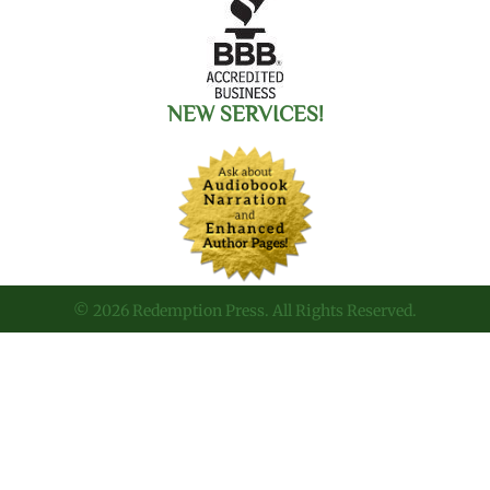
NEW SERVICES!
© 2026 Redemption Press. All Rights Reserved.