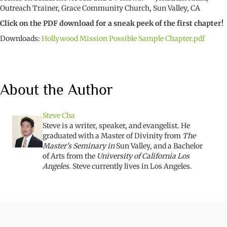
Outreach Trainer, Grace Community Church, Sun Valley, CA
Click on the PDF download for a sneak peek of the first chapter!
Downloads:
Hollywood Mission Possible Sample Chapter.pdf
About the Author
Steve Cha
Steve is a writer, speaker, and evangelist. He
graduated with a Master of Divinity from
The
Master's Seminary in
Sun Valley, and a Bachelor
of Arts from the
University of California Los
Angeles
. Steve currently lives in Los Angeles.