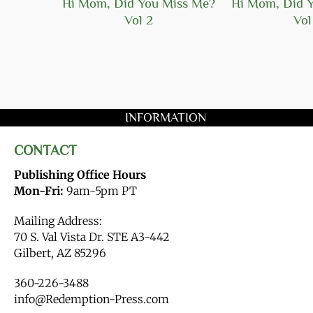
Hope
Hi Mom, Did You Miss Me?
Hi Mom, Did 
Vol 2
Vol
INFORMATION
CONTACT
Publishing Office Hours
Mon-Fri:
9am-5pm PT
Mailing Address:
70 S. Val Vista Dr. STE A3-442
Gilbert, AZ 85296
360-226-3488
info@Redemption-Press.com