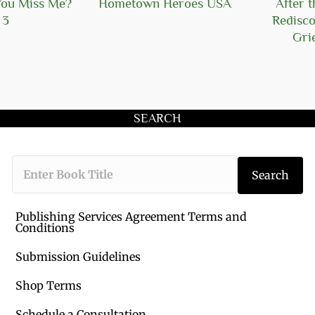
You Miss Me?
Hometown Heroes USA
After t
 3
Redisco
Grie
SEARCH
Type the book 
Search
Publishing Services Agreement Terms and
Conditions
Submission Guidelines
Shop Terms
Schedule a Consultation