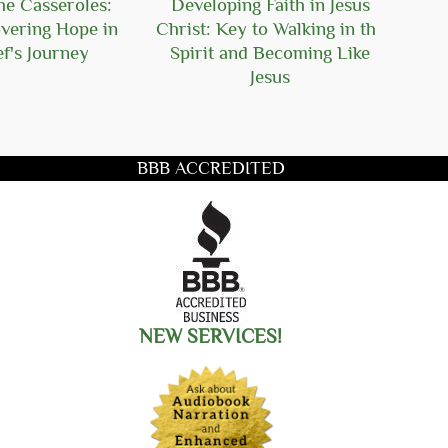
he Casseroles:
Developing Faith in Jesus
Seeki
vering Hope in
Christ: Key to Walking in the
C
f's Journey
Spirit and Becoming Like
Chal
Jesus
BBB ACCREDITED
title you want to search for
NEW SERVICES!