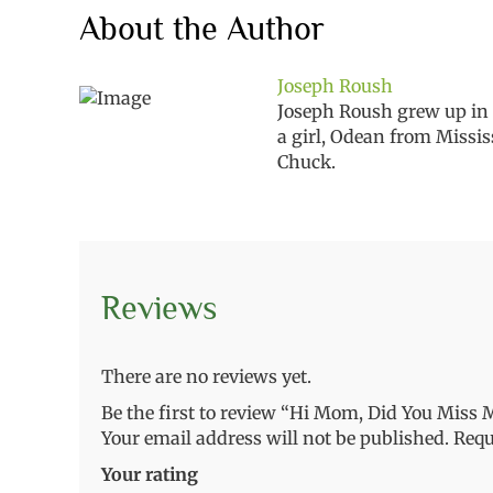
About the Author
Joseph Roush
Joseph Roush grew up in o
a girl, Odean from Missis
Chuck.
Reviews
There are no reviews yet.
Be the first to review “Hi Mom, Did You Miss M
Your email address will not be published.
Requ
Your rating