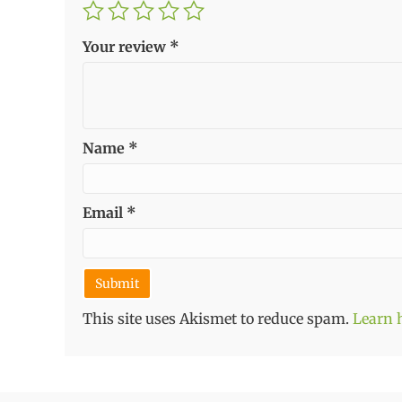
Your review
*
Name
*
Email
*
This site uses Akismet to reduce spam.
Learn 