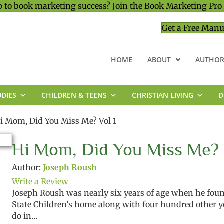
 to book marketing success? Join the Book Marketing Pro
Get a Free Manu
HOME
ABOUT
AUTHOR
UDIES
CHILDREN & TEENS
CHRISTIAN LIVING
D
MINISTRY & LEADERSHIP
i Mom, Did You Miss Me? Vol 1
Hi Mom, Did You Miss Me? 
Author:
Joseph Roush
Write a Review
Joseph Roush was nearly six years of age when he fou
State Children’s home along with four hundred other 
do in…