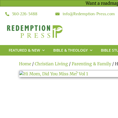
Want a roadmap
360-226-3488
info@Redemption-Press.com
FEATURED & NEW
BIBLE & THEOLOGY
BIBLE ST
Home
/
Christian Living
/
Parenting & Family
/ H