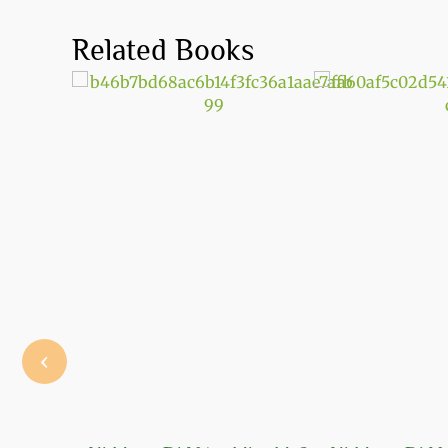
Related Books
‹