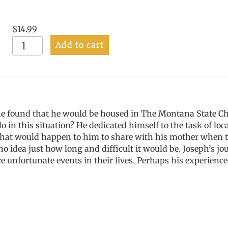
$
14.99
Hi
Add to cart
Mom,
Did
You
Miss
Me?
Vol
he found that he would be housed in The Montana State Ch
1
in this situation? He dedicated himself to the task of lo
quantity
hat would happen to him to share with his mother when t
 no idea just how long and difficult it would be. Joseph’s j
e unfortunate events in their lives. Perhaps his experien