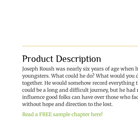
Product Description
Joseph Roush was nearly six years of age when 
youngsters. What could he do? What would you do 
together. He would somehow record everything t
could be a long and difficult journey, but he had
influence good folks can have over those who fac
without hope and direction to the lost.
Read a FREE sample chapter here!