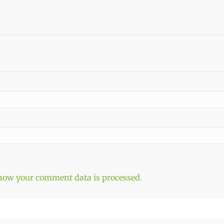
how your comment data is processed.