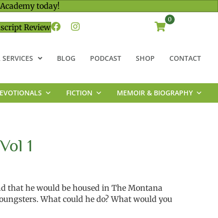
 Academy today!
0
script Review
 SERVICES
BLOG
PODCAST
SHOP
CONTACT
EVOTIONALS
FICTION
MEMOIR & BIOGRAPHY
Vol 1
nd that he would be housed in The Montana
youngsters. What could he do? What would you