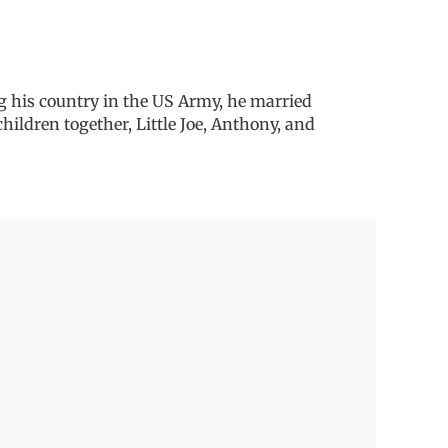
g his country in the US Army, he married
hildren together, Little Joe, Anthony, and