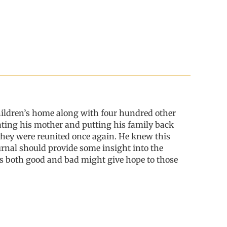
ildren’s home along with four hundred other
cating his mother and putting his family back
hey were reunited once again. He knew this
ournal should provide some insight into the
ces both good and bad might give hope to those