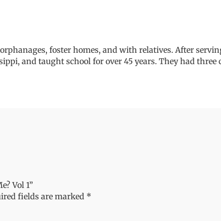
rphanages, foster homes, and with relatives. After servin
sippi, and taught school for over 45 years. They had three c
e? Vol 1”
ired fields are marked
*