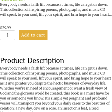
Everybody needs a faith lift because at times, life can get us down.
This collection of inspiring poems, photographs, and music CD
will speak to your soul, lift your spirit, and brin hope to your heart…
$
29.99
Faith
Add to cart
Lifts:
When
Life
Lets
You
Product Description
Down
quantity
Everybody needs a faith lift because at times, life can get us down.
This collection of inspiring poems, photographs, and music CD
will speak to your soul, lift your spirit, and bring hope to your heart
as it invigorates you despite the hectic busyness of everyday life.
Whether you’re in need of encouragement or want a fresh view of
God and the glorious world he created, this book is a must have for
you or someone you know. It’s simple yet poignant and profound
verses will transport you beyond your daily cares to the beauties of
creation: a new day, dew on a rose, an insect on a leaf, a reed