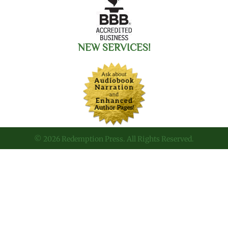
NEW SERVICES!
© 2026 Redemption Press. All Rights Reserved.