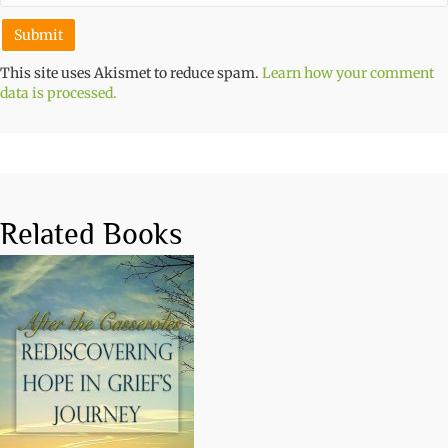
This site uses Akismet to reduce spam.
Learn how your comment
data is processed.
Related Books