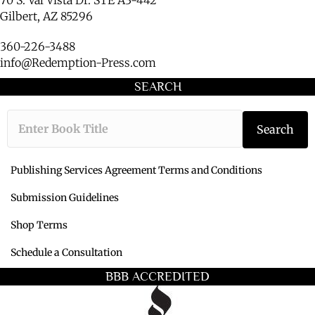
Gilbert, AZ 85296
360-226-3488
info@Redemption-Press.com
SEARCH
Type the book ti
Search
Publishing Services Agreement Terms and Conditions
Submission Guidelines
Shop Terms
Schedule a Consultation
BBB ACCREDITED