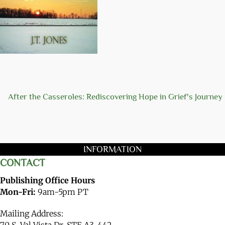
After the Casseroles: Rediscovering Hope in Grief's Journey
INFORMATION
CONTACT
Publishing Office Hours
Mon-Fri:
9am-5pm PT
Mailing Address:
70 S. Val Vista Dr. STE A3-442