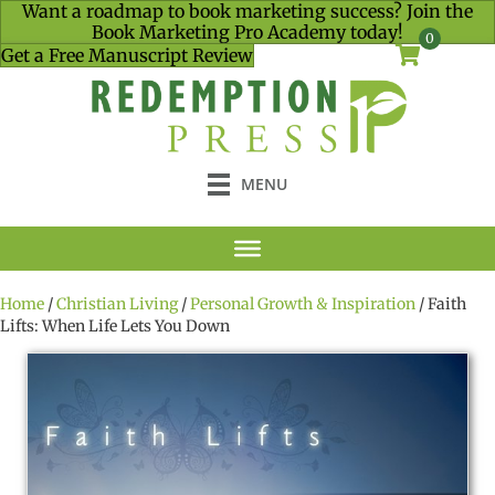
Want a roadmap to book marketing success? Join the
Book Marketing Pro Academy today!
0
Get a Free Manuscript Review
MENU
Home
/
Christian Living
/
Personal Growth & Inspiration
/ Faith
Lifts: When Life Lets You Down