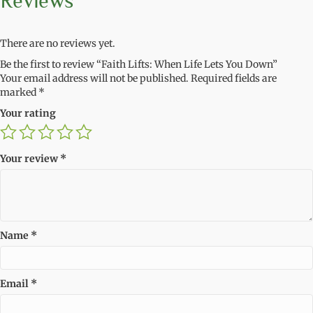
Reviews
There are no reviews yet.
Be the first to review “Faith Lifts: When Life Lets You Down”
Your email address will not be published.
Required fields are
marked
*
Your rating
Your review
*
Name
*
Email
*