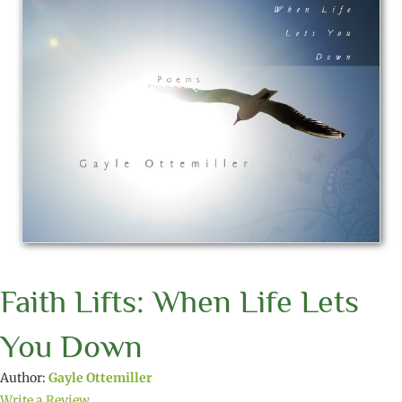
Faith Lifts: When Life Lets
You Down
Author:
Gayle Ottemiller
Write a Review