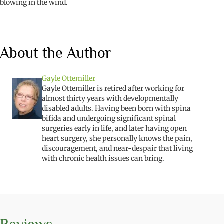
blowing in the wind.
About the Author
Gayle Ottemiller
Gayle Ottemiller is retired after working for
almost thirty years with developmentally
disabled adults. Having been born with spina
bifida and undergoing significant spinal
surgeries early in life, and later having open
heart surgery, she personally knows the pain,
discouragement, and near-despair that living
with chronic health issues can bring.