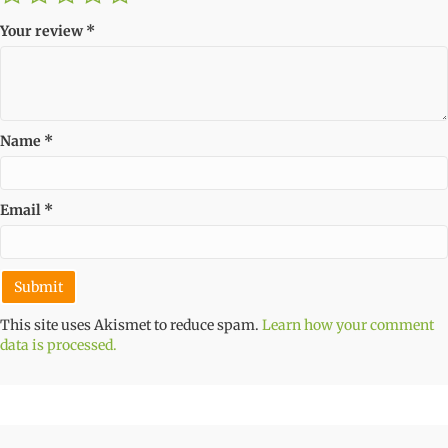
Your review
*
Name
*
Email
*
This site uses Akismet to reduce spam.
Learn how your comment
data is processed.