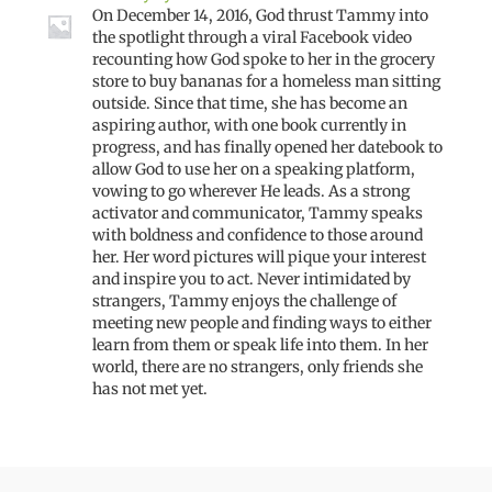
On December 14, 2016, God thrust Tammy into
the spotlight through a viral Facebook video
recounting how God spoke to her in the grocery
store to buy bananas for a homeless man sitting
outside. Since that time, she has become an
aspiring author, with one book currently in
progress, and has finally opened her datebook to
allow God to use her on a speaking platform,
vowing to go wherever He leads. As a strong
activator and communicator, Tammy speaks
with boldness and confidence to those around
her. Her word pictures will pique your interest
and inspire you to act. Never intimidated by
strangers, Tammy enjoys the challenge of
meeting new people and finding ways to either
learn from them or speak life into them. In her
world, there are no strangers, only friends she
has not met yet.