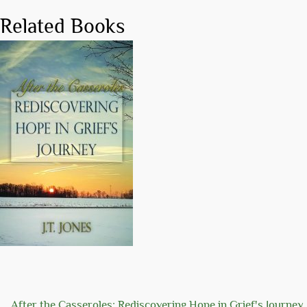
Related Books
After the Casseroles: Rediscovering Hope in Grief's Journey