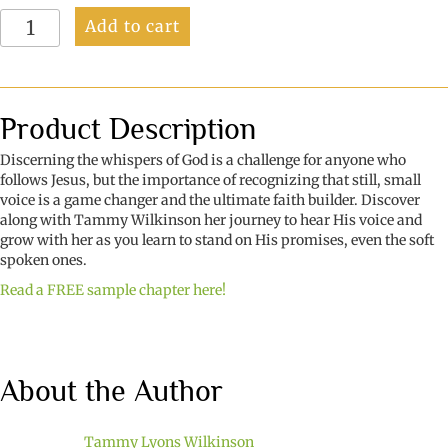
Faint
Add to cart
Whispers
quantity
Product Description
Discerning the whispers of God is a challenge for anyone who
follows Jesus, but the importance of recognizing that still, small
voice is a game changer and the ultimate faith builder. Discover
along with Tammy Wilkinson her journey to hear His voice and
grow with her as you learn to stand on His promises, even the soft
spoken ones.
Read a FREE sample chapter here!
About the Author
Tammy Lyons Wilkinson