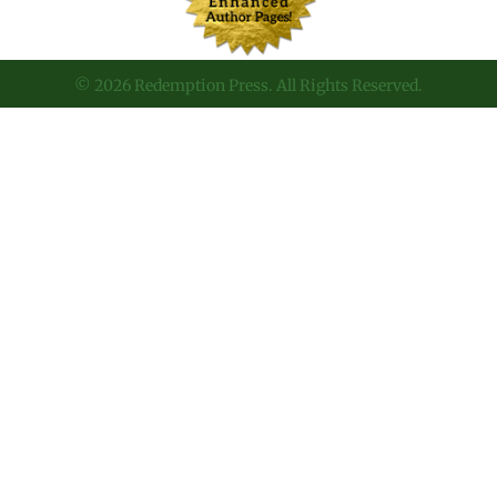
© 2026 Redemption Press. All Rights Reserved.