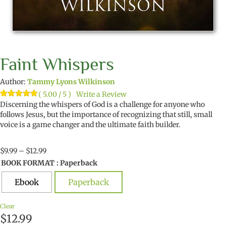
Faint Whispers
Author:
Tammy Lyons Wilkinson
( 5.00 / 5 )
Write a Review
Rated
2
Discerning the whispers of God is a challenge for anyone who
5.00
out of 5
follows Jesus, but the importance of recognizing that still, small
based on
voice is a game changer and the ultimate faith builder.
customer
ratings
Price
$
9.99
–
$
12.99
range:
BOOK FORMAT
: Paperback
$9.99
through
Ebook
Paperback
$12.99
Clear
$
12.99