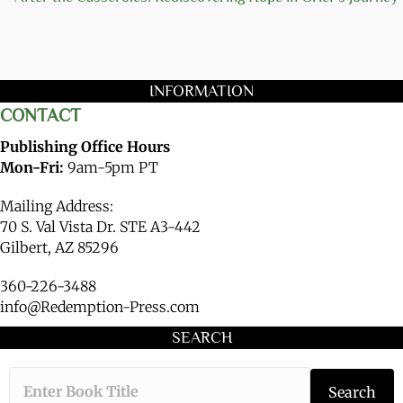
INFORMATION
CONTACT
Publishing Office Hours
Mon-Fri:
9am-5pm PT
Mailing Address:
70 S. Val Vista Dr. STE A3-442
Gilbert, AZ 85296
360-226-3488
info@Redemption-Press.com
SEARCH
Type the book ti
Search