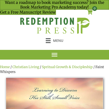
Want a roadmap to book marketing success? Join the
Book Marketing Pro Academy today!
0
Get a Free Manuscript Review
MENU
Home
/
Christian Living
/
Spritual Growth & Discipleship
/ Faint
Whispers