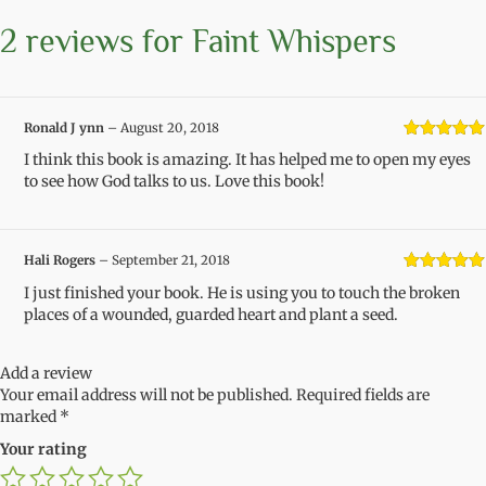
2 reviews for
Faint Whispers
Ronald J ynn
–
August 20, 2018
Rated
5
out
I think this book is amazing. It has helped me to open my eyes
of 5
to see how God talks to us. Love this book!
Hali Rogers
–
September 21, 2018
Rated
5
out
I just finished your book. He is using you to touch the broken
of 5
places of a wounded, guarded heart and plant a seed.
Add a review
Your email address will not be published.
Required fields are
marked
*
Your rating