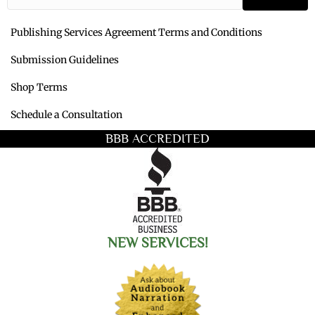
Publishing Services Agreement Terms and Conditions
Submission Guidelines
Shop Terms
Schedule a Consultation
BBB ACCREDITED
NEW SERVICES!