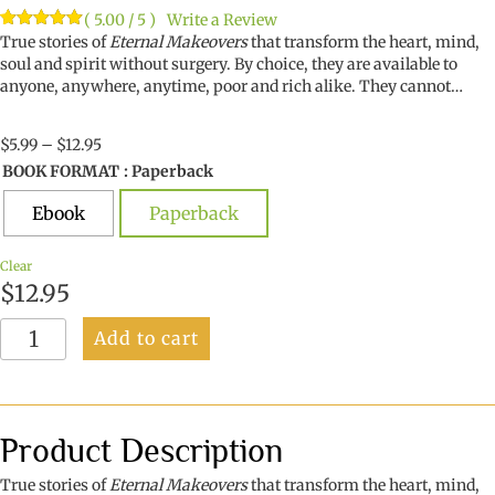
( 5.00 / 5 )
Write a Review
Rated
1
True stories of
5.00
Eternal Makeovers
that transform the heart, mind,
out of 5
soul and spirit without surgery. By choice, they are available to
based on
anyone, anywhere, anytime, poor and rich alike. They cannot…
customer
rating
Price
$
5.99
–
$
12.95
range:
BOOK FORMAT
: Paperback
$5.99
through
Ebook
Paperback
$12.95
Clear
$
12.95
Eternal
Add to cart
Makeovers
quantity
Product Description
True stories of
Eternal Makeovers
that transform the heart, mind,