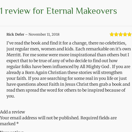
1 review for
Eternal Makeovers
Rick Defer
–
November 11, 2018
Rated
5
out
I’ve read the book and find it for a change, there no celebrities,
of 5
just regular men, women and kids. Each remarkable on it’s own
Merritt. For me some were more inspirational than others but I
expect that to be true of any of who decide to find out how
regular folks have been influenced by All Mighty God . If you are
already a Born Again Christian these stories will strengthen
your faith. If you are searching for some real in you life or just
have questions about Faith in Jesus Christ then grab a book and
read then spread the word for others to be inspired because of
you.
Add a review
Your email address will not be published.
Required fields are
marked
*