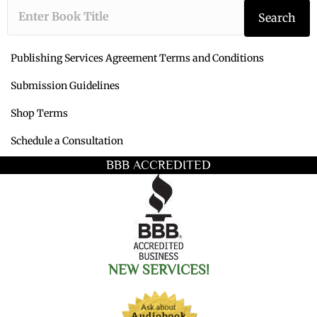
Type the book ti
Search
Publishing Services Agreement Terms and Conditions
Submission Guidelines
Shop Terms
Schedule a Consultation
BBB ACCREDITED
NEW SERVICES!