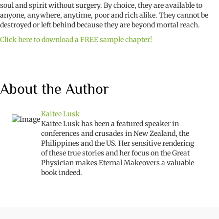
soul and spirit without surgery. By choice, they are available to
anyone, anywhere, anytime, poor and rich alike. They cannot be
destroyed or left behind because they are beyond mortal reach.
Click here to download a FREE sample chapter!
About the Author
Kaitee Lusk
Kaitee Lusk has been a featured speaker in
conferences and crusades in New Zealand, the
Philippines and the US. Her sensitive rendering
of these true stories and her focus on the Great
Physician makes Eternal Makeovers a valuable
book indeed.