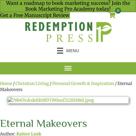
Want a roadmap to book marketing success? Join the
Book Marketing Pro Academy today!
0
Get a Free Manuscript Review
MENU
Home
/
Christian Living
/
Personal Growth & Inspiration
/ Eternal
Makeovers
Eternal Makeovers
Author:
Kaitee Lusk