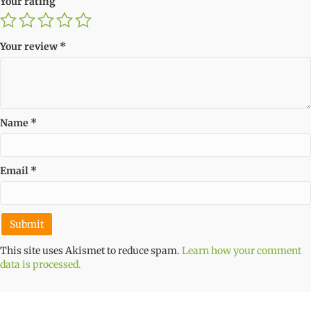
Your rating
Your review
*
Name
*
Email
*
This site uses Akismet to reduce spam.
Learn how your comment
data is processed.