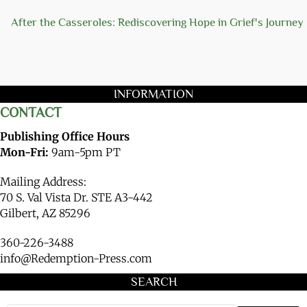
After the Casseroles: Rediscovering Hope in Grief's Journey
INFORMATION
CONTACT
Publishing Office Hours
Mon-Fri:
9am-5pm PT
Mailing Address:
70 S. Val Vista Dr. STE A3-442
Gilbert, AZ 85296
360-226-3488
info@Redemption-Press.com
SEARCH