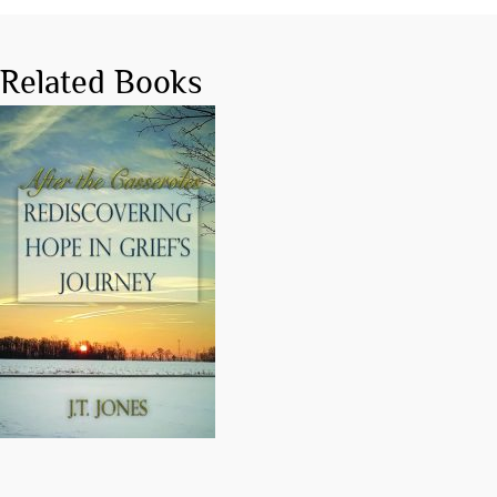
Related Books