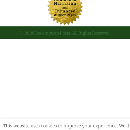
© 2026 Redemption Press. All Rights Reserved.
This website uses cookies to improve your experience. We'll