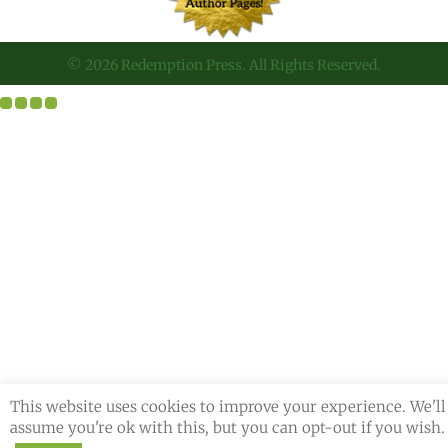
© 2026 Redemption Press. All Rights Reserved.
This website uses cookies to improve your experience. We'll
assume you're ok with this, but you can opt-out if you wish.