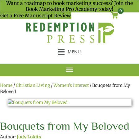
Want a roadmap to book marketing success? Join the
Book Marketing Pro Academy today!
0
Get a Free Manuscript Review
MENU
Home
/
Christian Living
/
Women's Interest
/ Bouquets from My
Beloved
Bouquets from My Beloved
Author:
Judy Lokits