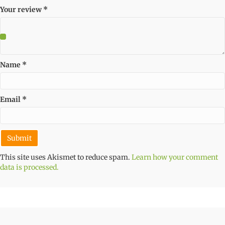
Your review
*
Name
*
Email
*
This site uses Akismet to reduce spam.
Learn how your comment
data is processed.