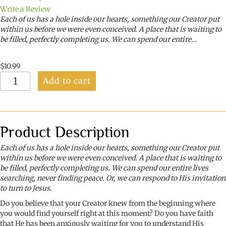
Write a Review
Each of us has a hole inside our hearts, something our Creator put
within us before we were even conceived. A place that is waiting to
be filled, perfectly completing us. We can spend our entire…
$
10.99
Bouquets
Add to cart
from
My
Beloved
quantity
Product Description
Each of us has a hole inside our hearts, something our Creator put
within us before we were even conceived. A place that is waiting to
be filled, perfectly completing us. We can spend our entire lives
searching, never finding peace. Or, we can respond to His invitation
to turn to Jesus.
Do you believe that your Creator knew from the beginning where
you would find yourself right at this moment? Do you have faith
that He has been anxiously waiting for you to understand His