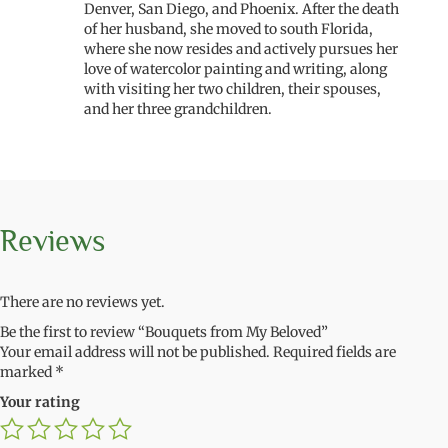
Denver, San Diego, and Phoenix. After the death
of her husband, she moved to south Florida,
where she now resides and actively pursues her
love of watercolor painting and writing, along
with visiting her two children, their spouses,
and her three grandchildren.
Reviews
There are no reviews yet.
Be the first to review “Bouquets from My Beloved”
Your email address will not be published.
Required fields are
marked
*
Your rating