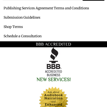
Publishing Services Agreement Terms and Conditions
Submission Guidelines
Shop Terms
Schedule a Consultation
BBB ACCREDITED
NEW SERVICES!