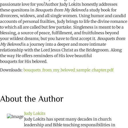
passionate love for you?Author Judy Lokits honestly addresses
these quesitons in
Bouquets from My Beloved
a study book for
divorcees, widows, and all single women. Using humor and candid
accounts of personal frailties, Judy brings to life the divine romance
to which all are called but few partake. Singleness is meant to be a
blessing, a source of peace, fulfillment, and fruitfulness beyond
your wildest dreams; but you have to first accept it.
Bouquets from
My Beloved
is a journey into a deeper and more intimate
relationship with the Lord Jesus Christ as the Bridegroom. Along
the way He offers reminders of His love beautiful
bouquets for His beloved.
Downloads:
bouquets_from_my_beloved_sample_chapter.pdf
About the Author
Judy Lokits
Judy Lokits has spent many decades in church
leadership and Bible teaching responsibilities in