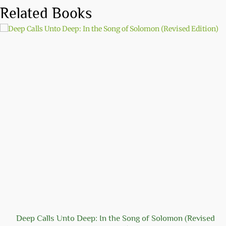
Related Books
Deep Calls Unto Deep: In the Song of Solomon (Revised