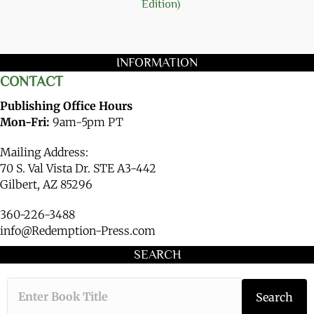
Edition)
INFORMATION
CONTACT
Publishing Office Hours
Mon-Fri:
9am-5pm PT
Mailing Address:
70 S. Val Vista Dr. STE A3-442
Gilbert, AZ 85296
360-226-3488
info@Redemption-Press.com
SEARCH
Type the book ti
Search