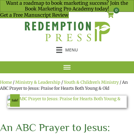
Want a roadmap to book marketing success? Join the
Book Marketing Pro Academy today!
0
Get a Free Manuscript Review
MENU
Home
/
Ministry & Leadership
/
Youth & Children's Ministry
/ An
ABC Prayer to Jesus: Praise for Hearts Both Young & Old
Sale!
An ABC Prayer to Jesus: