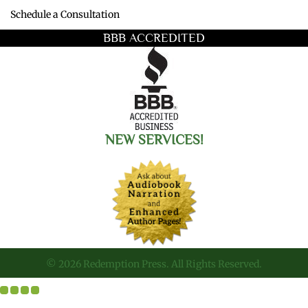
Schedule a Consultation
BBB ACCREDITED
NEW SERVICES!
© 2026 Redemption Press. All Rights Reserved.