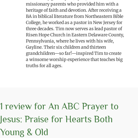
missionary parents who provided him with a
heritage of faith and devotion. After receiving a
BA in biblical literature from Northeastern Bible
College, he worked as a pastor in New Jersey for
three decades. Tim now serves as lead pastor of
Risen Hope Church in Eastern Delaware County,
Pennsylvania, where he lives with his wife,
Gayline. Their six children and thirteen
grandchildren—so far!—inspired Tim to create
a winsome worship experience that teaches big
truths for all ages.
1 review for
An ABC Prayer to
Jesus: Praise for Hearts Both
Young & Old