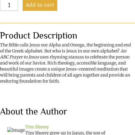
An
Add to cart
ABC
Prayer
to
Jesus:
Praise
Product Description
for
Hearts
The Bible calls Jesus our Alpha and Omega, the beginning and end
Both
of the Greek alphabet. But who is Jesus in our own alphabet?
An
Young
ABC Prayer to Jesus
uses rhyming stanzas to celebrate the person
&
and work of our Savior. Rich theology, accessible language, and
Old
beautiful images create a unique Jesus-centered meditation that
quantity
will bring parents and children of all ages together and provide an
enduring foundation for faith.
About the Author
Tim Shorey
Tim Shorey grew up in Japan, the son of