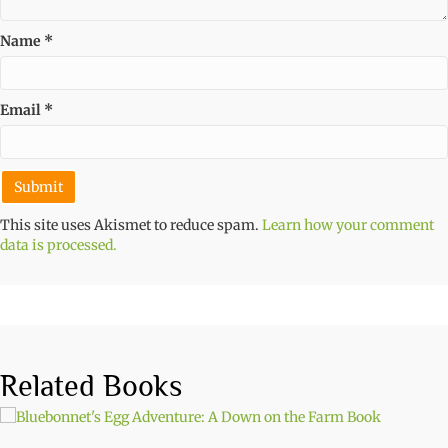
Name
*
Email
*
This site uses Akismet to reduce spam.
Learn how your comment
data is processed.
Related Books