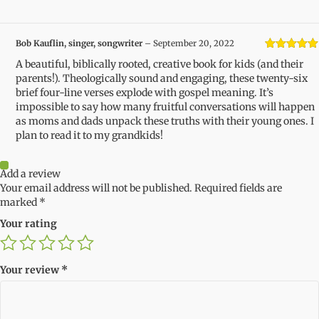
Bob Kauflin, singer, songwriter
–
September 20, 2022
Rated
5
out
A beautiful, biblically rooted, creative book for kids (and their
of 5
parents!). Theologically sound and engaging, these twenty-six
brief four-line verses explode with gospel meaning. It’s
impossible to say how many fruitful conversations will happen
as moms and dads unpack these truths with their young ones. I
plan to read it to my grandkids!
Add a review
Your email address will not be published.
Required fields are
marked
*
Your rating
Your review
*