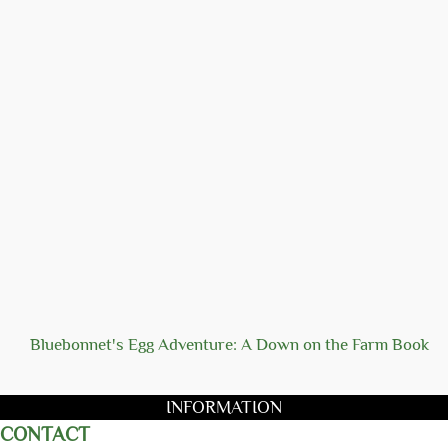
Bluebonnet's Egg Adventure: A Down on the Farm Book
INFORMATION
CONTACT