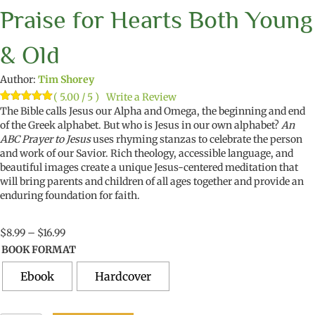
Praise for Hearts Both Young
& Old
Author:
Tim Shorey
( 5.00 / 5 )
Write a Review
Rated
1
The Bible calls Jesus our Alpha and Omega, the beginning and end
5.00
out of 5
of the Greek alphabet. But who is Jesus in our own alphabet?
An
based on
ABC Prayer to Jesus
uses rhyming stanzas to celebrate the person
customer
rating
and work of our Savior. Rich theology, accessible language, and
beautiful images create a unique Jesus-centered meditation that
will bring parents and children of all ages together and provide an
enduring foundation for faith.
Price
$
8.99
–
$
16.99
range:
BOOK FORMAT
$8.99
through
Ebook
Hardcover
$16.99