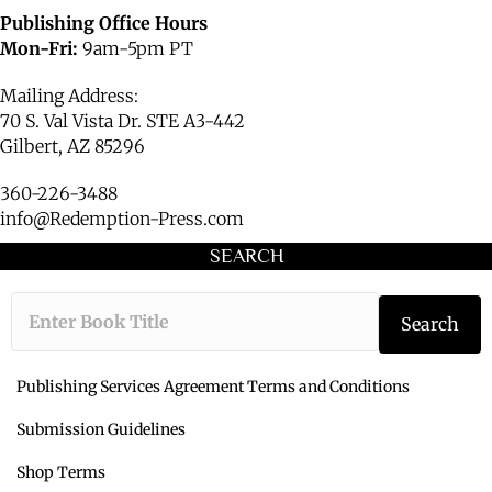
Publishing Office Hours
Mon-Fri:
9am-5pm PT
Mailing Address:
70 S. Val Vista Dr. STE A3-442
Gilbert, AZ 85296
360-226-3488
info@Redemption-Press.com
SEARCH
Type the book ti
Search
Publishing Services Agreement Terms and Conditions
Submission Guidelines
Shop Terms