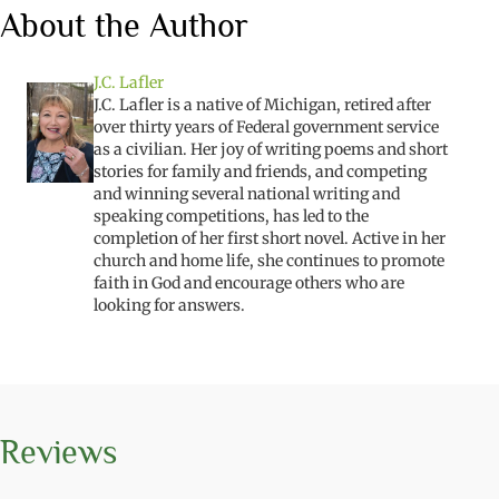
About the Author
J.C. Lafler
J.C. Lafler is a native of Michigan, retired after
over thirty years of Federal government service
as a civilian. Her joy of writing poems and short
stories for family and friends, and competing
and winning several national writing and
speaking competitions, has led to the
completion of her first short novel. Active in her
church and home life, she continues to promote
faith in God and encourage others who are
looking for answers.
Reviews