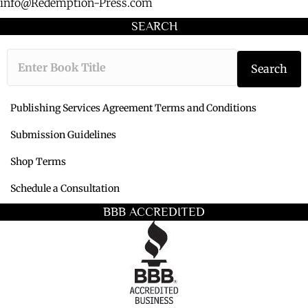
info@Redemption-Press.com
SEARCH
Type the book ti
Search
Publishing Services Agreement Terms and Conditions
Submission Guidelines
Shop Terms
Schedule a Consultation
BBB ACCREDITED