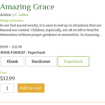
Amazing Grace
Author:
J.C. Lafler
Write a Review
In our fast-paced society, it is easy to end up in situations that are
beyond our control. Children, especially, are oft en left to fend for
themselves without proper guidance or necessities. In Amazing…
Price
$
9.99
–
$
21.99
range:
BOOK FORMAT
: Paperback
$9.99
through
Ebook
Hardcover
Paperback
$21.99
Clear
$
12.99
Amazing
Add to cart
Grace
quantity