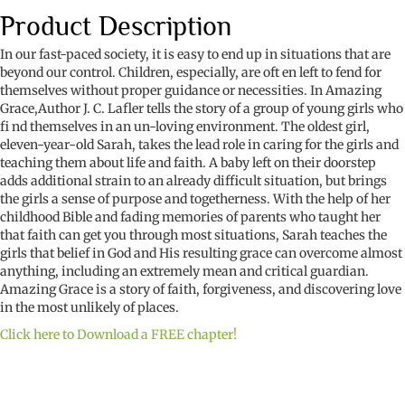
Product Description
In our fast-paced society, it is easy to end up in situations that are
beyond our control. Children, especially, are oft en left to fend for
themselves without proper guidance or necessities. In Amazing
Grace,Author J. C. Lafler tells the story of a group of young girls who
fi nd themselves in an un-loving environment. The oldest girl,
eleven-year-old Sarah, takes the lead role in caring for the girls and
teaching them about life and faith. A baby left on their doorstep
adds additional strain to an already difficult situation, but brings
the girls a sense of purpose and togetherness. With the help of her
childhood Bible and fading memories of parents who taught her
that faith can get you through most situations, Sarah teaches the
girls that belief in God and His resulting grace can overcome almost
anything, including an extremely mean and critical guardian.
Amazing Grace is a story of faith, forgiveness, and discovering love
in the most unlikely of places.
Click here to Download a FREE chapter!