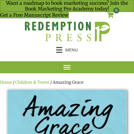
Want a roadmap to book marketing success? Join the
Book Marketing Pro Academy today!
0
Get a Free Manuscript Review
MENU
Home
/
Children & Teens
/ Amazing Grace