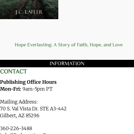
Hope Everlasting: A Story of Faith, Hope, and Love
INFORMATION
CONTACT
Publishing Office Hours
Mon-Fri:
9am-5pm PT
Mailing Address:
70 S. Val Vista Dr. STE A3-442
Gilbert, AZ 85296
360-226-3488