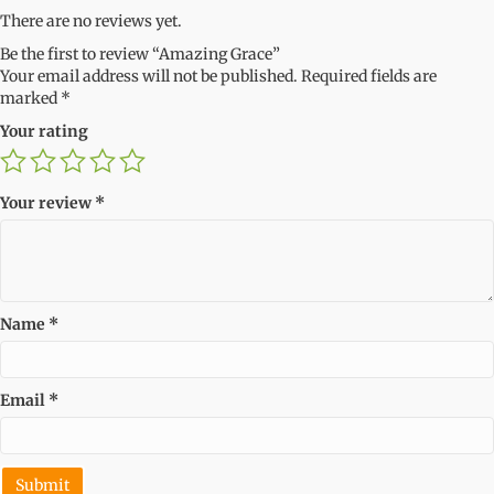
There are no reviews yet.
Be the first to review “Amazing Grace”
Your email address will not be published.
Required fields are
marked
*
Your rating
Your review
*
Name
*
Email
*