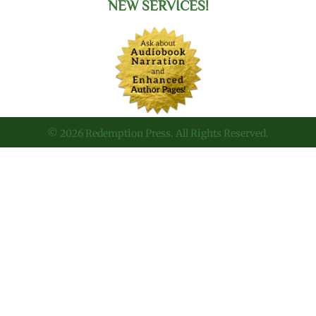
NEW SERVICES!
© 2026 Redemption Press. All Rights Reserved.