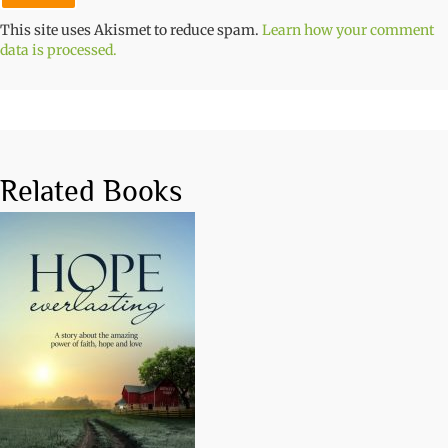
This site uses Akismet to reduce spam.
Learn how your comment
data is processed.
Related Books