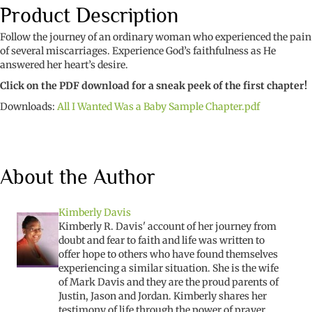
Baby
Product Description
quantity
Follow the journey of an ordinary woman who experienced the pain
of several miscarriages. Experience God’s faithfulness as He
answered her heart’s desire.
Click on the PDF download for a sneak peek of the first chapter!
Downloads:
All I Wanted Was a Baby Sample Chapter.pdf
About the Author
Kimberly Davis
Kimberly R. Davis' account of her journey from
doubt and fear to faith and life was written to
offer hope to others who have found themselves
experiencing a similar situation. She is the wife
of Mark Davis and they are the proud parents of
Justin, Jason and Jordan. Kimberly shares her
testimony of life through the power of prayer