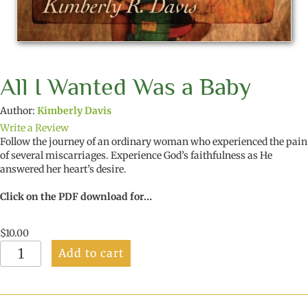
All I Wanted Was a Baby
Author:
Kimberly Davis
Write a Review
Follow the journey of an ordinary woman who experienced the pain
of several miscarriages. Experience God’s faithfulness as He
answered her heart’s desire.
Click on the PDF download for…
$
10.00
All
Add to cart
I
Wanted
Was
a