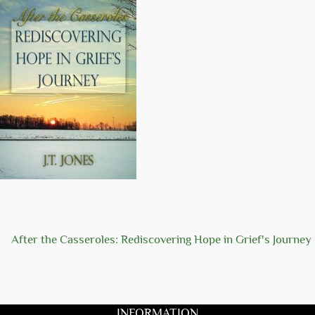
After the Casseroles: Rediscovering Hope in Grief's Journey
INFORMATION