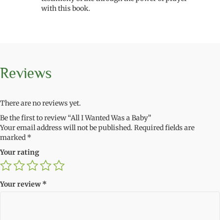
with this book.
Reviews
There are no reviews yet.
Be the first to review “All I Wanted Was a Baby”
Your email address will not be published.
Required fields are
marked
*
Your rating
Your review
*