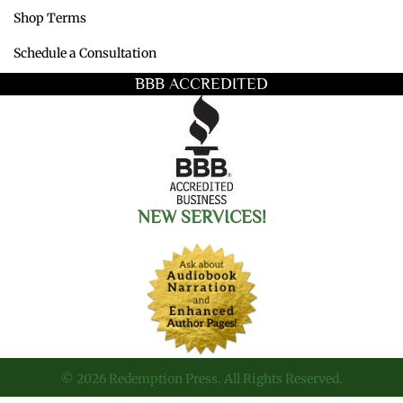
Shop Terms
Schedule a Consultation
BBB ACCREDITED
NEW SERVICES!
© 2026 Redemption Press. All Rights Reserved.