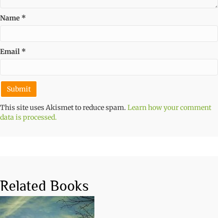
Name
*
Email
*
This site uses Akismet to reduce spam.
Learn how your comment
data is processed.
Related Books