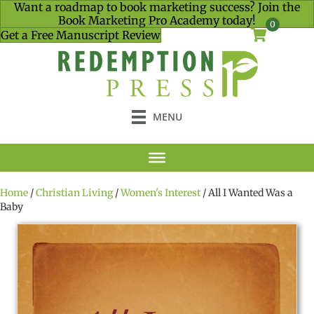
Want a roadmap to book marketing success? Join the
Book Marketing Pro Academy today!
0
Get a Free Manuscript Review
MENU
Home
/
Christian Living
/
Women's Interest
/ All I Wanted Was a
Baby