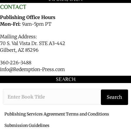
CONTACT
Publishing Office Hours
Mon-Fri:
9am-5pm PT
Mailing Address:
70 S. Val Vista Dr. STE A3-442
Gilbert, AZ 85296
360-226-3488
info@Redemption-Press.com
SEARCH
Type the book ti
Search
Publishing Services Agreement Terms and Conditions
Submission Guidelines