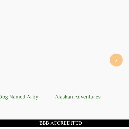
›
Dog Named Arby
Alaskan Adventures
BBB ACCREDITED