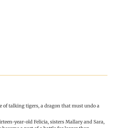
e of talking tigers, a dragon that must undo a
teen-year-old Felicia, sisters Mallary and Sara,