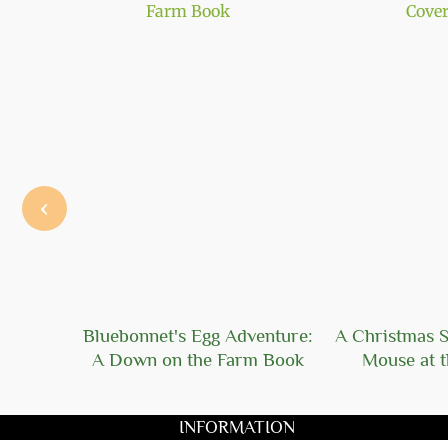
‹
 Solid
Bluebonnet's Egg Adventure:
A Christmas S
A Down on the Farm Book
Mouse at t
INFORMATION