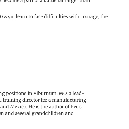
become a part of a battle far larger than
Gwyn, learn to face difficulties with courage, the
ng positions in Viburnum, MO, a lead-
d training director for a manufacturing
and Mexico. He is the author of Ree's
ren and several grandchildren and