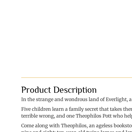
Product Description
In the strange and wondrous land of Everlight, a ba
Five children learn a family secret that takes t
terrible wrong, and one Theophilos Pott who help
Come along with Theophilos, an ageless bookstore