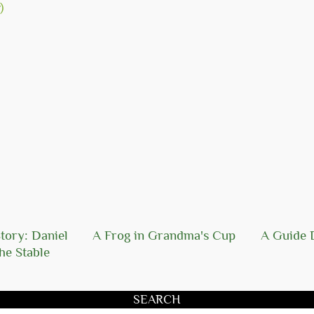
tory: Daniel
A Frog in Grandma's Cup
A Guide 
he Stable
SEARCH