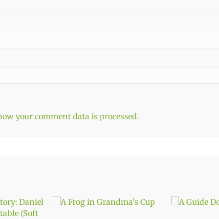
how your comment data is processed.