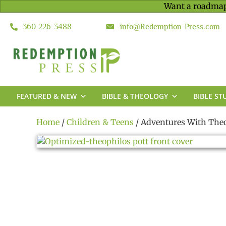
Want a roadmap
360-226-3488
info@Redemption-Press.com
FEATURED & NEW
BIBLE & THEOLOGY
BIBLE ST
Home
/
Children & Teens
/ Adventures With Theo