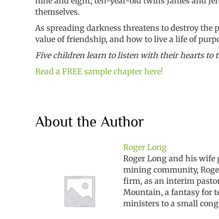
nine and eight; ten-year-old twins James and Jer
themselves.
As spreading darkness threatens to destroy the po
value of friendship, and how to live a life of purp
Five children learn to listen with their hearts to t
Read a FREE sample chapter here!
About the Author
Roger Long
Roger Long and his wife 
mining community, Roger e
firm, as an interim past
Mountain, a fantasy for 
ministers to a small cong