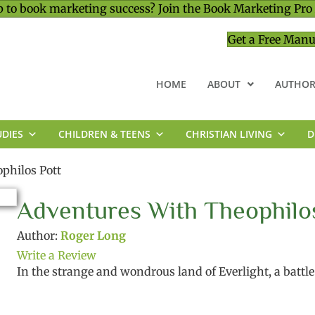
 to book marketing success? Join the Book Marketing Pro
Get a Free Manu
HOME
ABOUT
AUTHOR
UDIES
CHILDREN & TEENS
CHRISTIAN LIVING
D
MINISTRY & LEADERSHIP
philos Pott
Adventures With Theophilo
Author:
Roger Long
Write a Review
In the strange and wondrous land of Everlight, a battle r