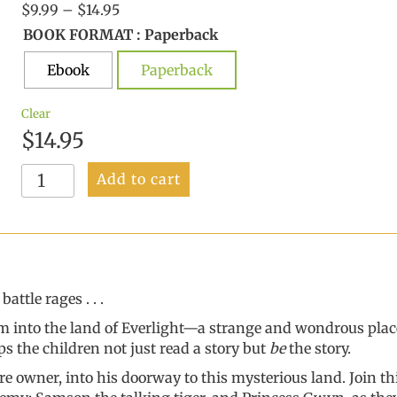
Price
$
9.99
–
$
14.95
range:
BOOK FORMAT
: Paperback
$9.99
Ebook
through
Paperback
$14.95
Clear
$
14.95
Adventures
Add to cart
With
Theophilos
Pott
quantity
ttle rages . . .
hem into the land of Everlight—a strange and wondrous plac
s the children not just read a story but
be
the story.
 owner, into his doorway to this mysterious land. Join thir