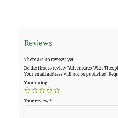
Reviews
There are no reviews yet.
Be the first to review “Adventures With Theoph
Your email address will not be published.
Requ
Your rating
Your review
*