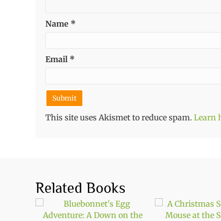
Name
*
Email
*
This site uses Akismet to reduce spam.
Learn 
Related Books