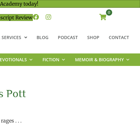
 Academy today!
0
script Review
 SERVICES
BLOG
PODCAST
SHOP
CONTACT
EVOTIONALS
FICTION
MEMOIR & BIOGRAPHY
s Pott
ages . . .