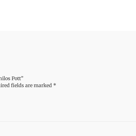
ilos Pott”
ired fields are marked
*