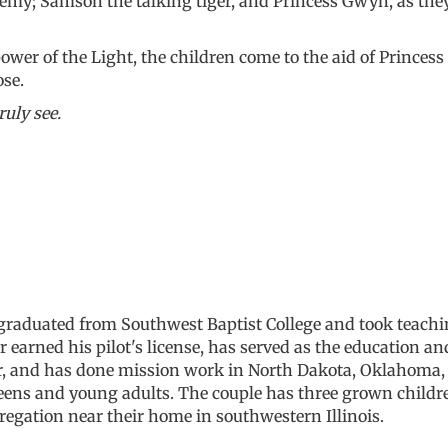
emy; Samson the talking tiger, and Princess Gwyn, as they 
wer of the Light, the children come to the aid of Princess 
ose.
ruly see.
graduated from Southwest Baptist College and took teachi
arned his pilot's license, has served as the education an
or, and has done mission work in North Dakota, Oklahoma, 
teens and young adults. The couple has three grown child
regation near their home in southwestern Illinois.