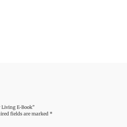
r Living E-Book”
ired fields are marked
*