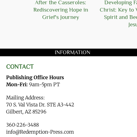
Hope
After the Casseroles:
Developing Fa
Rediscovering Hope in
Christ: Key to 
Grief's Journey
Spirit and B
Jes
INFORMATION
CONTACT
Publishing Office Hours
Mon-Fri:
9am-5pm PT
Mailing Address:
70 S. Val Vista Dr. STE A3-442
Gilbert, AZ 85296
360-226-3488
info@Redemption-Press.com