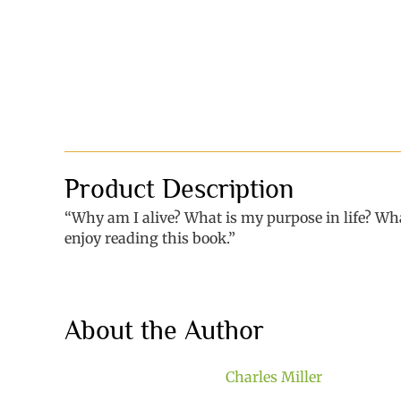
Product Description
“Why am I alive? What is my purpose in life? What
enjoy reading this book.”
About the Author
Charles Miller