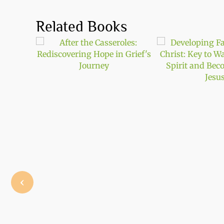
Related Books
‹