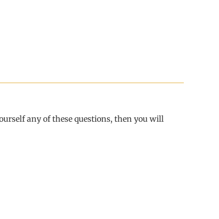
urself any of these questions, then you will