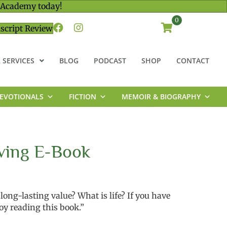
 Academy today!
0
script Review
 SERVICES
BLOG
PODCAST
SHOP
CONTACT
EVOTIONALS
FICTION
MEMOIR & BIOGRAPHY
ving E-Book
ong-lasting value? What is life? If you have
oy reading this book.”