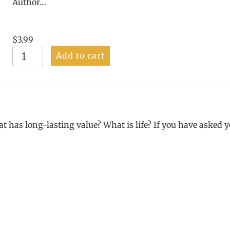
Author…
$
3.99
A
Add to cart
Wonderful
Purpose
for
Living
E-
Book
 has long-lasting value? What is life? If you have asked yo
quantity