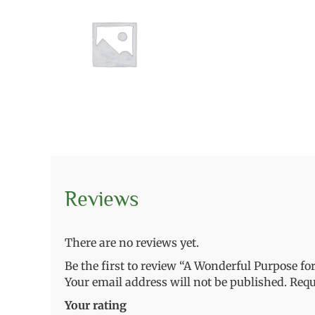
Reviews
There are no reviews yet.
Be the first to review “A Wonderful Purpose fo
Your email address will not be published.
Requ
Your rating