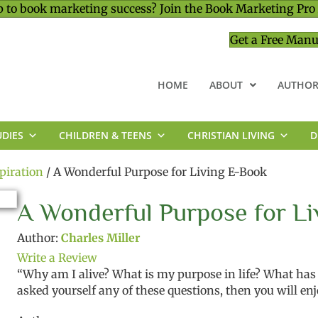
 to book marketing success? Join the Book Marketing Pro
Get a Free Manu
HOME
ABOUT
AUTHOR
UDIES
CHILDREN & TEENS
CHRISTIAN LIVING
D
MINISTRY & LEADERSHIP
piration
/ A Wonderful Purpose for Living E-Book
A Wonderful Purpose for Li
Author:
Charles Miller
Write a Review
“Why am I alive? What is my purpose in life? What has l
asked yourself any of these questions, then you will enj