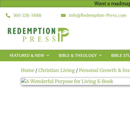
Want a roadmap
360-226-3488
info@Redemption-Press.com
FEATURED & NEW
BIBLE & THEOLOGY
BIBLE ST
Home
/
Christian Living
/
Personal Growth & Ins