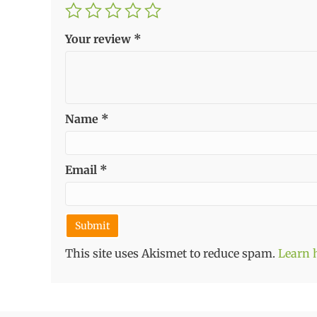
Your review
*
Name
*
Email
*
This site uses Akismet to reduce spam.
Learn 