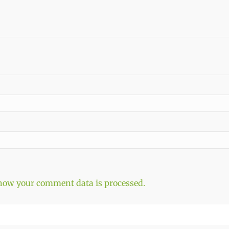
how your comment data is processed.