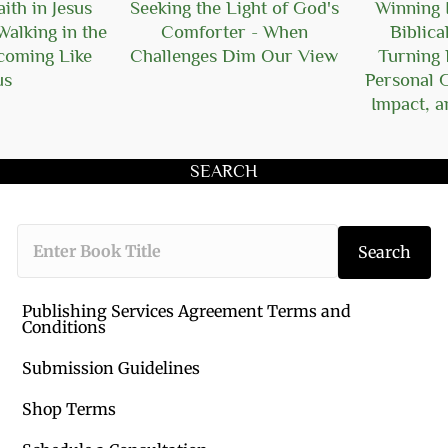
ith in Jesus
Seeking the Light of God's
Winning I
Walking in the
Comforter - When
Biblica
ecoming Like
Challenges Dim Our View
Turning 
us
Personal 
Impact, a
SEARCH
Type the book 
Search
Publishing Services Agreement Terms and
Conditions
Submission Guidelines
Shop Terms