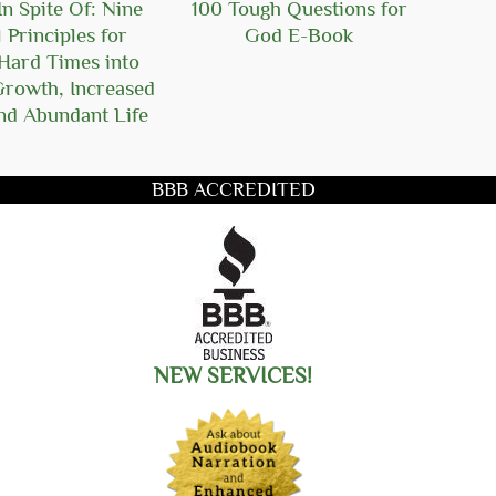
n Spite Of: Nine
100 Tough Questions for
101
l Principles for
God E-Book
Ger
Hard Times into
Growth, Increased
nd Abundant Life
BBB ACCREDITED
title you want to search for
NEW SERVICES!