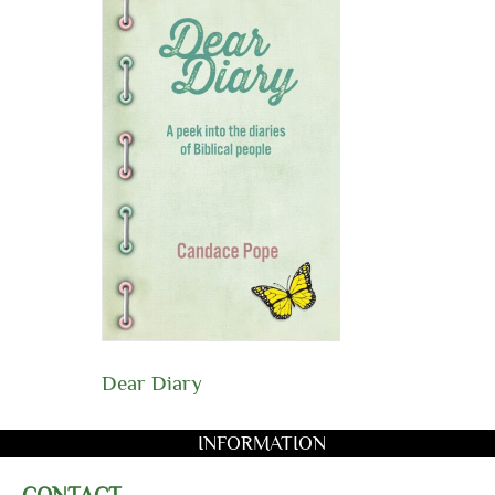
Dear Diary
INFORMATION
CONTACT