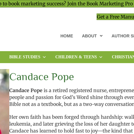
 to book marketing success? Join the Book Marketing Pro
Get a Free Manu
HOME
ABOUT
AUTHOR S
BIBLE STUDIES
CHILDREN & TEENS
CHRISTIA
MEMOIR & BIOGRAPHY
MINISTRY & LEADERSHIP
Candace Pope
Candace Pope
is a retired registered nurse, entrepren
people and passion for God’s Word shine through every
Bible not as a textbook, but as a two-way conversatio
Her own faith has been forged through hardship: wal
leukemia, and later grieving the loss of her daughter 
Candace has learned to hold fast to joy—the kind that