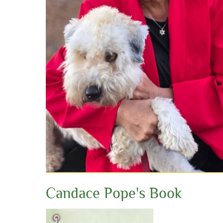
Candace Pope's Book