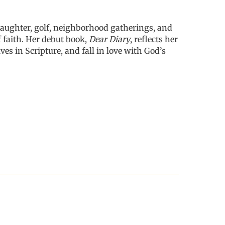
 laughter, golf, neighborhood gatherings, and
 faith. Her debut book,
Dear Diary
, reflects her
lves
in Scripture, and fall in love with God’s