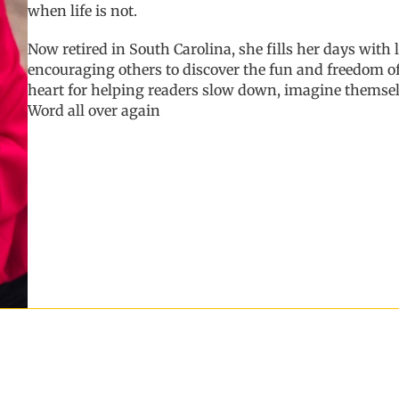
when life is not.
Now retired in South Carolina, she fills her days with
encouraging others to discover the fun and freedom of
heart for helping readers slow down, imagine themse
Word all over again