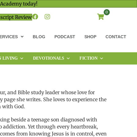
 Academy today!
0
script Review
ERVICES
BLOG
PODCAST
SHOP
CONTACT
N LIVING
DEVOTIONALS
FICTION
eur, and Bible study leader whose love for
 page she writes. She loves to experience the
n with God.
king beside a teenage son diagnosed with
to addiction. Yet through every heartbreak,
 comes from knowing Jesus is in control, even