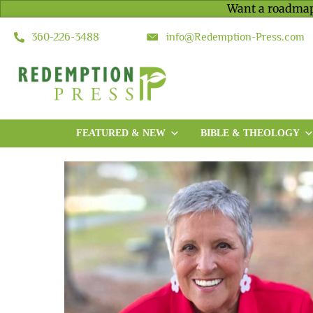
Want a roadmap
360-226-3488
info@Redemption-Press.com
FEATURED & NEW
BIBLE & THEOLOGY