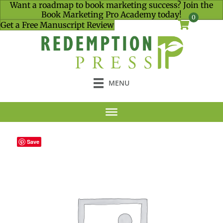
Want a roadmap to book marketing success? Join the
Book Marketing Pro Academy today!
0
Get a Free Manuscript Review
MENU
Save