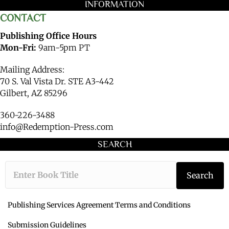
INFORMATION
CONTACT
Publishing Office Hours
Mon-Fri:
9am-5pm PT
Mailing Address:
70 S. Val Vista Dr. STE A3-442
Gilbert, AZ 85296
360-226-3488
info@Redemption-Press.com
SEARCH
Type the book ti
Search
Publishing Services Agreement Terms and Conditions
Submission Guidelines