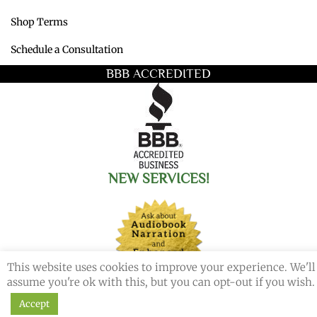
Shop Terms
Schedule a Consultation
BBB ACCREDITED
NEW SERVICES!
This website uses cookies to improve your experience. We'll
assume you're ok with this, but you can opt-out if you wish.
Accept
© 2026 Redemption Press. All Rights Reserved.