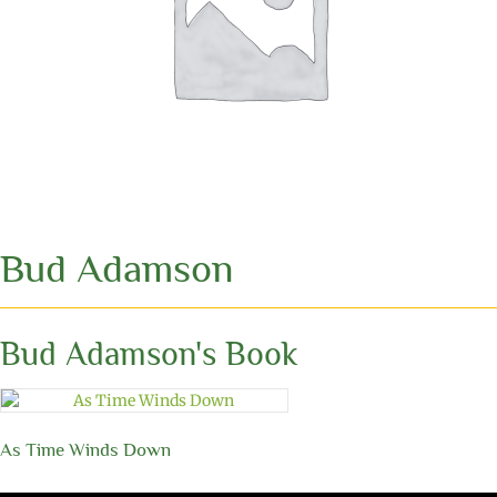
Bud Adamson
Bud Adamson's Book
As Time Winds Down