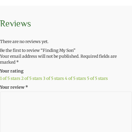
Reviews
There are no reviews yet.
Be the first to review “Finding My Son”
Your email address will not be published.
Required fields are
marked
*
Your rating
1 of 5 stars
2 of 5 stars
3 of 5 stars
4 of 5 stars
5 of 5 stars
Your review
*