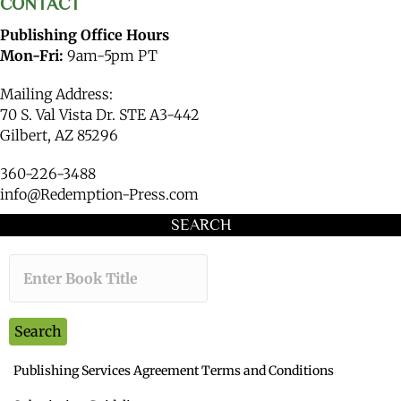
CONTACT
Publishing Office Hours
Mon-Fri:
9am-5pm PT
Mailing Address:
70 S. Val Vista Dr. STE A3-442
Gilbert, AZ 85296
360-226-3488
info@Redemption-Press.com
SEARCH
Type the book title you want to s
Search
Publishing Services Agreement Terms and Conditions