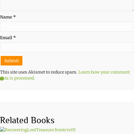
Name
*
Email
*
This site uses Akismet to reduce spam.
Learn how your comment
data is processed.
Related Books