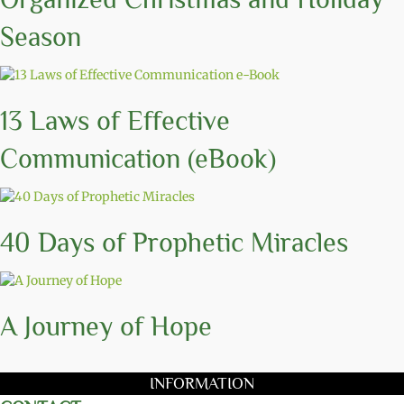
Season
13 Laws of Effective
Communication (eBook)
40 Days of Prophetic Miracles
A Journey of Hope
INFORMATION