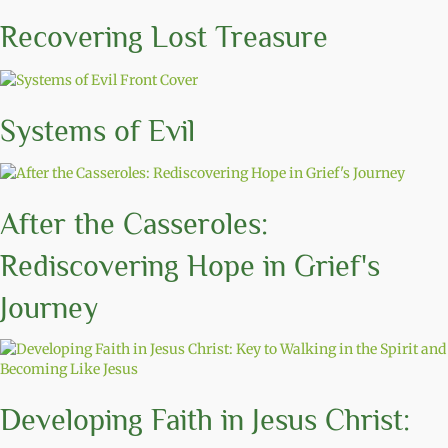
Recovering Lost Treasure
Systems of Evil
After the Casseroles:
Rediscovering Hope in Grief's
Journey
Developing Faith in Jesus Christ: