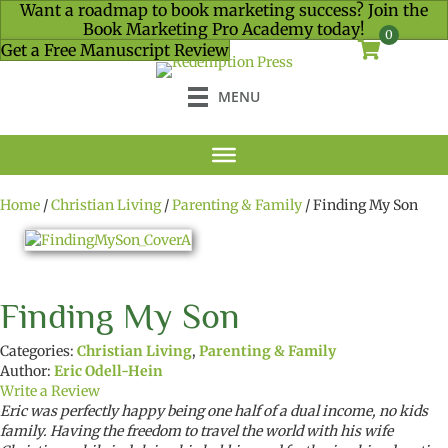
Want a roadmap to book marketing success? Join the
Book Marketing Pro Academy today!
0
Get a Free Manuscript Review
MENU
Home
/
Christian Living
/
Parenting & Family
/ Finding My Son
Finding My Son
Categories:
Christian Living
,
Parenting & Family
Author:
Eric Odell-Hein
Write a Review
Eric was perfectly happy being one half of a dual income, no kids
family. Having the freedom to travel the world with his wife