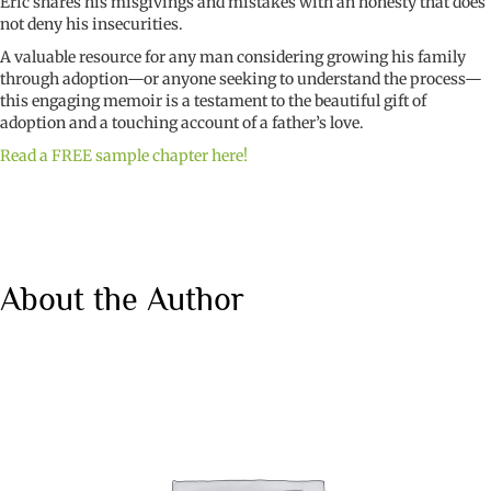
Eric shares his misgivings and mistakes with an honesty that does
not deny his insecurities.
A valuable resource for any man considering growing his family
through adoption—or anyone seeking to understand the process—
this engaging memoir is a testament to the beautiful gift of
adoption and a touching account of a father’s love.
Read a FREE sample chapter here!
About the Author