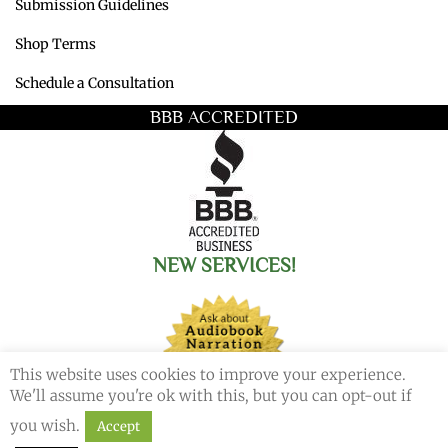
Submission Guidelines
Shop Terms
Schedule a Consultation
BBB ACCREDITED
NEW SERVICES!
This website uses cookies to improve your experience.
We'll assume you're ok with this, but you can opt-out if
you wish.
Accept
© 2026 Redemption Press. All Rights Reserved.