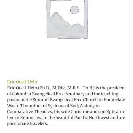
Eric Odell-Hein
Eric Odell-Hein (Ph.D., M.Div., M.R.S., Th.B.) is the president
of Columbia Evangelical Free Seminary and the teaching
pastor at the Summit Evangelical Free Church in Enumclaw
Wash. The author of Systems of Evil; A study in
Comparative Theodicy, his wife Christine and son Ephraim
live in Enumclaw, in the beautiful Pacific Northwest and are
passionate travelers.