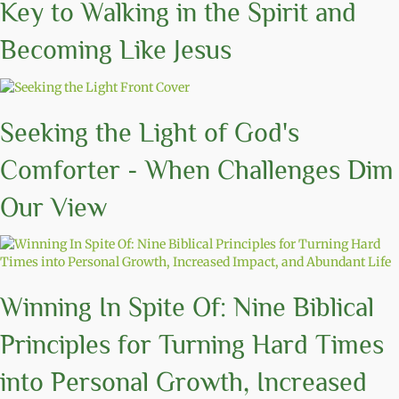
Key to Walking in the Spirit and
Becoming Like Jesus
Seeking the Light of God's
Comforter - When Challenges Dim
Our View
Winning In Spite Of: Nine Biblical
Principles for Turning Hard Times
into Personal Growth, Increased