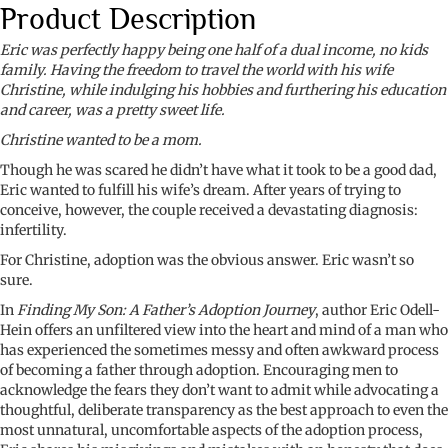
Product Description
Eric was perfectly happy being one half of a dual income, no kids
family. Having the freedom to travel the world with his wife
Christine, while indulging his hobbies and furthering his education
and career, was a pretty sweet life.
Christine wanted to be a mom.
Though he was scared he didn’t have what it took to be a good dad,
Eric wanted to fulfill his wife’s dream. After years of trying to
conceive, however, the couple received a devastating diagnosis:
infertility.
For Christine, adoption was the obvious answer. Eric wasn’t so
sure.
In
Finding My Son: A Father’s Adoption Journey
, author Eric Odell-
Hein offers an unfiltered view into the heart and mind of a man who
has experienced the sometimes messy and often awkward process
of becoming a father through adoption. Encouraging men to
acknowledge the fears they don’t want to admit while advocating a
thoughtful, deliberate transparency as the best approach to even the
most unnatural, uncomfortable aspects of the adoption process,