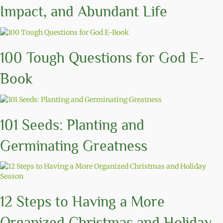
Impact, and Abundant Life
100 Tough Questions for God E-
Book
101 Seeds: Planting and
Germinating Greatness
12 Steps to Having a More
Organized Christmas and Holiday