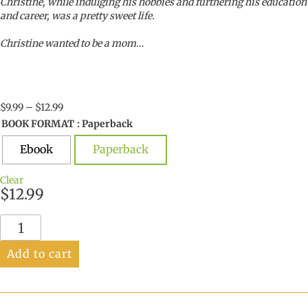
Christine, while indulging his hobbies and furthering his education
and career, was a pretty sweet life.
Christine wanted to be a mom…
Price
$
9.99
–
$
12.99
range:
BOOK FORMAT
: Paperback
$9.99
through
Ebook
Paperback
$12.99
Clear
$
12.99
Finding
My
Son
Add to cart
quantity