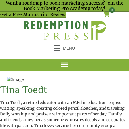
Want a roadmap to book marketing success? Join the
Book Marketing Pro Academy today!
0
Get a Free Manuscript Review
MENU
Tina Toedt
Tina Toedt, a retired educator with an MEd in
education
, enjoys
writing, speaking, creating colored pencil sketches, and traveling.
Daily worship and praise are important parts of her day. Family
and friends know her as someone who cares deeply and celebrates
life with passion. Tina loves serving her community group at