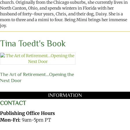
church. Originally from the Chicago suburbs, she currently lives in
North Canton, Ohio, and spends winters in Florida with her
husband of forty
–
four years
, Chris, and their dog, Daisy. She is a
mom
to
three and a
mimi
to
four. Being
M
imi
brings her immense
joy.
Tina Toedt's Book
The Art of Retirement…Opening the
Next Door
INFORMATION
CONTACT
Publishing Office Hours
Mon-Fri:
9am-5pm PT