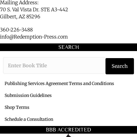
Mailing Address:
70 S. Val Vista Dr. STE A3-442
Gilbert, AZ 85296
360-226-3488
info@Redemption-Press.com
SEARCH
Type the book ti
Search
Publishing Services Agreement Terms and Conditions
Submission Guidelines
Shop Terms
Schedule a Consultation
BBB ACCREDITED