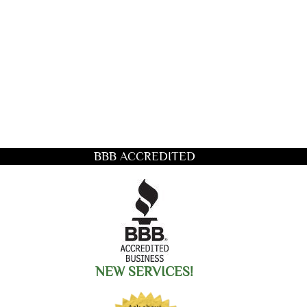
BBB ACCREDITED
title you want to search for
NEW SERVICES!