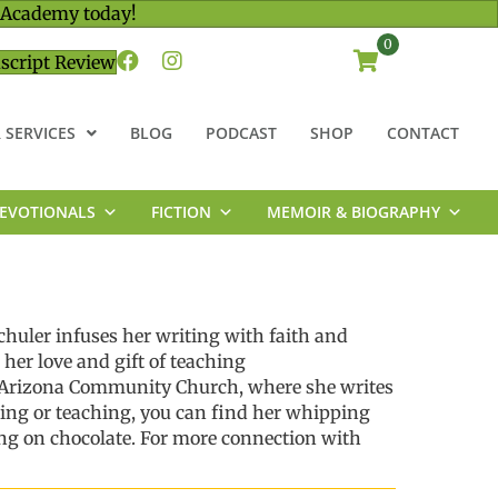
 Academy today!
0
script Review
 SERVICES
BLOG
PODCAST
SHOP
CONTACT
EVOTIONALS
FICTION
MEMOIR & BIOGRAPHY
chuler
infuses her writing with faith and
 her love
and gift
of teaching
t Arizona Community Church, where she writes
ting or teaching, you can find her whipping
ng on chocolate.
For more connection with