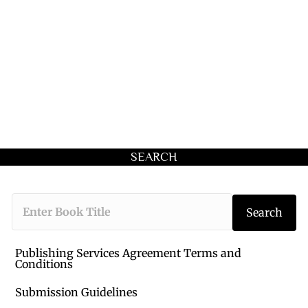
SEARCH
Type the book 
Search
Publishing Services Agreement Terms and
Conditions
Submission Guidelines