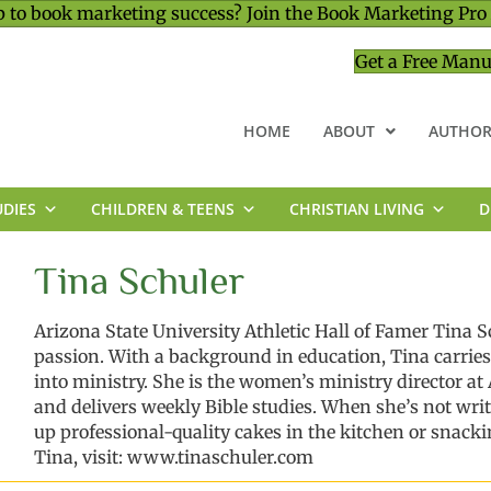
 to book marketing success? Join the Book Marketing Pro
Get a Free Manu
HOME
ABOUT
AUTHOR
UDIES
CHILDREN & TEENS
CHRISTIAN LIVING
D
MINISTRY & LEADERSHIP
Tina Schuler
Arizona State University
Athletic
Hall of Famer Tina
S
passion.
With a background in education,
Tina carries
into
ministry
.
She
is
the women
’
s ministry director a
and delivers weekly Bible studies.
When
she’s
not wri
up professional-quality cakes in the kitchen
or snacki
Tina, visit:
www.tinaschuler.com