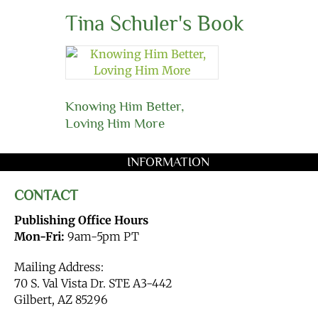
Tina Schuler's Book
Knowing Him Better,
Loving Him More
INFORMATION
CONTACT
Publishing Office Hours
Mon-Fri:
9am-5pm PT
Mailing Address:
70 S. Val Vista Dr. STE A3-442
Gilbert, AZ 85296