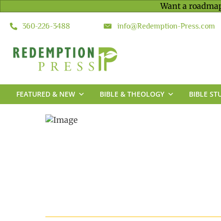
Want a roadmap
360-226-3488
info@Redemption-Press.com
FEATURED & NEW
BIBLE & THEOLOGY
BIBLE ST