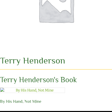
Terry Henderson
Terry Henderson's Book
By His Hand, Not Mine