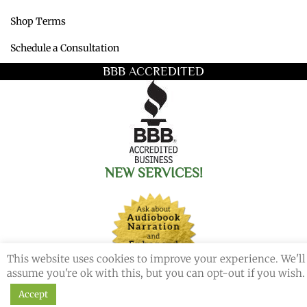
Shop Terms
Schedule a Consultation
BBB ACCREDITED
NEW SERVICES!
This website uses cookies to improve your experience. We'll
assume you're ok with this, but you can opt-out if you wish.
Accept
© 2026 Redemption Press. All Rights Reserved.