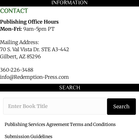
INFORMATION
CONTACT
Publishing Office Hours
Mon-Fri:
9am-5pm PT
Mailing Address:
70 S. Val Vista Dr. STE A3-442
Gilbert, AZ 85296
360-226-3488
info@Redemption-Press.com
SEARCH
Type the book ti
Search
Publishing Services Agreement Terms and Conditions
Submission Guidelines