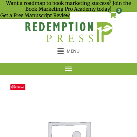
Want a roadmap to book marketing success? Join the
Book Marketing Pro Academy today!
0
Get a Free Manuscript Review
MENU
Save